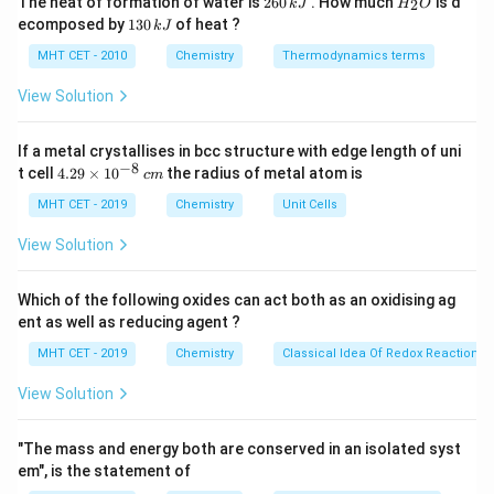
The heat of formation of water is
260
. How much
is d
2
k
J
H
O
6
_
Step 2: Lithium (Li) reaction with oxygen.
1
ecomposed by
130
of heat ?
k
J
0
2
3
Lithium forms lithium oxide (Li2O), not a superoxide,
\,
O
0
MHT CET - 2010
Chemistry
Thermodynamics terms
k
with oxygen. This is because lithium has a small ionic
\,
J
k
View Solution
Li_2O
radius and the formation of
is more favorable
L
i
O
2
J
than forming a superoxide.
If a metal crystallises in bcc structure with edge length of uni
−
8
4.
t cell
4.29
×
1
0
the radius of metal atom is
c
m
Step 3: Sodium (Na) reaction with oxygen.
29
\t
MHT CET - 2019
Chemistry
Unit Cells
Sodium forms sodium peroxide (Na2O2) when reacted
i
with oxygen, not a superoxide.
m
View Solution
es
10
Step 4: Potassium (K) reaction with oxygen.
^
Which of the following oxides can act both as an oxidising ag
{-
Potassium, due to its larger ionic size compared to
ent as well as reducing agent ?
8}
KO_2
\,
lithium and sodium, forms potassium superoxide (
K
O
2
MHT CET - 2019
Chemistry
Classical Idea Of Redox Reactions 
c
) when reacted with oxygen.
m
View Solution
Step 5: Magnesium (Mg) reaction with oxygen.
"The mass and energy both are conserved in an isolated syst
Magnesium does not form superoxide; it forms
em", is the statement of
MgO
magnesium oxide (
) when reacted with oxygen.
M
g
O