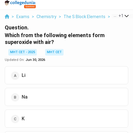
...
+
1
>
Exams
>
Chemistry
>
The S Block Elements
>
Which From
Question.
Which from the following elements form
superoxide with air?
MHT CET - 2025
MHT CET
Updated On:
Jun 30, 2026
Li
Na
K