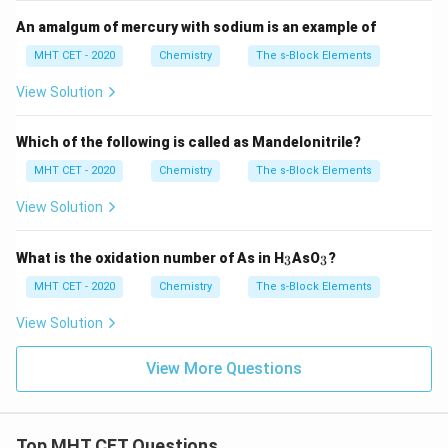
An amalgum of mercury with sodium is an example of
MHT CET - 2020
Chemistry
The s-Block Elements
View Solution
Which of the following is called as Mandelonitrile?
MHT CET - 2020
Chemistry
The s-Block Elements
View Solution
_
_
What is the oxidation number of As in H
AsO
?
3
3
3
3
MHT CET - 2020
Chemistry
The s-Block Elements
View Solution
View More Questions
Top MHT CET Questions