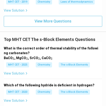
MHT CET - 2019
Chemistry
Laws of thermodynamics
Step 6: Final answer.
View Solution
Thus, the element that forms a superoxide with air is
View More Questions
Potassium (K), and the correct answer is option (3).
Download Solution in PDF
Top MHT CET The s-Block Elements Questions
What is the correct order of thermal stability of the followi
ng carbonates?
_
_
_
_
BaCO
, MgCO
, SrCO
, CaCO
3
3
3
3
3
3
3
3
MHT CET - 2025
Chemistry
The s-Block Elements
View Solution
Which of the following hydride is deficient in hydrogen?
MHT CET - 2020
Chemistry
The s-Block Elements
View Solution