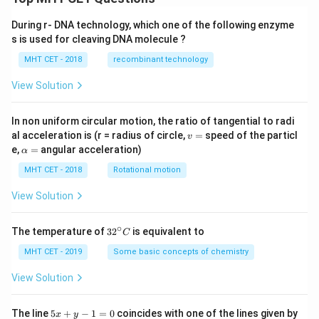
During r- DNA technology, which one of the following enzyme
s is used for cleaving DNA molecule ?
MHT CET - 2018
recombinant technology
View Solution
In non uniform circular motion, the ratio of tangential to radi
v
al acceleration is (r = radius of circle,
=
speed of the particl
v
=
\a
e,
=
angular acceleration)
α
lp
h
MHT CET - 2018
Rotational motion
a
=
View Solution
∘
32
The temperature of
3
2
is equivalent to
C
^
{\c
MHT CET - 2019
Some basic concepts of chemistry
ir
c}
View Solution
C
5
The line
5
+
−
1
=
0
coincides with one of the lines given by
x
y