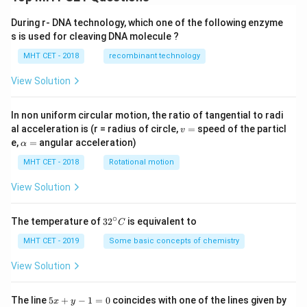
During r- DNA technology, which one of the following enzyme
s is used for cleaving DNA molecule ?
MHT CET - 2018
recombinant technology
View Solution
In non uniform circular motion, the ratio of tangential to radi
v
al acceleration is (r = radius of circle,
=
speed of the particl
v
=
\a
e,
=
angular acceleration)
α
lp
h
MHT CET - 2018
Rotational motion
a
=
View Solution
∘
32
The temperature of
3
2
is equivalent to
C
^
{\c
MHT CET - 2019
Some basic concepts of chemistry
ir
c}
View Solution
C
5
The line
5
+
−
1
=
0
coincides with one of the lines given by
x
y