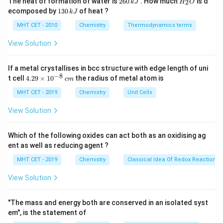
The heat of formation of water is
260
. How much
is d
2
k
J
H
O
6
_
featuring incredibly high temperatures (often
1
ecomposed by
130
of heat ?
k
J
0
2
3
∘
1000^\circ\text{C}
100
0
C
exceeding
) and highly oxidizing atmospheres.
\,
O
0
MHT CET - 2010
Chemistry
Thermodynamics terms
k
Materials used in these zones require exceptional
\,
J
k
View Solution
resistance to thermal oxidation, creep, and scaling.
J
If a metal crystallises in bcc structure with edge length of uni
Step 3: Detailed Explanation:
−
8
4.
t cell
4.29
×
1
0
the radius of metal atom is
c
m
Let's evaluate the properties of each option:
29
\t
MHT CET - 2019
Chemistry
Unit Cells
i
•
Titanium alloys:
Celebrated for their high strength-
m
View Solution
es
to-weight ratio and outstanding corrosion resistance,
10
but they suffer structural degradation and oxidation
^
Which of the following oxides can act both as an oxidising ag
{-
when subjected to the sustained extreme thermal
ent as well as reducing agent ?
8}
\,
thresholds of turbine combustion zones.
MHT CET - 2019
Chemistry
Classical Idea Of Redox Reactions 
c
m
View Solution
•
Cupra-nickel:
Excellent marine-grade corrosion
resistance but lacks high-temperature strength.
"The mass and energy both are conserved in an isolated syst
em", is the statement of
•
Stainless steel:
Good overall properties, but