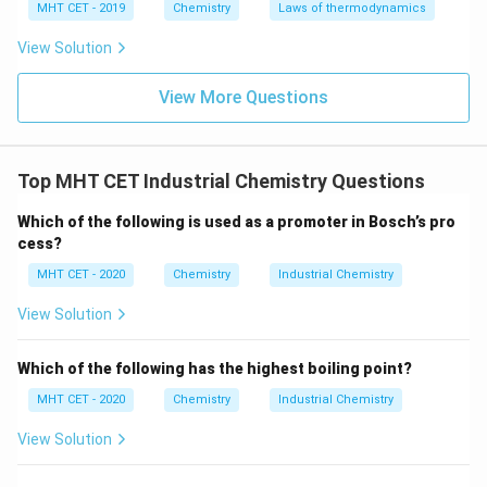
MHT CET - 2019
Chemistry
Laws of thermodynamics
standard grades lose mechanical strength rapidly at
extreme temperatures.
View Solution
View More Questions
•
Nichrome:
Composed primarily of nickel and
chromium, this alloy is specially engineered to form a
protective layer of chromium oxide when heated. It
Top MHT CET Industrial Chemistry Questions
offers an exceptionally high melting point and
incredible resistance to oxidation and scaling under
Which of the following is used as a promoter in Bosch’s pro
intense heat. Therefore, it is highly suited for heating
cess?
components and specific high-temperature
MHT CET - 2020
Chemistry
Industrial Chemistry
engineering sections in gas turbine systems.
View Solution
Step 4: Final Answer:
Which of the following has the highest boiling point?
The correct alloy is Nichrome, corresponding to option
(D).
MHT CET - 2020
Chemistry
Industrial Chemistry
View Solution
Download Solution in PDF