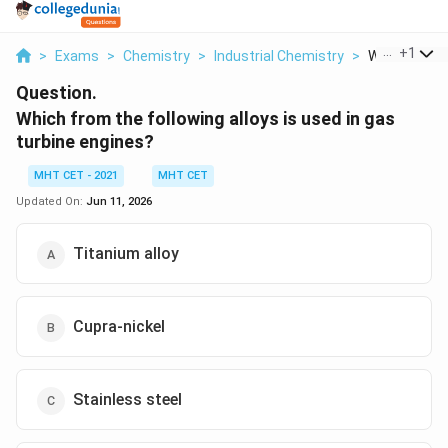
...
+
1
>
Exams
>
Chemistry
>
Industrial Chemistry
>
Which From T
Question.
Which from the following alloys is used in gas
turbine engines?
MHT CET - 2021
MHT CET
Updated On:
Jun 11, 2026
Titanium alloy
Cupra-nickel
Stainless steel