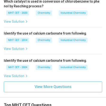
Which catalyst is used in conversion of chlorobenzene to phe
nol by Rasching process?
MHT CET - 2020
Chemistry
Industrial Chemistry
View Solution
Identify the use of calcium carbonate from following.
MHT CET - 2014
Chemistry
Industrial Chemistry
View Solution
Identify the use of calcium carbonate from following.
MHT CET - 2024
Chemistry
Industrial Chemistry
View Solution
View More Questions
Top MHT CET Questions