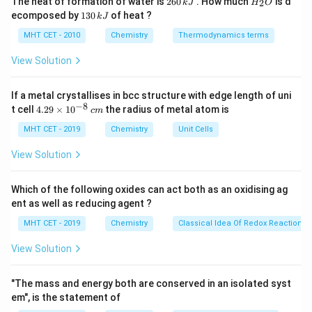
The heat of formation of water is
260
. How much
is d
2
k
J
H
O
6
_
atom (like oxygen, nitrogen, or sulfur) within the ring.
1
ecomposed by
130
of heat ?
k
J
0
2
3
For a compound to be aromatic, it must be cyclic,
\,
O
0
MHT CET - 2010
Chemistry
Thermodynamics terms
k
planar, fully conjugated, and satisfy H"uckel's rule
\,
J
k
View Solution
(4n
\pi
(
4
+
2
)
containing
delocalized
-electrons.
n
π
J
+
2)
If a metal crystallises in bcc structure with edge length of uni
Step 3: Detailed Explanation:
−
8
4.
t cell
4.29
×
1
0
the radius of metal atom is
c
m
Tetrahydrofuran is a five-membered cyclic ether. Its
29
\t
MHT CET - 2019
Chemistry
Unit Cells
ring consists of four carbon atoms and one oxygen
i
atom.
m
View Solution
es
Because there is an oxygen atom integrated into the
10
ring structure, it is strictly classified as a heterocyclic
^
Which of the following oxides can act both as an oxidising ag
{-
compound.
ent as well as reducing agent ?
8}
\,
Furthermore, the term "tetrahydro" indicates that the
MHT CET - 2019
Chemistry
Classical Idea Of Redox Reactions 
c
furan ring has been fully saturated with hydrogen. All
m
View Solution
3
sp^3
four carbon atoms in the ring are
hybridized.
s
p
3
sp^3
Because
carbons lack unhybridized p-orbitals,
s
p
"The mass and energy both are conserved in an isolated syst
\pi
there is no continuous
-electron conjugation around
π
em", is the statement of
the ring, completely disqualifying it from being