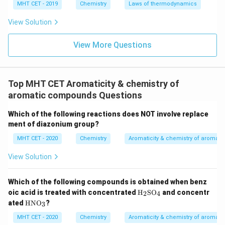
MHT CET - 2019
Chemistry
Laws of thermodynamics
aromatic.
Therefore, THF is both heterocyclic and nonaromatic.
View Solution
View More Questions
Step 4: Final Answer:
Tetrahydrofuran is a heterocyclic nonaromatic
compound, which corresponds to option (D).
Top MHT CET Aromaticity & chemistry of
aromatic compounds Questions
Download Solution in PDF
Which of the following reactions does NOT involve replace
ment of diazonium group?
MHT CET - 2020
Chemistry
Aromaticity & chemistry of aroma
View Solution
Which of the following compounds is obtained when benz
\tex
oic acid is treated with concentrated
H
SO
and concentr
2
4
t
\te
ated
HNO
?
3
{H}
xt
_2
{H
MHT CET - 2020
Chemistry
Aromaticity & chemistry of aroma
\tex