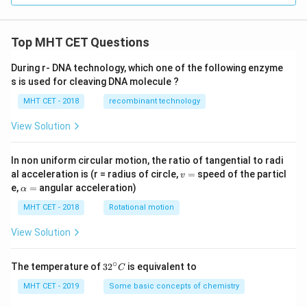
Top MHT CET Questions
During r- DNA technology, which one of the following enzyme
s is used for cleaving DNA molecule ?
MHT CET - 2018
recombinant technology
View Solution
In non uniform circular motion, the ratio of tangential to radi
v
al acceleration is (r = radius of circle,
=
speed of the particl
v
=
\a
e,
=
angular acceleration)
α
lp
h
MHT CET - 2018
Rotational motion
a
=
View Solution
∘
32
The temperature of
3
2
is equivalent to
C
^
{\c
MHT CET - 2019
Some basic concepts of chemistry
ir