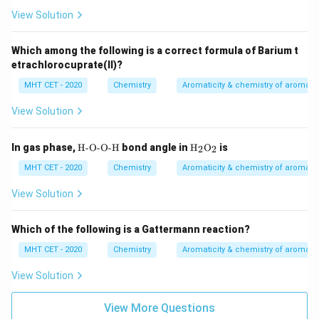
N
t{S
O}
View Solution
O}_
_3
4
Which among the following is a correct formula of Barium t
etrachlorocuprate(II)?
MHT CET - 2020
Chemistry
Aromaticity & chemistry of aroma
View Solution
\te
\tex
In gas phase,
H-O-O-H
bond angle in
H
O
is
2
2
xt
t
{H
{H}
MHT CET - 2020
Chemistry
Aromaticity & chemistry of aroma
-O
_2
-O
\tex
View Solution
-
t
H}
{O}
_2
Which of the following is a Gattermann reaction?
MHT CET - 2020
Chemistry
Aromaticity & chemistry of aroma
View Solution
View More Questions