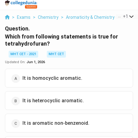
...
+
1
>
Exams
>
Chemistry
>
Aromaticity & Chemistry Of Aroma
Question.
Which from following statements is true for
tetrahydrofuran?
MHT CET - 2021
MHT CET
Updated On:
Jun 1, 2026
It is homocyclic aromatic.
It is heterocyclic aromatic.
It is aromatic non-benzenoid.