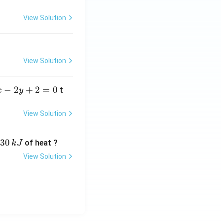
=
View Solution
View Solution
−
2
+
2
=
0
t
x
y
View Solution
30
of heat ?
k
J
View Solution
,