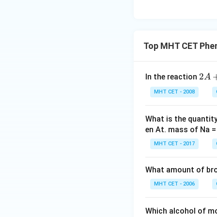
Top MHT CET Phen
2
2
In the reaction
A
A
MHT CET - 2008
+
\t
ex
What is the quantit
t
en At. mass of Na =
{d
MHT CET - 2017
ry
sil
What amount of brom
ve
r
MHT CET - 2006
ox
id
Which alcohol of m