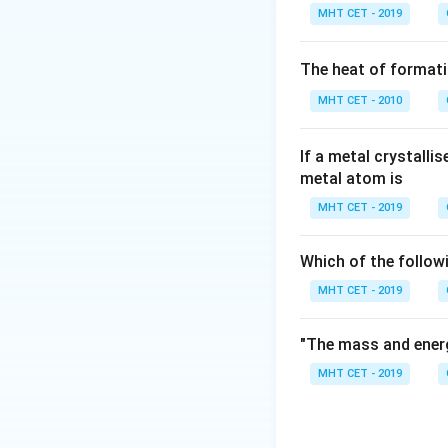
Let's analyze the 
MHT CET - 2019
- (a) Phenols are 
along the C-O and
The heat of formati
- (c) Boiling poin
MHT CET - 2010
forces increase, el
- (d) Soluble in w
molecules, giving i
If a metal crystalli
metal atom is
- (b) Pure phenol 
sweet "hospital" o
MHT CET - 2019
skin, causing seve
∘
4
0
C).
Which of the follow
MHT CET - 2019
Step 3: Final Ans
Statement (b) is en
"The mass and energ
MHT CET - 2019
Download Solutio