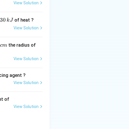
View Solution
 dipole moment
30
of heat ?
k
J
 Waals dispersion
View Solution
s with water
,
the radius of
c
m
t, strong, and
orrosive to human
View Solution
\approx
≈
elting point
40^\circ
cing agent ?
View Solution
tions
nt of
View Solution