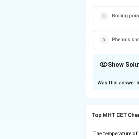
Boiling poi
Phenols sho
Show Solu
The Correct Opt
Was this answer h
Solution and E
Step 1: Understa
We are evaluating
Top MHT CET Chem
) to id
C
H
O
H
6
5
Step 2: Detailed 
The temperature of