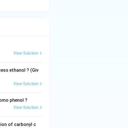
View Solution
ess ethanol ? (Giv
View Solution
romo phenol ?
View Solution
ion of carbonyl c