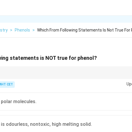
stry
>
Phenols
>
Which From Following Statements Is Not True For
ing statements is NOT true for phenol?
e first surgical antiseptic (carbolic acid) introduced by Joseph Lister. Its
Up
l smell is unmistakable in classic medical settings.
MHT CET
 polar molecules.
 is odourless, nontoxic, high melting solid.