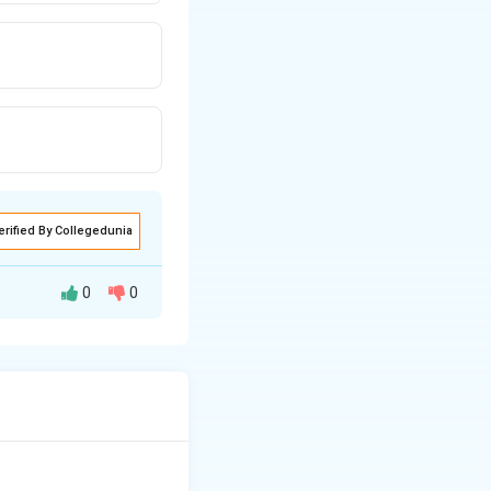
erified By Collegedunia
0
0
C_6H_5OH
 of phenol (