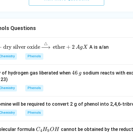
ols Questions
△
+
dry silver oxide
ether
+
2
A is a/an
A
g
X
Chemistry
Phenols
4
46
y of hydrogen gas liberated when
sodium reacts with exc
g
6
 23)
\,
Chemistry
Phenols
g
ine will be required to convert 2 g of phenol into 2,4,6-trib
Chemistry
Phenols
C
olecular formula
cannot be obtained by the reduct
C
H
O
H
4
9