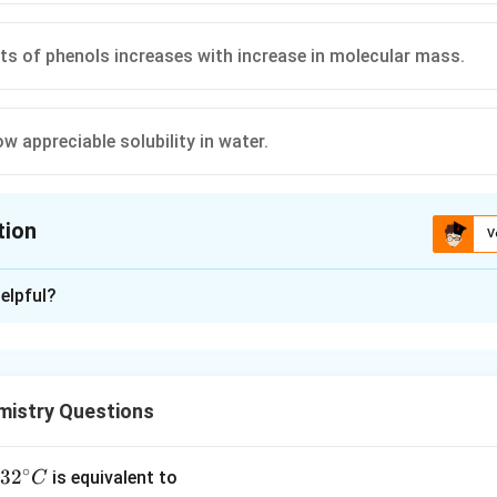
nts of phenols increases with increase in molecular mass.
w appreciable solubility in water.
tion
V
ion is
B
elpful?
xplanation
nding the Question:
 four statements regarding the physical and chemical properties
istry Questions
entify the one that is factually incorrect.
∘
Explanation:
32
3
2
is equivalent to
C