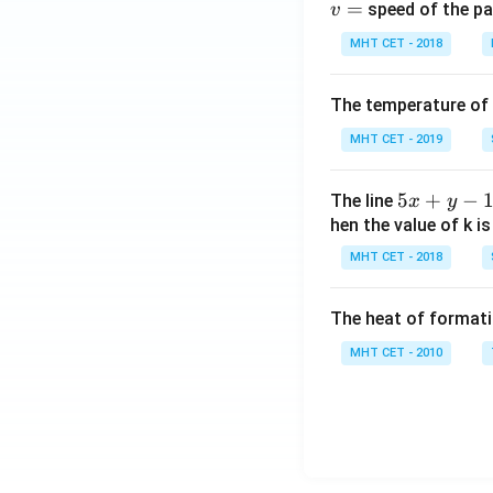
=
speed of the pa
v
th
e
MHT CET - 2018
r}
+
The temperature of
2
MHT CET - 2019
\,
A
g
5
5
+
−
The line
x
y
X
x
hen the value of k is
+
MHT CET - 2018
y
-
The heat of formati
1
=
MHT CET - 2010
0