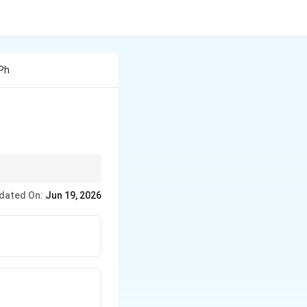
 Ph
 powerful,
dated On:
Jun 19, 2026