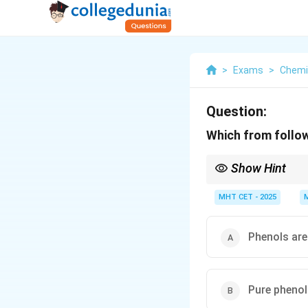
>
Exams
>
Chemi
Question:
Which from follow
Show Hint
Phenol was famously th
characteristic medicina
MHT CET - 2025
Phenols are
Pure phenol