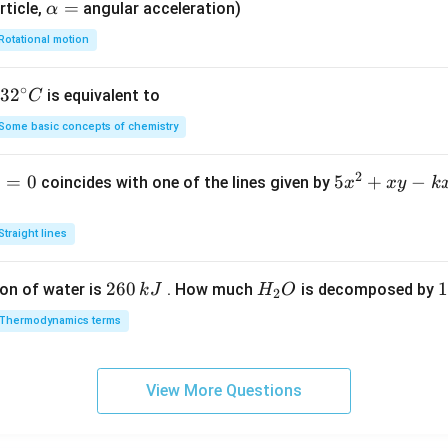
\a
=
rticle,
angular acceleration)
α
lp
Rotational motion
h
a
∘
32
3
2
is equivalent to
C
=
^
Some basic concepts of chemistry
{\c
ir
2
1
=
0
5
5
+
−
coincides with one of the lines given by
x
x
y
k
c}
x
C
^
Straight lines
2
+
2
260
H
1
1
on of water is
. How much
is decomposed by
k
J
H
O
2
x
6
_
3
y
Thermodynamics terms
0
2
0
-
\,
O
\
k
k
k
x
View More Questions
J
J
-
2