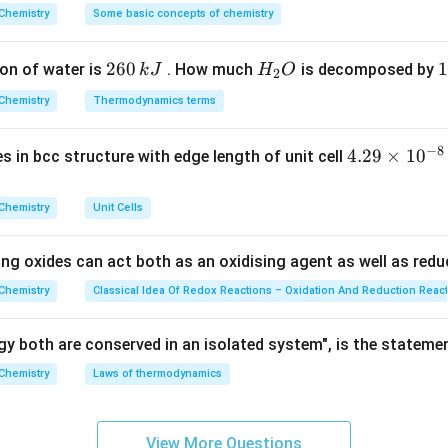
validity of each statement:
^
Chemistry
Some basic concepts of chemistry
{\c
polar: True. The highly electronegative oxygen creates a strong
ir
 O-H bonds.
2
260
H
1
1
on of water is
. How much
is decomposed by
k
J
H
O
c}
2
ts increase with mass: True. As molecular mass increases, van der
6
_
3
C
evating the boiling point.
Chemistry
Thermodynamics terms
0
2
0
ater: True. Phenol can readily form intermolecular hydrogen bond
\,
O
\
−
8
t appreciable solubility.
4.
4.29
×
1
0
ses in bcc structure with edge length of unit cell
k
k
29
is odourless and nontoxic:
False.
Phenol possesses a very distinc
J
J
\t
r "carbolic" odor. Furthermore, it is highly toxic and extremely c
Chemistry
Unit Cells
i
re chemical burns upon contact. It is also a low-melting solid (m
m
ing oxides can act both as an oxidising agent as well as redu
es
10
Chemistry
Classical Idea Of Redox Reactions – Oxidation And Reduction Reac
wer:
^
tirely incorrect, making it the right answer.
{-
y both are conserved in an isolated system", is the stateme
8}
Chemistry
Laws of thermodynamics
n in PDF
\,
c
m
View More Questions