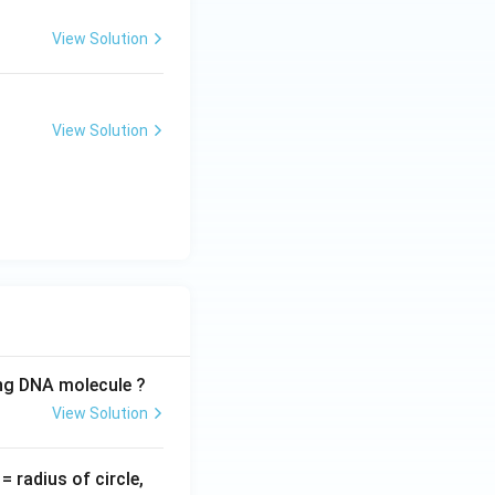
View Solution
View Solution
ing DNA molecule ?
View Solution
v
= radius of circle,