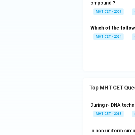
e}
ompound ?
\x
MHT CET - 2009
ri
gh
Which of the follow
ta
rr
MHT CET - 2024
o
w
{
\t
ri
an
gl
Top MHT CET Que
e
}
\,
During r- DNA techn
\t
MHT CET - 2018
ex
t
In non uniform circul
{e