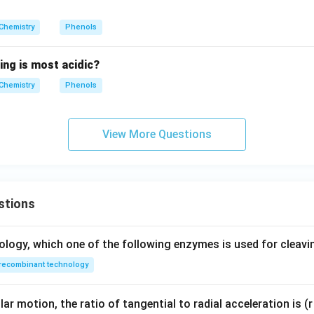
_
4
Chemistry
Phenols
H
_
ing is most acidic?
9
O
Chemistry
Phenols
H
View More Questions
stions
ology, which one of the following enzymes is used for cleav
recombinant technology
ar motion, the ratio of tangential to radial acceleration is (r 