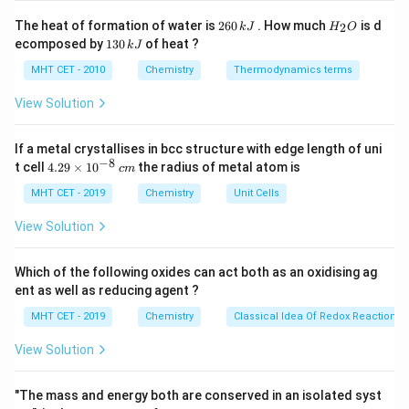
Step 1:
Check adenine.
2
H
The heat of formation of water is
260
. How much
is d
2
k
J
H
O
(-
(
−
NH
)
6
_
Adenine contains an amino group
.
1
2
ecomposed by
130
of heat ?
k
J
0
2
3
\text{NH}_2)
\,
O
0
MHT CET - 2010
Chemistry
Thermodynamics terms
k
Step 2:
Check guanine and cytosine.
\,
J
k
View Solution
(-
(
−
NH
)
Guanine also contains an amino group
.
2
J
\text{NH}_2)
(-
(
−
NH
)
Cytosine also contains an amino group
.
2
\text{NH}_2)
If a metal crystallises in bcc structure with edge length of uni
−
8
4.
t cell
4.29
×
1
0
the radius of metal atom is
c
m
Step 3:
Check thymine.
29
\t
MHT CET - 2019
Chemistry
Unit Cells
Thymine does
not
contain an amino group attached to
i
its ring.
Hence, the correct answer is:
m
View Solution
es
10
\boxed{(B)\ \text{Thymine}}
(
)
Thymine
B
^
Which of the following oxides can act both as an oxidising ag
{-
ent as well as reducing agent ?
8}
\,
MHT CET - 2019
Chemistry
Classical Idea Of Redox Reactions 
Download Solution in PDF
c
m
View Solution
"The mass and energy both are conserved in an isolated syst