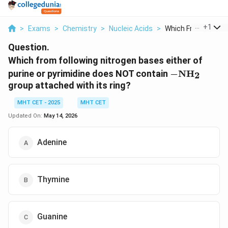
...
+
1
>
Exams
>
Chemistry
>
Nucleic Acids
>
Which From Followin
Question.
Which from following nitrogen bases either of
-
purine or pyrimidine does NOT contain
−
NH
2
\text{NH}_
group attached with its ring?
MHT CET - 2025
MHT CET
Updated On:
May 14, 2026
Adenine
Thymine
Guanine