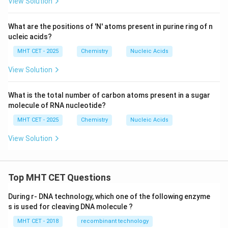
View Solution
What are the positions of 'N' atoms present in purine ring of n
ucleic acids?
MHT CET - 2025
Chemistry
Nucleic Acids
View Solution
What is the total number of carbon atoms present in a sugar
molecule of RNA nucleotide?
MHT CET - 2025
Chemistry
Nucleic Acids
View Solution
Top MHT CET Questions
During r- DNA technology, which one of the following enzyme
s is used for cleaving DNA molecule ?
MHT CET - 2018
recombinant technology