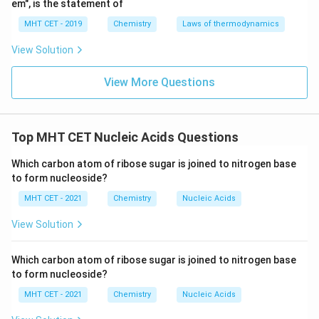
em", is the statement of
MHT CET - 2019
Chemistry
Laws of thermodynamics
View Solution
View More Questions
Top MHT CET Nucleic Acids Questions
Which carbon atom of ribose sugar is joined to nitrogen base
to form nucleoside?
MHT CET - 2021
Chemistry
Nucleic Acids
View Solution
Which carbon atom of ribose sugar is joined to nitrogen base
to form nucleoside?
MHT CET - 2021
Chemistry
Nucleic Acids