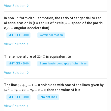
View Solution
In non uniform circular motion, the ratio of tangential to radi
v
al acceleration is (r = radius of circle,
=
speed of the particl
v
=
\a
e,
=
angular acceleration)
α
lp
h
MHT CET - 2018
Rotational motion
a
=
View Solution
∘
32
The temperature of
3
2
is equivalent to
C
^
{\c
MHT CET - 2019
Some basic concepts of chemistry
ir
c}
View Solution
C
5
The line
5
+
−
1
=
0
coincides with one of the lines given by
x
y
x
2
5
5
+
−
−
2
+
2
=
0
then the value of k is
x
x
y
k
x
y
+
x
y
^
MHT CET - 2018
Straight lines
-
2
1
+
View Solution
=
x