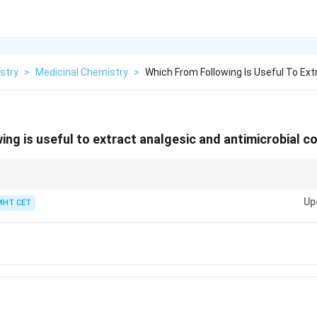
stry
>
Medicinal Chemistry
>
Which From Following Is Useful To Ext
ing is useful to extract analgesic and antimicrobial
r biology question mentions "toothache" or "analgesic" in the context of 
Up
iversally Clove (specifically targeting its active ingredient, Eugenol).
MHT CET