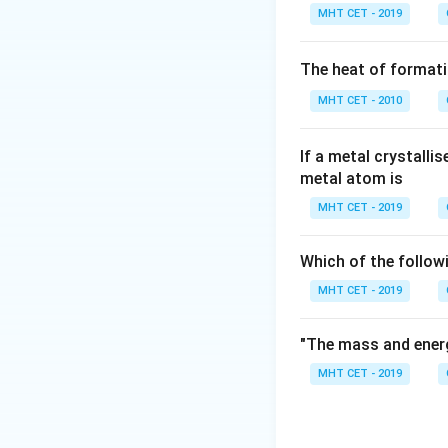
Step 2: Detailed 
MHT CET - 2019
Let's review the p
- Turmeric contain
The heat of formati
inflammatory, and c
MHT CET - 2010
- Cinnamon is used
- Citrus fruit pro
- Clove contains a
If a metal crystalli
metal atom is
a well-documented 
has been used for 
MHT CET - 2019
toothaches and ora
Which of the follow
Step 3: Final Ans
MHT CET - 2019
Clove is the prim
"The mass and energ
Download Solutio
MHT CET - 2019