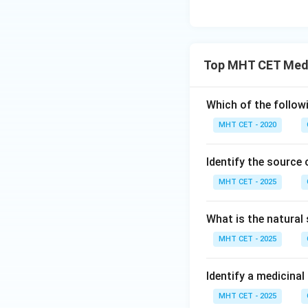
Top MHT CET Medi
Which of the follow
MHT CET - 2020
Identify the source 
MHT CET - 2025
What is the natural 
MHT CET - 2025
Identify a medicina
MHT CET - 2025