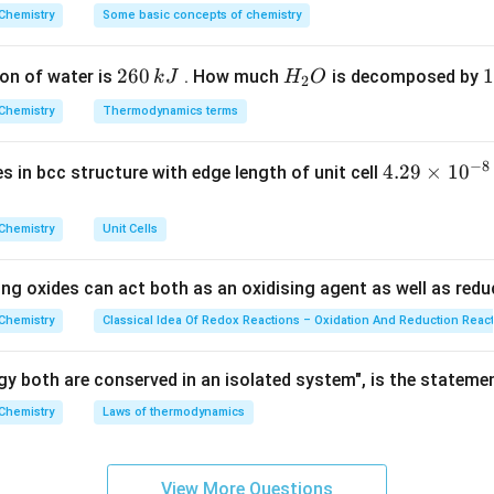
Explanation:
^
Chemistry
Some basic concepts of chemistry
{\c
rimary chemical uses of the provided botanical sources:
ir
s curcumin, which is highly prized as a broad-spectrum antiseptic
2
260
H
1
1
on of water is
. How much
is decomposed by
k
J
H
O
c}
2
oloring agent. It is not traditionally classed as a direct analgesi
6
_
3
C
 mostly as a flavoring agent and possesses some mild antimicrob
Chemistry
Thermodynamics terms
0
2
0
vides vitamin C and citric acid, used mostly as antioxidants and d
\,
O
\
−
8
 high concentration of an essential oil active compound called
E
4.
4.29
×
1
0
ses in bcc structure with edge length of unit cell
k
k
29
and highly effective natural local analgesic (pain reliever) and a
J
J
\t
centuries in traditional medicine, specifically in dentistry to tre
Chemistry
Unit Cells
i
l infections.
m
ing oxides can act both as an oxidising agent as well as redu
es
wer:
10
Chemistry
Classical Idea Of Redox Reactions – Oxidation And Reduction Reac
ary botanical source for these compounds, matching option (d).
^
{-
y both are conserved in an isolated system", is the stateme
n in PDF
8}
Chemistry
Laws of thermodynamics
\,
c
m
View More Questions