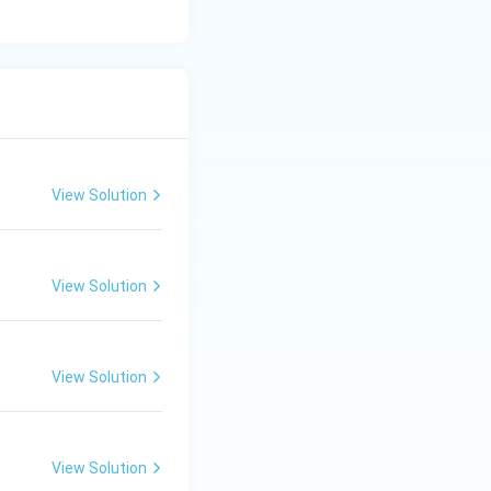
View Solution
View Solution
View Solution
View Solution