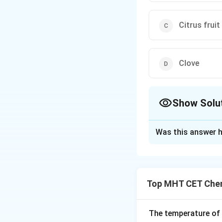
Citrus fruit
Clove
Show Solu
The Correct Opt
Was this answer h
Solution and E
Step 1: Understa
The question expec
Top MHT CET Chem
recognized for yie
properties.
The temperature of