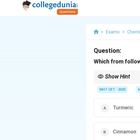
>
Exams
>
Chemi
Question:
Which from follow
Show Hint
Whenever a chemistry o
the answer is almost un
MHT CET - 2025
Turmeric
Cinnamon