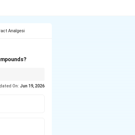
ract Analgesi
 compounds?
natural herbs/spices,
dated On:
Jun 19, 2026