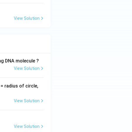
View Solution
ing DNA molecule ?
View Solution
v
= radius of circle,
=
View Solution
View Solution