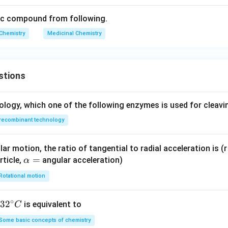
tic compound from following.
Chemistry
Medicinal Chemistry
stions
ology, which one of the following enzymes is used for cleav
recombinant technology
ar motion, the ratio of tangential to radial acceleration is (r 
\a
=
rticle,
angular acceleration)
α
lp
Rotational motion
h
a
∘
32
3
2
is equivalent to
C
=
^
Some basic concepts of chemistry
{\c