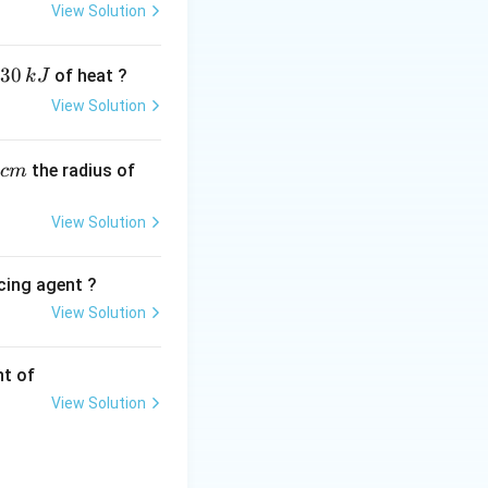
View Solution
, anti-
30
of heat ?
k
J
c.
View Solution
ial properties.
ietary supplements.
,
ugenol
. Eugenol is
the radius of
c
m
ntimicrobial. It
at severe
View Solution
cing agent ?
View Solution
tions
nt of
View Solution