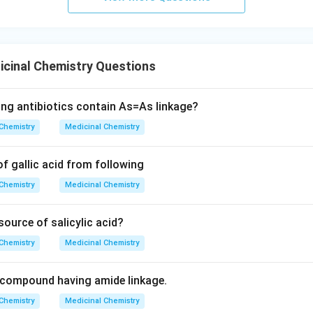
cinal Chemistry Questions
ing antibiotics contain As=As linkage?
Chemistry
Medicinal Chemistry
of gallic acid from following
Chemistry
Medicinal Chemistry
source of salicylic acid?
Chemistry
Medicinal Chemistry
l compound having amide linkage.
Chemistry
Medicinal Chemistry