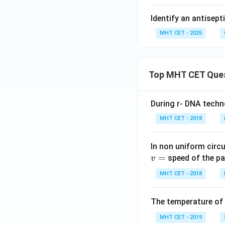
Identify an antisep
MHT CET - 2025
Top MHT CET Que
During r- DNA techn
MHT CET - 2018
In non uniform circul
=
speed of the pa
v
MHT CET - 2018
The temperature of
MHT CET - 2019