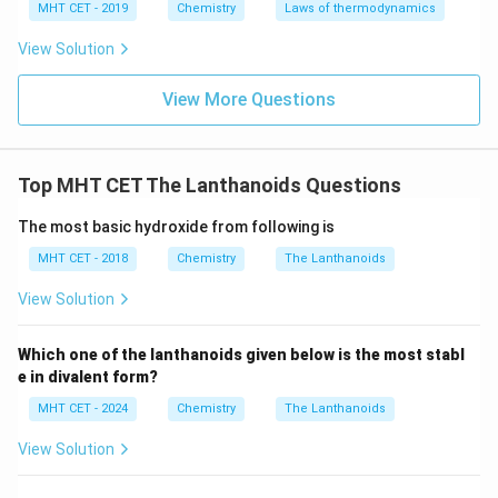
MHT CET - 2019
Chemistry
Laws of thermodynamics
View Solution
View More Questions
Top MHT CET The Lanthanoids Questions
The most basic hydroxide from following is
MHT CET - 2018
Chemistry
The Lanthanoids
View Solution
Which one of the lanthanoids given below is the most stabl
e in divalent form?
MHT CET - 2024
Chemistry
The Lanthanoids
View Solution