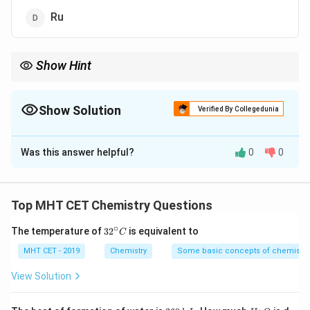
Ru
Show Hint
Inner transition elements include Lanthanides (58-71) and
Actinides (90-103).
Show Solution
Verified By Collegedunia
The Correct Option is
A
Was this answer helpful?
0
0
Solution and Explanation
Step 1: Concept
Top MHT CET Chemistry Questions
f
Inner transition elements are
-block elements
f
∘
32
The temperature of
3
2
is equivalent to
C
(Lanthanoids and Actinoids).
^
{\c
MHT CET - 2019
Chemistry
Some basic concepts of chemistry
ir
Step 2: Analysis
c}
View Solution
C
- W (Tungsten), Mo (Molybdenum), and Ru (Ruthenium)
d
are
-block transition elements. - Cm (Curium) is an
d
2
H