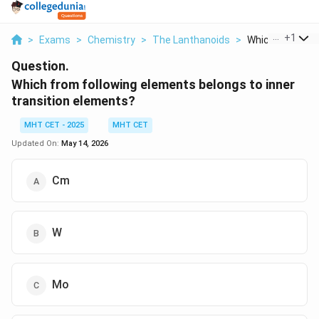
...
+
1
>
Exams
>
Chemistry
>
The Lanthanoids
>
Which From Foll
Question.
Which from following elements belongs to inner
transition elements?
MHT CET - 2025
MHT CET
Updated On:
May 14, 2026
Cm
W
Mo