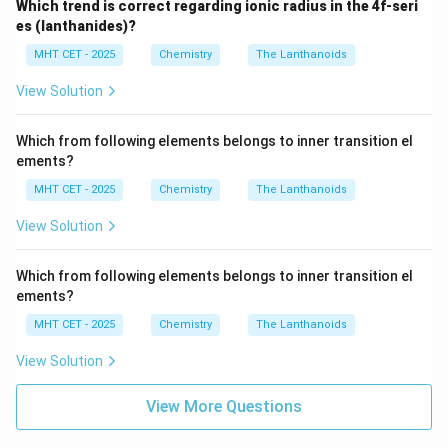
Which trend is correct regarding ionic radius in the 4f-seri
es (lanthanides)?
MHT CET - 2025
Chemistry
The Lanthanoids
View Solution
Which from following elements belongs to inner transition el
ements?
MHT CET - 2025
Chemistry
The Lanthanoids
View Solution
Which from following elements belongs to inner transition el
ements?
MHT CET - 2025
Chemistry
The Lanthanoids
View Solution
View More Questions