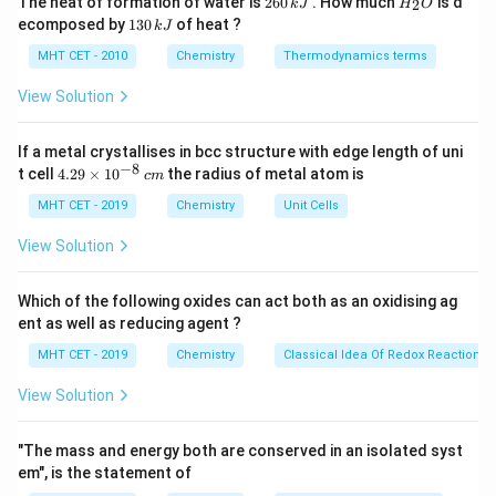
The heat of formation of water is
260
. How much
is d
2
k
J
H
O
6
_
Actinoid (Atomic number 96).
1
ecomposed by
130
of heat ?
k
J
0
2
3
\,
O
0
MHT CET - 2010
Chemistry
Thermodynamics terms
k
Step 3: Conclusion
\,
J
k
View Solution
Curium belongs to the inner transition elements.
J
Final Answer:
(A)
If a metal crystallises in bcc structure with edge length of uni
−
8
4.
t cell
4.29
×
1
0
the radius of metal atom is
c
m
Download Solution in PDF
29
\t
MHT CET - 2019
Chemistry
Unit Cells
i
m
View Solution
es
10
^
Which of the following oxides can act both as an oxidising ag
{-
ent as well as reducing agent ?
8}
\,
MHT CET - 2019
Chemistry
Classical Idea Of Redox Reactions 
c
m
View Solution
"The mass and energy both are conserved in an isolated syst
em", is the statement of