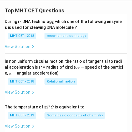
Top MHT CET Questions
During r- DNA technology, which one of the following enzyme
s is used for cleaving DNA molecule ?
MHT CET - 2018
recombinant technology
View Solution
In non uniform circular motion, the ratio of tangential to radi
v
al acceleration is (r = radius of circle,
=
speed of the particl
v
=
\a
e,
=
angular acceleration)
α
lp
h
MHT CET - 2018
Rotational motion
a
=
View Solution
∘
32
The temperature of
3
2
is equivalent to
C
^
{\c
MHT CET - 2019
Some basic concepts of chemistry
ir
c}
View Solution
C