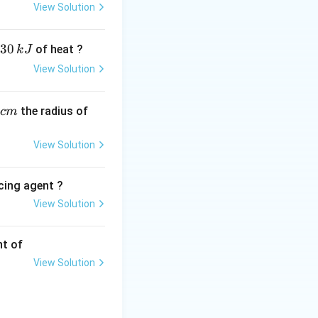
3
3
cy
.
View Solution
30
of heat ?
k
J
View Solution
,
the radius of
c
m
View Solution
, the correct
cing agent ?
View Solution
tions
nt of
View Solution