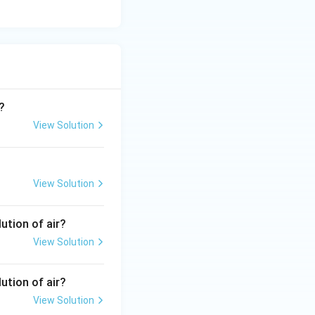
?
View Solution
View Solution
ution of air?
View Solution
ution of air?
View Solution