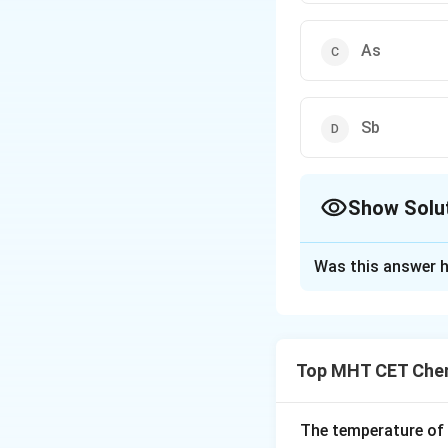
As
Sb
Show Solu
The Correct Opt
Was this answer h
Solution and E
Concept:
A p-type semicondu
Top MHT CET Chem
dopants create hol
Step 1:
Recall the
The temperature of