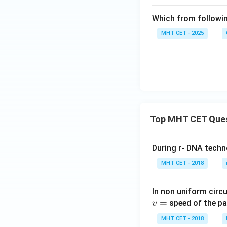
Which from followin
MHT CET - 2025
Top MHT CET Que
During r- DNA techn
MHT CET - 2018
In non uniform circul
=
speed of the pa
v
MHT CET - 2018