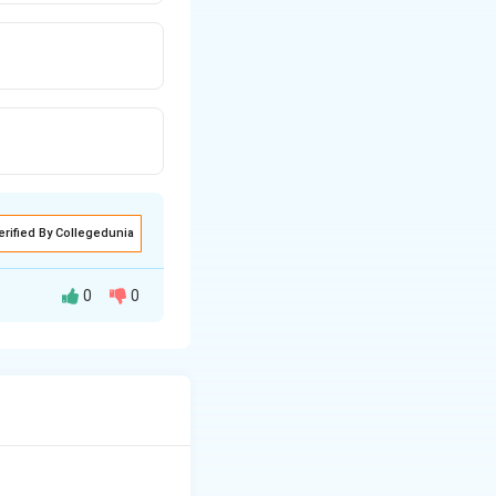
erified By Collegedunia
0
0
mpurity. Trivalent