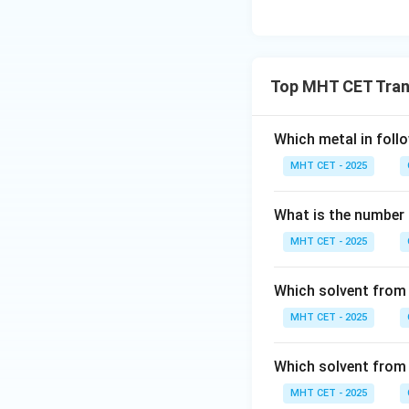
Top MHT CET Tran
Which metal in foll
MHT CET - 2025
What is the number o
MHT CET - 2025
Which solvent from f
MHT CET - 2025
Which solvent from f
MHT CET - 2025