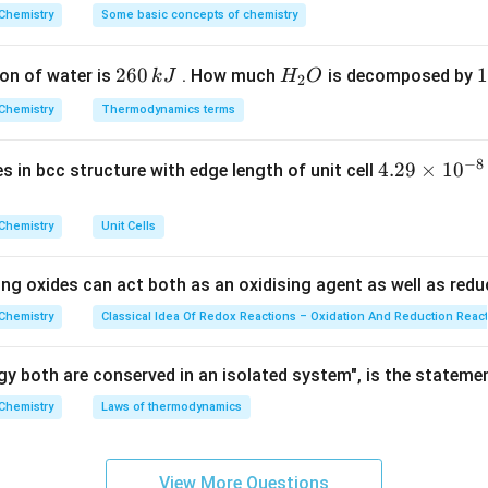
nductor, the dopant should belong to Group 13 and have valen
^
Chemistry
Some basic concepts of chemistry
{\c
ir
given options.
2
260
H
1
1
on of water is
. How much
is decomposed by
k
J
H
O
c}
2
6
_
3
C
Chemistry
Thermodynamics terms
0
2
0
\,
O
\
−
8
t
4.
4.29
×
1
0
ses in bcc structure with edge length of unit cell
k
k
29
t.
J
J
\t
Chemistry
Unit Cells
i
he correct dopant.
m
rivalent impurity and therefore produces p-type germanium.
Hence
ing oxides can act both as an oxidising agent as well as redu
es
10
Chemistry
Classical Idea Of Redox Reactions – Oxidation And Reduction Reac
^
\boxed{(A)\ \text{B}}
(
)
B
A
{-
y both are conserved in an isolated system", is the stateme
8}
Chemistry
Laws of thermodynamics
\,
n in PDF
c
m
View More Questions