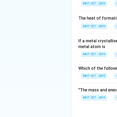
For p-type semico
MHT CET - 2019
Step 2:
Check the 
The heat of formati
MHT CET - 2010
• B is trivalent.
• P is pentavalent.
• As is pentavalen
If a metal crystalli
metal atom is
• Sb is pentavalen
MHT CET - 2019
Step 3:
Identify t
Only boron is a t
Which of the follow
answer is:
MHT CET - 2019
"The mass and energ
MHT CET - 2019
Download Solutio