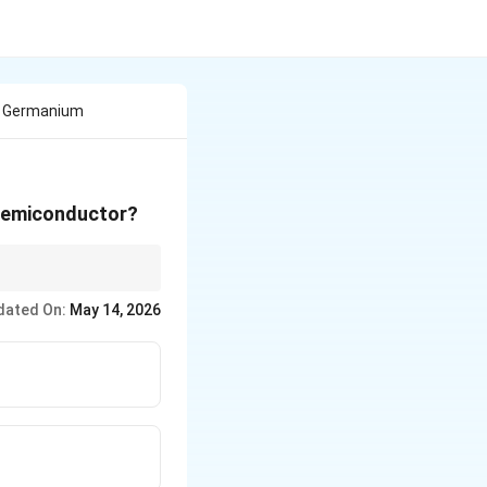
In Germanium
 semiconductor?
rs, use pentavalent
dated On:
May 14, 2026