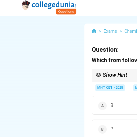
>
Exams
>
Chemi
Question:
Which from follo
Show Hint
For p-type semiconduct
dopants like P, As, and
MHT CET - 2025
B
P