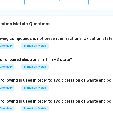
sition Metals Questions
owing compounds is not present in fractional oxidation state
Chemistry
Transition Metals
f unpaired electrons in Ti in +3 state?
Chemistry
Transition Metals
ollowing is used in order to avoid creation of waste and poll
Chemistry
Transition Metals
ollowing is used in order to avoid creation of waste and poll
Chemistry
Transition Metals