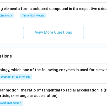
g elements forms coloured compound in its respective oxida
Chemistry
Transition Metals
View More Questions
stions
ology, which one of the following enzymes is used for cleav
recombinant technology
ar motion, the ratio of tangential to radial acceleration is (r 
\a
=
rticle,
angular acceleration)
α
lp
Rotational motion
h