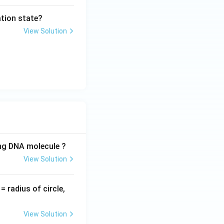
tion state?
View Solution
ing DNA molecule ?
View Solution
v
= radius of circle,
=
View Solution