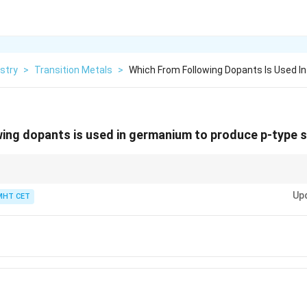
stry
>
Transition Metals
>
Which From Following Dopants Is Used 
wing dopants is used in germanium to produce p-type
ors, use trivalent dopants like B, Al, Ga, and In. For n-type semiconducto
Up
 Sb.
MHT CET