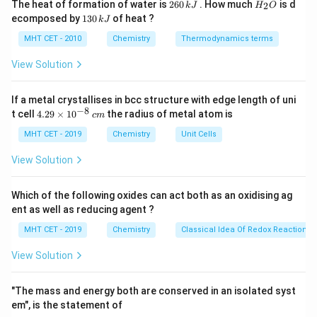
2
H
The heat of formation of water is
260
. How much
is d
2
k
J
H
O
\times
+ (2
2
+
[Zn(NH_3)_4]^{2+}
30 - 2
6
)
=
36
[
(
)
]
6
_
(Krypton, Obeys) - (C)
:
Z
n
N
H
1
3
4
ecomposed by
130
of heat ?
k
J
0
2
6) =
\times
3
+ (2
[Cu(NH_
30
−
2
+
(
2
×
4
)
=
36
(Krypton, Obeys) - (D)
\,
O
0
MHT CET - 2010
Chemistry
Thermodynamics terms
36
6) =
\times
2
+
29 - 2
k
[
(
)
]
29
−
2
+
(
2
×
4
)
=
35
:
(Does
C
u
N
H
\,
3
4
J
36
4) =
k
+ (2
View Solution
NOT obey)
J
36
\times
4) =
2
+
If a metal crystallises in bcc structure with edge length of uni
[Cu(NH_3)_4]^{2+}
[
(
)
]
Step 3: Conclusion
does not reach
C
u
N
H
3
4
−
8
4.
35
t cell
4.29
×
1
0
the radius of metal atom is
c
m
the noble gas configuration of 36.
29
\t
MHT CET - 2019
Chemistry
Unit Cells
Final Answer:
(D)
i
m
View Solution
es
Download Solution in PDF
10
^
Which of the following oxides can act both as an oxidising ag
{-
ent as well as reducing agent ?
8}
\,
MHT CET - 2019
Chemistry
Classical Idea Of Redox Reactions 
c
m
View Solution
"The mass and energy both are conserved in an isolated syst
em", is the statement of