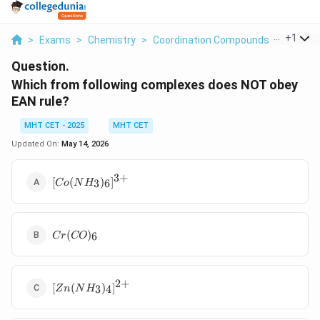
...
+
1
>
Exams
>
Chemistry
>
Coordination Compounds
>
Which F
Question.
Which from following complexes does NOT obey
EAN rule?
MHT CET - 2025
MHT CET
Updated On:
May 14, 2026
3
+
[Co(NH_3)_6]^{3+}
[
(
)
]
3
6
C
o
N
H
Cr(CO)_6
(
)
6
C
r
CO
2
+
[Zn(NH_3)_4]^{2+}
[
(
)
]
3
4
Z
n
N
H