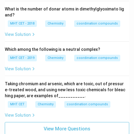
What is the number of donar atoms in dimethylglyoximato lig
and?
MHT CET - 2018
Chemistry
coordination compounds
View Solution
Which among the following is a neutral complex?
MHT CET - 2019
Chemistry
coordination compounds
View Solution
Taking chromium and arsenic, which are toxic, out of pressur
e-treated wood, and using new less toxic chemicals for bleac
hing paper, are examples of___________.
MHT CET
Chemistry
coordination compounds
View Solution
View More Questions