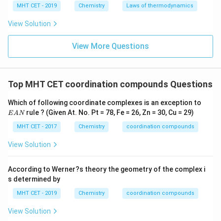
MHT CET - 2019
Chemistry
Laws of thermodynamics
View Solution
View More Questions
Top MHT CET coordination compounds Questions
E
Which of following coordinate complexes is an exception to
A
rule ? (Given At. No. Pt = 78, Fe = 26, Zn = 30, Cu = 29)
E
A
N
N
MHT CET - 2017
Chemistry
coordination compounds
View Solution
According to Werner?s theory the geometry of the complex i
s determined by
MHT CET - 2019
Chemistry
coordination compounds
View Solution