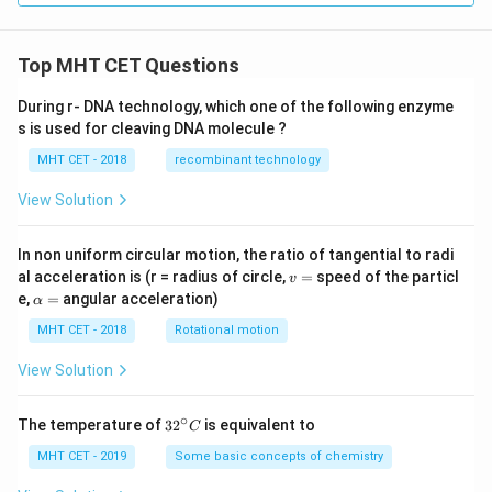
Top MHT CET Questions
During r- DNA technology, which one of the following enzyme
s is used for cleaving DNA molecule ?
MHT CET - 2018
recombinant technology
View Solution
In non uniform circular motion, the ratio of tangential to radi
v
al acceleration is (r = radius of circle,
=
speed of the particl
v
=
\a
e,
=
angular acceleration)
α
lp
h
MHT CET - 2018
Rotational motion
a
=
View Solution
∘
32
The temperature of
3
2
is equivalent to
C
^
{\c
MHT CET - 2019
Some basic concepts of chemistry
ir