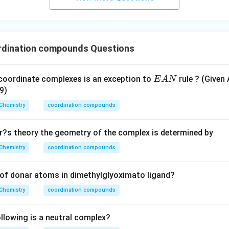
dination compounds Questions
E
coordinate complexes is an exception to
rule ? (Given 
E
A
N
A
9)
N
Chemistry
coordination compounds
?s theory the geometry of the complex is determined by
Chemistry
coordination compounds
of donar atoms in dimethylglyoximato ligand?
Chemistry
coordination compounds
lowing is a neutral complex?