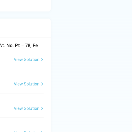
At. No. Pt = 78, Fe
View Solution
View Solution
View Solution