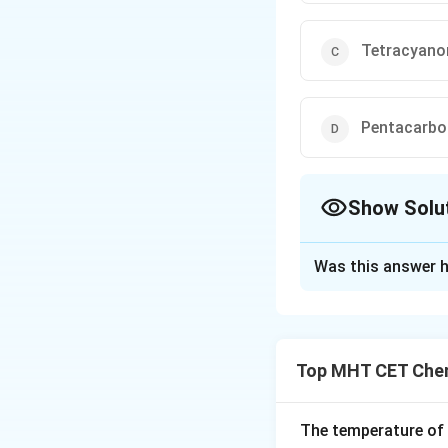
Tetracyanoni
Pentacarbon
Show Solu
The Correct Opt
Was this answer h
Solution and E
Step 1: Analysis
Top MHT CET Chem
NH
- (A) Ammine (
N
−
CN^-
Cyano (
) is 
C
N
The temperature of