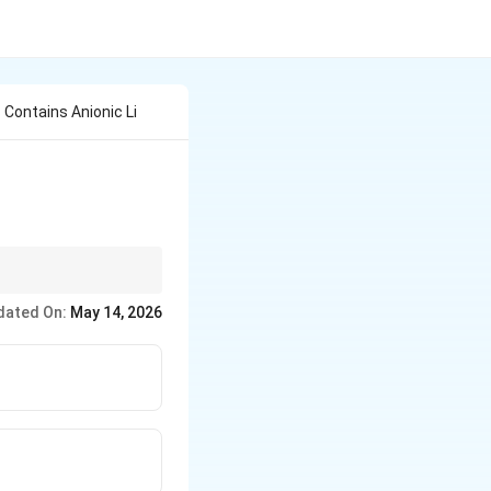
Contains Anionic Li
dated On:
May 14, 2026