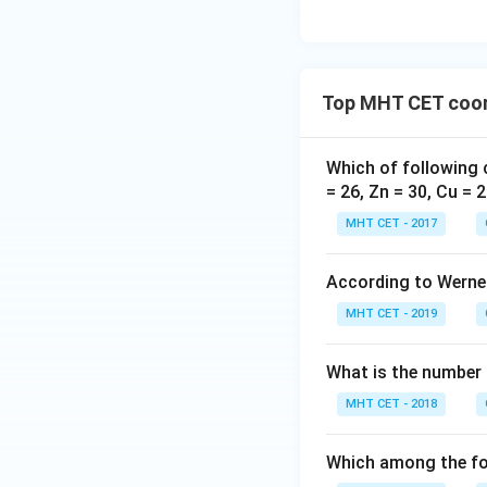
Top MHT CET coor
Which of following 
= 26, Zn = 30, Cu = 2
MHT CET - 2017
According to Werner
MHT CET - 2019
What is the number 
MHT CET - 2018
Which among the fol