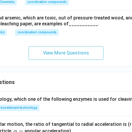
Chemistry
coordination compounds
 arsenic, which are toxic, out of pressure-treated wood, and
bleaching paper, are examples of___________.
try
coordination compounds
View More Questions
stions
ology, which one of the following enzymes is used for cleav
recombinant technology
ar motion, the ratio of tangential to radial acceleration is (r 
\a
=
rticle,
angular acceleration)
α