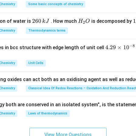
on
^
Chemistry
Some basic concepts of chemistry
{\c
elate (II) ion contains the anionic cyanide ligand.
ir
2
260
H
1
1
on of water is
. How much
is decomposed by
k
J
H
O
c}
2
6
_
3
C
Chemistry
Thermodynamics terms
n in PDF
0
2
0
\,
O
\
−
8
4.
4.29
×
1
0
ses in bcc structure with edge length of unit cell
k
k
29
J
J
\t
Chemistry
Unit Cells
i
m
ing oxides can act both as an oxidising agent as well as redu
es
10
Chemistry
Classical Idea Of Redox Reactions – Oxidation And Reduction Reac
^
{-
y both are conserved in an isolated system", is the stateme
8}
Chemistry
Laws of thermodynamics
\,
c
m
View More Questions