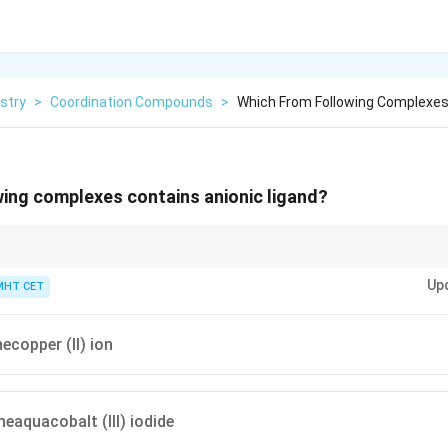
stry
>
Coordination Compounds
>
Which From Following Complexes 
ing complexes contains anionic ligand?
nd in "-o" (e.g., chloro, cyano, oxalato).
Up
MHT CET
copper (II) ion
aquacobalt (III) iodide