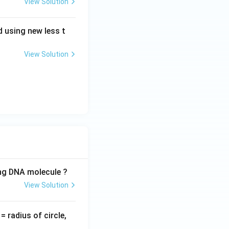
View Solution
 using new less t
View Solution
ing DNA molecule ?
View Solution
v
= radius of circle,
=