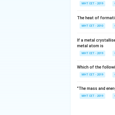
Step 2: Conclusi
MHT CET - 2019
The tetracyanonick
Final Answer:
(C)
The heat of formati
MHT CET - 2010
Download Solutio
If a metal crystalli
metal atom is
MHT CET - 2019
Which of the follow
MHT CET - 2019
"The mass and energ
MHT CET - 2019