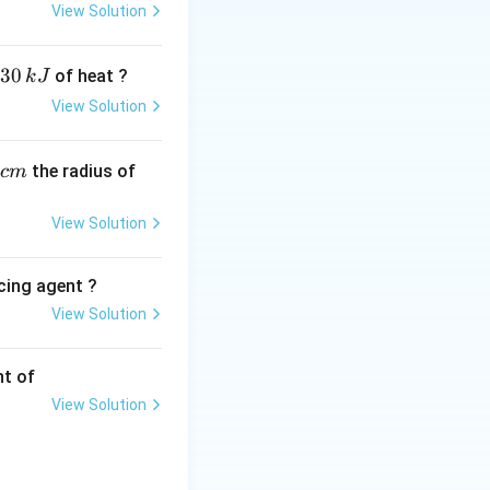
View Solution
30
of heat ?
k
J
View Solution
,
the radius of
c
m
View Solution
cing agent ?
View Solution
tions
nt of
View Solution