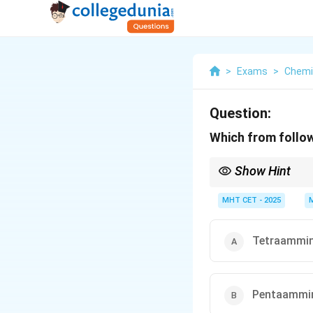
>
Exams
>
Chemi
Question:
Which from follow
Show Hint
Anionic ligands often e
MHT CET - 2025
Tetraammine
Pentaammine