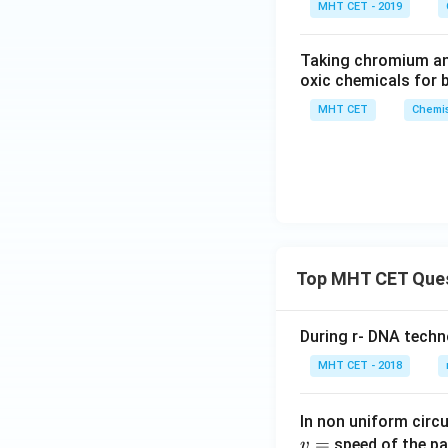
MHT CET - 2019
Taking chromium and
oxic chemicals for 
MHT CET
Chemis
Top MHT CET Que
During r- DNA techn
MHT CET - 2018
In non uniform circul
=
speed of the pa
v