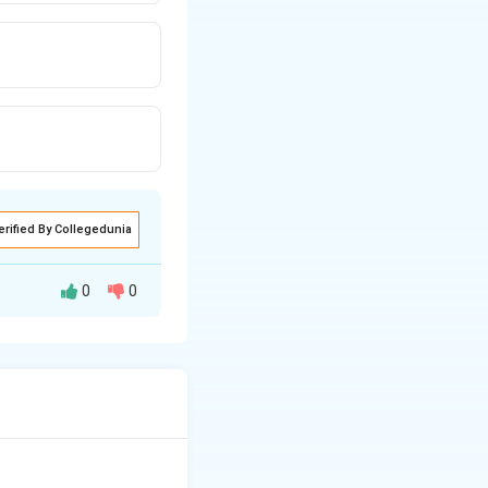
erified By Collegedunia
0
0
ligands. - (C)