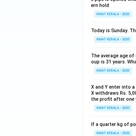
ern hold
KMAT KERALA - 2020
Today is Sunday. The
KMAT KERALA - 2020
The average age of s
oup is 31 years. Wh
KMAT KERALA - 2020
X and Y enter into a
X withdraws Rs. 5,00
the profit after one 
KMAT KERALA - 2020
If a quarter kg of 
KMAT KERALA - 2020