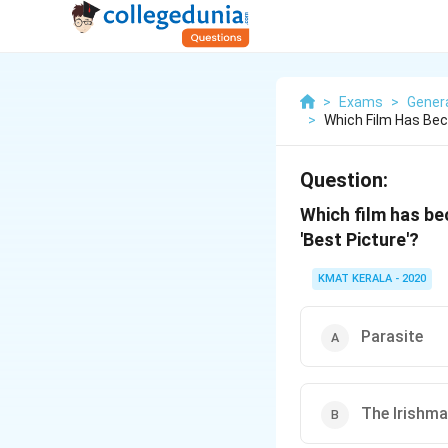
>
Exams
>
Gener
>
Which Film Has Bec
Question:
Which film has be
'Best Picture'?
KMAT KERALA - 2020
Parasite
The Irishm