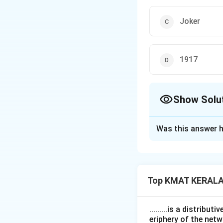
Joker
1917
Show Solu
The Correct Opt
Was this answer h
Solution and E
The correct answer
Top KMAT KERALA
Download Solutio
.........is a distrib
eriphery of the netw