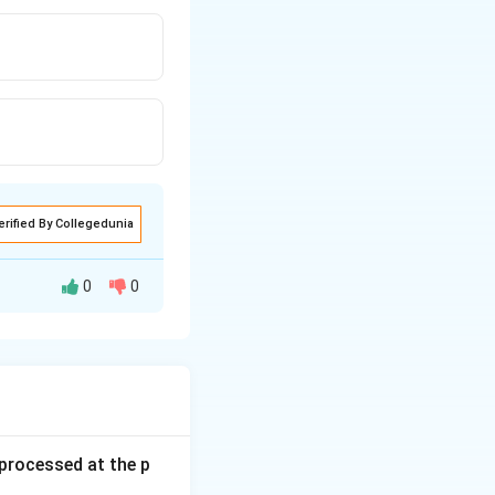
erified By Collegedunia
0
0
s processed at the p