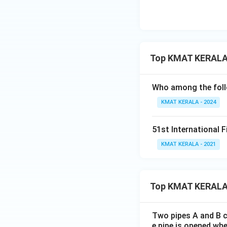
Top KMAT KERALA 
Who among the foll
KMAT KERALA - 2024
51st International F
KMAT KERALA - 2021
Top KMAT KERALA
Two pipes A and B ca
e pipe is opened whe