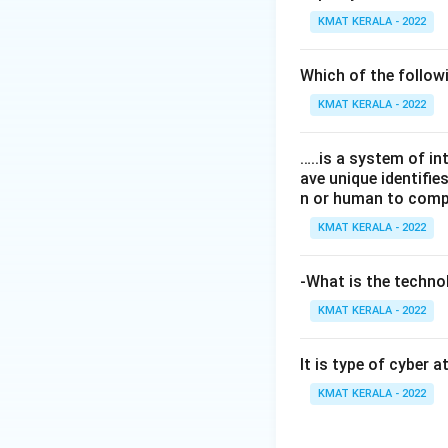
KMAT KERALA - 2022
Which of the follo
KMAT KERALA - 2022
…..is a system of i
ave unique identifi
n or human to compu
KMAT KERALA - 2022
-What is the technol
KMAT KERALA - 2022
It is type of cyber 
KMAT KERALA - 2022