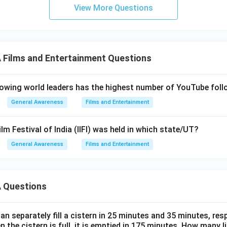
View More Questions
Films and Entertainment Questions
owing world leaders has the highest number of YouTube foll
General Awareness
Films and Entertainment
ilm Festival of India (IIFI) was held in which state/UT?
General Awareness
Films and Entertainment
 Questions
n separately fill a cistern in 25 minutes and 35 minutes, resp
n the cistern is full, it is emptied in 175 minutes. How many l