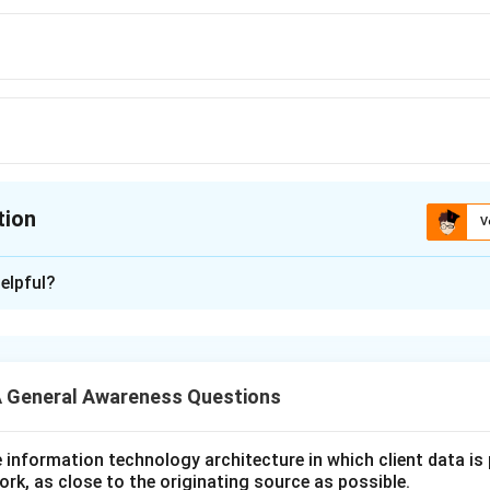
tion
V
ion is
A
elpful?
xplanation
 is (A): Parasite
 General Awareness Questions
n in PDF
utive information technology architecture in which client data i
ork, as close to the originating source as possible.