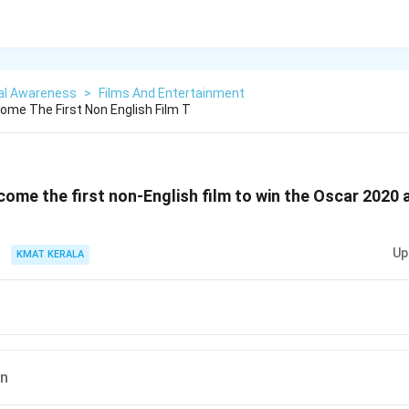
al Awareness
>
Films And Entertainment
ome The First Non English Film T
come the first non-English film to win the Oscar 2020 
Up
KMAT KERALA
an