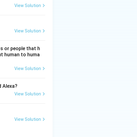
View Solution
View Solution
s or people that h
hout human to huma
View Solution
d Alexa?
View Solution
View Solution