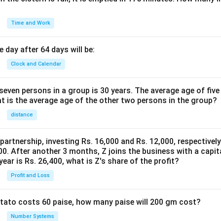
Time and Work
 day after 64 days will be:
Clock and Calendar
even persons in a group is 30 years. The average age of five
at is the average age of the other two persons in the group?
distance
 partnership, investing Rs. 16,000 and Rs. 12,000, respectivel
0. After another 3 months, Z joins the business with a capital
year is Rs. 26,400, what is Z's share of the profit?
Profit and Loss
potato costs 60 paise, how many paise will 200 gm cost?
Number Systems