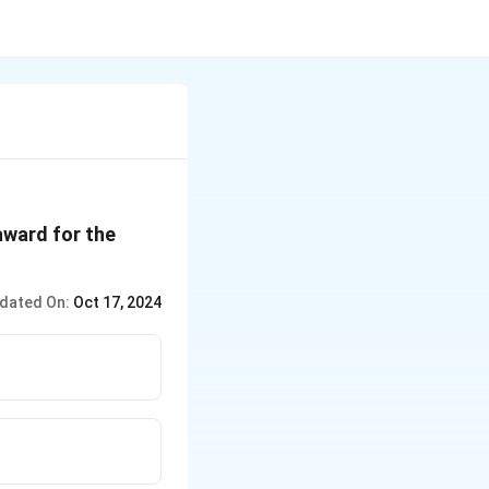
award for the
dated On:
Oct 17, 2024