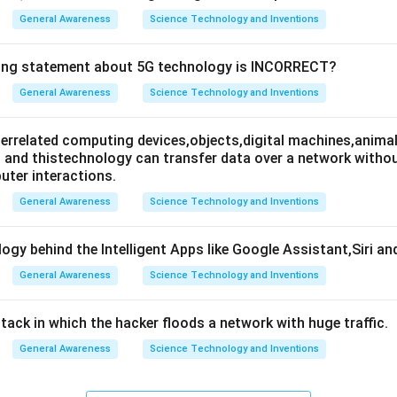
General Awareness
Science Technology and Inventions
wing statement about 5G technology is INCORRECT?
General Awareness
Science Technology and Inventions
nterrelated computing devices,objects,digital machines,animal
es and thistechnology can transfer data over a network wit
ter interactions.
General Awareness
Science Technology and Inventions
ogy behind the Intelligent Apps like Google Assistant,Siri an
General Awareness
Science Technology and Inventions
attack in which the hacker floods a network with huge traffic.
General Awareness
Science Technology and Inventions