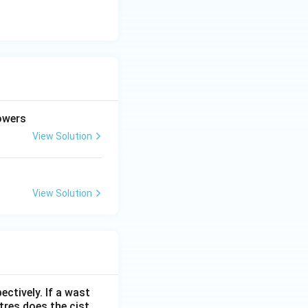
owers
View Solution
View Solution
ectively. If a wast
itres does the cist