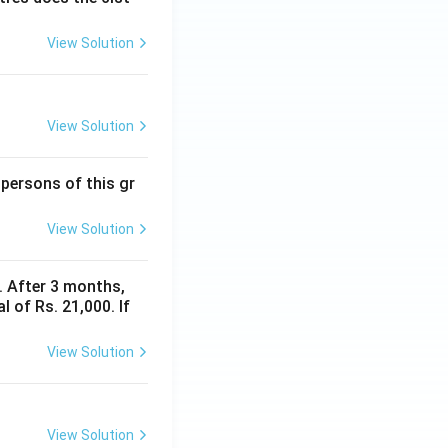
View Solution
View Solution
 persons of this gr
View Solution
y. After 3 months,
 of Rs. 21,000. If
View Solution
View Solution