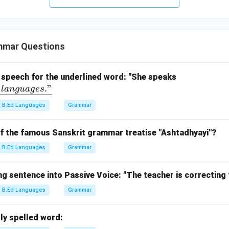
mmar Questions
\un
f speech for the underlined word: "She speaks
."
derl
l
an
gu
a
g
es
ine
B.Ed Languages
Grammar
{flu
entl
of the famous Sanskrit grammar treatise "Ashtadhyayi"?
y\ i
n\
B.Ed Languages
Grammar
thr
ee\
g sentence into Passive Voice: "The teacher is correcting
lan
B.Ed Languages
Grammar
gua
ge
s."}
ly spelled word: