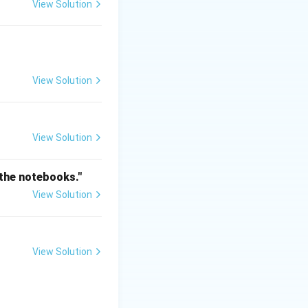
View Solution
View Solution
View Solution
 the notebooks."
View Solution
View Solution