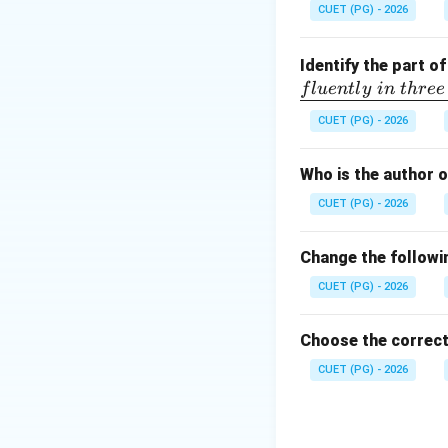
The use of the wor
CUET (PG) - 2026
Step 3:
Determine 
Since the compariso
Identify the part o
f
l
u
e
n
tl
y
in
t
h
ree
Download Solutio
CUET (PG) - 2026
Who is the author 
CUET (PG) - 2026
Change the followin
CUET (PG) - 2026
Choose the correct
CUET (PG) - 2026