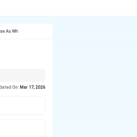
ase As Wh
dated On:
Mar 17, 2026