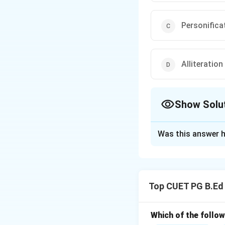
Personifica
Alliteration
Show Solu
The Correct Opt
Was this answer h
Solution and E
Concept:
A figure
a figure of speech
Top CUET PG B.Ed
Step 1:
Understan
The phrase "as wh
Step 2:
Identify t
Which of the follow