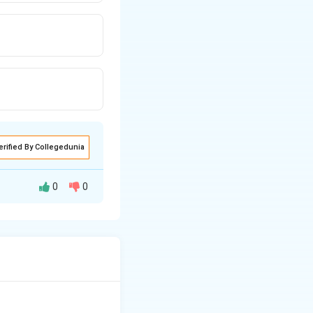
erified By Collegedunia
0
0
essive. A simile is
like".