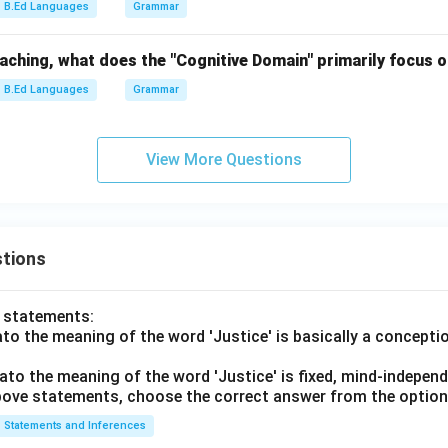
B.Ed Languages
Grammar
eaching, what does the "Cognitive Domain" primarily focus 
B.Ed Languages
Grammar
View More Questions
tions
o statements:
lato the meaning of the word 'Justice' is basically a concepti
lato the meaning of the word 'Justice' is fixed, mind-independ
 above statements, choose the correct answer from the option
Statements and Inferences