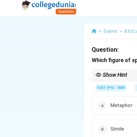
>
Exams
>
B.Ed 
Question:
Which figure of s
Show Hint
If a comparison uses "lik
CUET (PG) - 2026
Metaphor
Simile