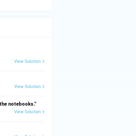
View Solution
View Solution
 the notebooks."
View Solution