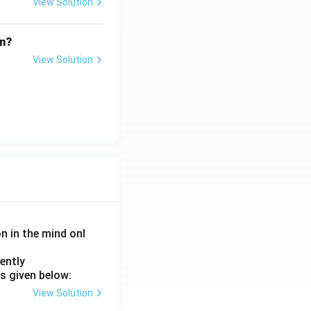
View Solution
on?
View Solution
on in the mind onl
ently
s given below:
View Solution