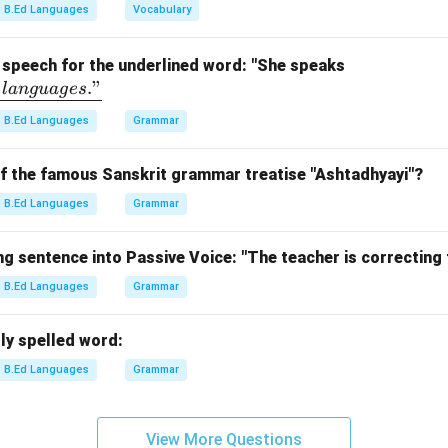
d "as" indicates a direct comparison.
B.Ed Languages
Vocabulary
the figure of speech.
n uses "as", it is a simile.
\un
f speech for the underlined word: "She speaks
."
derl
l
an
gu
a
g
es
n in PDF
ine
B.Ed Languages
Grammar
{flu
entl
of the famous Sanskrit grammar treatise "Ashtadhyayi"?
y\ i
n\
B.Ed Languages
Grammar
thr
ee\
g sentence into Passive Voice: "The teacher is correcting
lan
B.Ed Languages
Grammar
gua
ge
s."}
ly spelled word:
B.Ed Languages
Grammar
View More Questions