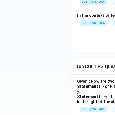
CUET (PG) - 2026
In the context of t
CUET (PG) - 2026
Top CUET PG Ques
Given below are tw
Statement I
: For P
y.
Statement II
: For P
In the light of the
CUET (PG) - 2023