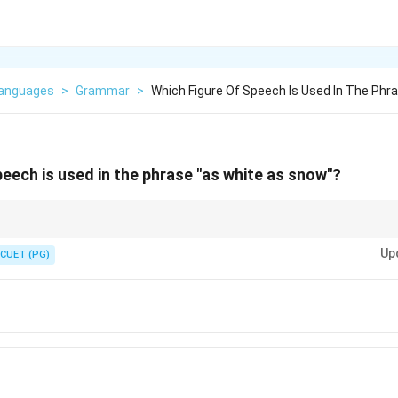
Languages
>
Grammar
>
Which Figure Of Speech Is Used In The Phr
peech is used in the phrase "as white as snow"?
e" or "as", it is usually a simile.
Up
CUET (PG)