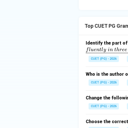
Top CUET PG Gra
Identify the part o
f
l
u
e
n
tl
y
in
t
h
ree
CUET (PG) - 2026
Who is the author 
CUET (PG) - 2026
Change the followin
CUET (PG) - 2026
Choose the correct