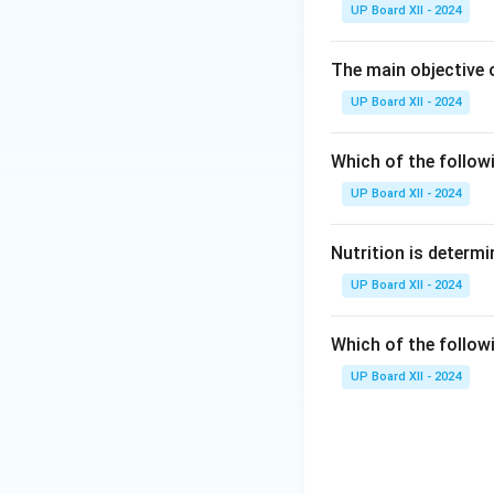
UP Board XII - 2024
The main objective 
UP Board XII - 2024
Which of the follow
UP Board XII - 2024
Nutrition is determi
UP Board XII - 2024
Which of the follow
UP Board XII - 2024