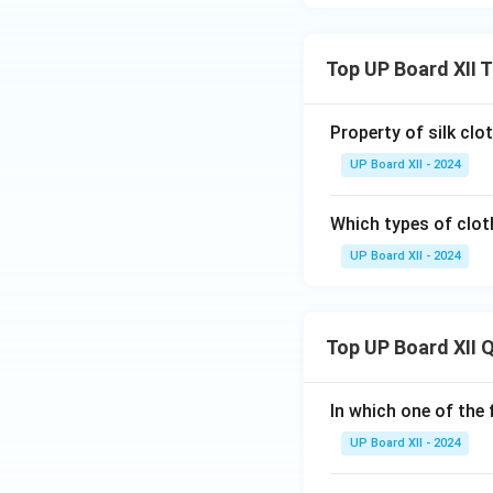
Top UP Board XII 
Property of silk clot
UP Board XII - 2024
Which types of clo
UP Board XII - 2024
Top UP Board XII 
In which one of the 
UP Board XII - 2024