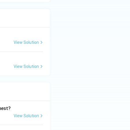
View Solution
View Solution
ghest?
View Solution