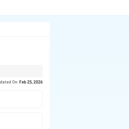
dated On:
Feb 25, 2026