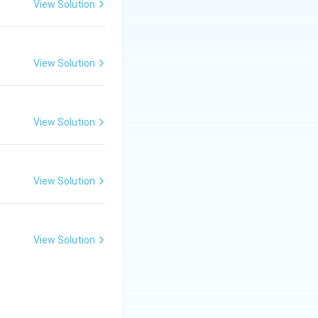
View Solution
View Solution
View Solution
View Solution
View Solution