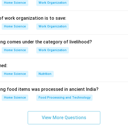
Home Science
Work Organization
of work organization is to save:
Home Science
Work Organization
ing comes under the category of livelihood?
Home Science
Work Organization
ned:
Home Science
Nutrition
ing food items was processed in ancient India?
Home Science
Food Processing and Technology
View More Questions