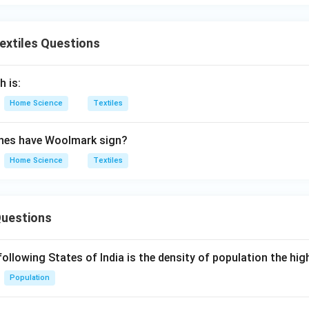
Textiles Questions
h is:
Home Science
Textiles
thes have Woolmark sign?
Home Science
Textiles
Questions
following States of India is the density of population the hi
Population