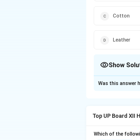
Cotton
Leather
Show Solu
The Correct Opt
Was this answer h
Solution and E
Cotton is a natura
Top UP Board XII
Which of the follow
Download Solutio