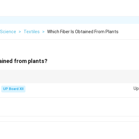
Science
>
Textiles
>
Which Fiber Is Obtained From Plants
tained from plants?
Up
UP Board XII