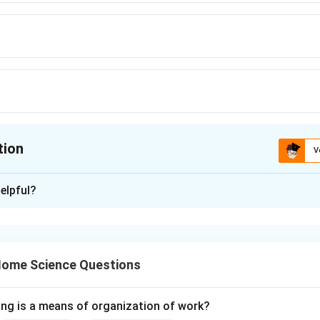
tion
V
ion is
C
elpful?
xplanation
l plant fiber obtained from the cotton plant.
Final Answer:
\boxed{(C)}
(
)
 Home Science Questions
C
ing is a means of organization of work?
n in PDF