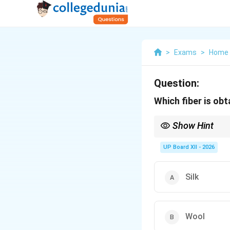
>
Exams
>
Home 
Question:
Which fiber is ob
Show Hint
Cotton = Plant fiber
UP Board XII - 2026
Silk
Wool