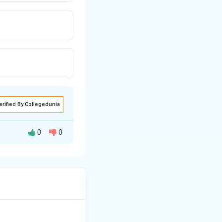
erified By Collegedunia
0
0