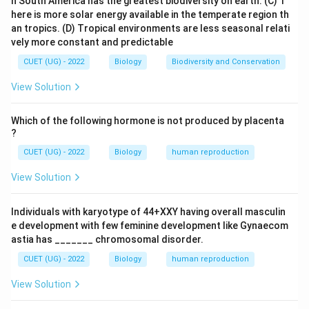
n South America has the greatest biodiversity on earth.
(C) T
- The double-stranded DNA must be unwound so that
here is more solar energy available in the temperate region th
each strand can serve as a template for the new
an tropics.
(D) Tropical environments are less seasonal relati
strand.
vely more constant and predictable
- This unwinding requires special enzymes.
CUET (UG) - 2022
Biology
Biodiversity and Conservation
2. Role of the Enzyme:
View Solution
- The enzyme responsible for unwinding or "unzipping"
the double helix structure of DNA is called
Helicase
.
Which of the following hormone is not produced by placenta
?
- Helicase breaks the hydrogen bonds between the
CUET (UG) - 2022
Biology
human reproduction
two strands of DNA, separating them into single
strands.
View Solution
- This creates a replication fork where new DNA
strands can be synthesized.
Individuals with karyotype of 44+XXY having overall masculin
e development with few feminine development like Gynaecom
3. Other Enzymes in DNA Replication (for context):
astia has _______ chromosomal disorder.
DNA Polymerase:
Adds new nucleotides to the
CUET (UG) - 2022
Biology
human reproduction
growing DNA strand.
View Solution
Primase:
Synthesizes RNA primers needed to