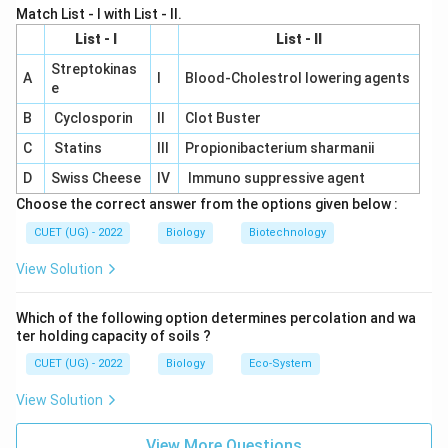
start replication.
Match List - I with List - II.
List - I
List - II
Ligase:
Joins fragments of DNA together.
Streptokinas
A
I
Blood-Cholestrol lowering agents
Final Answer:
e
The enzyme responsible for unwinding the DNA during
B
Cyclosporin
II
Clot Buster
replication is
Helicase
.
C
Statins
III
Propionibacterium sharmanii
D
Swiss Cheese
IV
Immuno suppressive agent
Download Solution in PDF
Choose the correct answer from the options given below :
CUET (UG) - 2022
Biology
Biotechnology
View Solution
Which of the following option determines percolation and wa
ter holding capacity of soils ?
CUET (UG) - 2022
Biology
Eco-System
View Solution
View More Questions