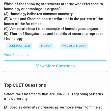
Which of the following statements are true with reference to
homology or homologous organs?
(A) Homology indicates common ancestry.
(B) Whale and Cheetah share similarities in the pattern of the
bones of the forelimbs.
(C) Vertebrate heart is an example of homologous organs.
(D) Thorn of Bougainvillea and tendrils of cucurbita represen
t homology.
CUET (UG) - 2025
Biology
Molecular Biology
View Solution
View More Questions
Top CUET Questions
Select the statements that are CORRECT regarding patterns
of biodiversity.
(A) Species diversity increases as we move away from the eq