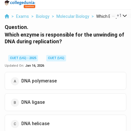
...
+
1
>
Exams
>
Biology
>
Molecular Biology
>
Which Enzyme Is R
Question.
Which enzyme is responsible for the unwinding of
DNA during replication?
CUET (UG) - 2025
CUET (UG)
Updated On:
Jan 16, 2026
DNA polymerase
DNA ligase
DNA helicase