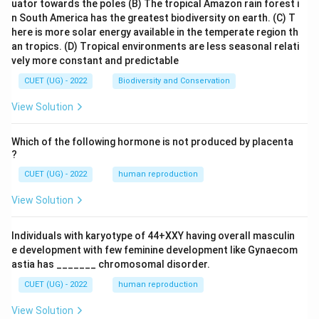
uator towards the poles
(B) The tropical Amazon rain forest i
n South America has the greatest biodiversity on earth.
(C) T
here is more solar energy available in the temperate region th
an tropics.
(D) Tropical environments are less seasonal relati
vely more constant and predictable
CUET (UG) - 2022
Biodiversity and Conservation
View Solution
Which of the following hormone is not produced by placenta
?
CUET (UG) - 2022
human reproduction
View Solution
Individuals with karyotype of 44+XXY having overall masculin
e development with few feminine development like Gynaecom
astia has _______ chromosomal disorder.
CUET (UG) - 2022
human reproduction
View Solution