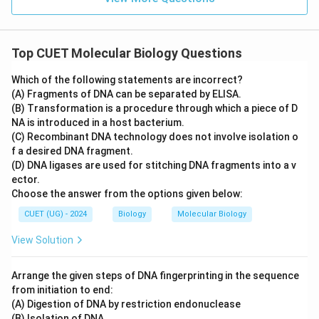
Top CUET Molecular Biology Questions
Which of the following statements are incorrect?
(A) Fragments of DNA can be separated by ELISA.
(B) Transformation is a procedure through which a piece of D
NA is introduced in a host bacterium.
(C) Recombinant DNA technology does not involve isolation o
f a desired DNA fragment.
(D) DNA ligases are used for stitching DNA fragments into a v
ector.
Choose the answer from the options given below:
CUET (UG) - 2024
Biology
Molecular Biology
View Solution
Arrange the given steps of DNA fingerprinting in the sequence
from initiation to end:
(A) Digestion of DNA by restriction endonuclease
(B) Isolation of DNA