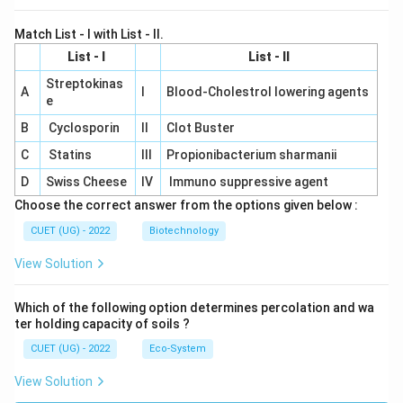
Match List - I with List - II.
List - I
List - II
Streptokinas
A
I
Blood-Cholestrol lowering agents
e
B
Cyclosporin
II
Clot Buster
C
Statins
III
Propionibacterium sharmanii
D
Swiss Cheese
IV
Immuno suppressive agent
Choose the correct answer from the options given below :
CUET (UG) - 2022
Biotechnology
View Solution
Which of the following option determines percolation and wa
ter holding capacity of soils ?
CUET (UG) - 2022
Eco-System
View Solution