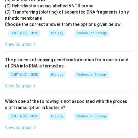
(C) Hybridisation using labelled VNTR probe
(D) Transferring (blotting) of separated DNA fragments to sy
nthetic membrane
Choose the correct answer from the options given below:
CUET (UG) - 2024
Biology
Molecular Biology
View Solution
The process of copying genetic information from one strand
of DNA into RNA is termed as -
CUET (UG) - 2025
Biology
Molecular Biology
View Solution
Which one of the following is not associated with the proces
s of transcription in bacteria?
CUET (UG) - 2025
Biology
Molecular Biology
View Solution