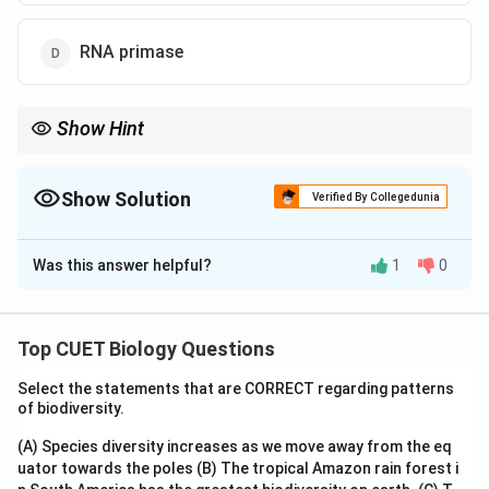
RNA primase
Show Hint
Helicase unwinds the helix, creating templates for new DNA
strands to be synthesized during replication!
Show Solution
Verified By Collegedunia
The Correct Option is
C
Was this answer helpful?
1
0
Solution and Explanation
To solve the problem, we need to identify the enzyme
that helps unwind the DNA strands during the process
Top CUET Biology Questions
of DNA replication.
Select the statements that are CORRECT regarding patterns
of biodiversity.
1. Understanding DNA Replication:
- DNA replication is the process by which a cell makes
(A) Species diversity increases as we move away from the eq
uator towards the poles
an exact copy of its DNA before cell division.
(B) The tropical Amazon rain forest i