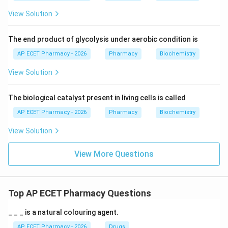
View Solution
The end product of glycolysis under aerobic condition is
AP ECET Pharmacy - 2026
Pharmacy
Biochemistry
View Solution
The biological catalyst present in living cells is called
AP ECET Pharmacy - 2026
Pharmacy
Biochemistry
View Solution
View More Questions
Top AP ECET Pharmacy Questions
_ _ _ is a natural colouring agent.
AP ECET Pharmacy - 2026
Drugs