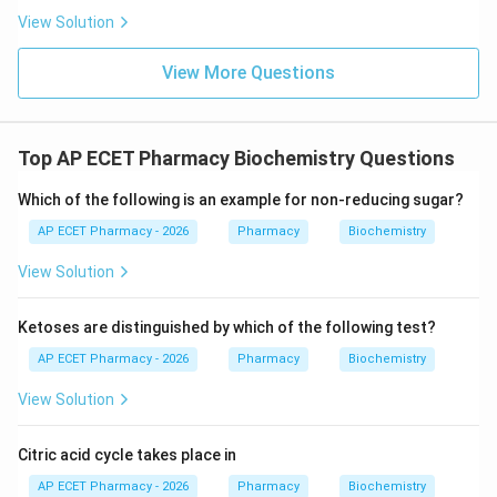
View Solution
Download Solution in PDF
View More Questions
Top AP ECET Pharmacy Biochemistry Questions
Which of the following is an example for non-reducing sugar?
AP ECET Pharmacy - 2026
Pharmacy
Biochemistry
View Solution
Ketoses are distinguished by which of the following test?
AP ECET Pharmacy - 2026
Pharmacy
Biochemistry
View Solution
Citric acid cycle takes place in
AP ECET Pharmacy - 2026
Pharmacy
Biochemistry