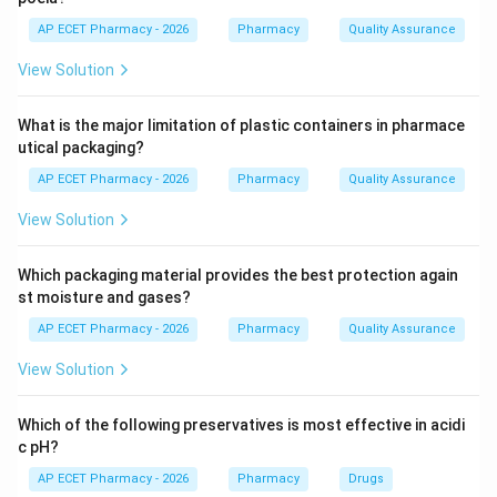
Step 2: Role of lipase.
AP ECET Pharmacy - 2026
Pharmacy
Quality Assurance
Lipase is the enzyme that digests fats. Pancreatic
View Solution
lipase is especially important in the small intestine.
Lipase
\text{Triglyceride} \xrightarro
Triglyceride
Fatty acids
+
Glycerol
What is the major limitation of plastic containers in pharmace
utical packaging?
AP ECET Pharmacy - 2026
Pharmacy
Quality Assurance
Step 3: Checking other enzymes.
View Solution
Amylase digests carbohydrates.
Pepsin digests proteins in the stomach.
Which packaging material provides the best protection again
st moisture and gases?
Trypsin digests proteins in the small intestine.
Lipase digests fats.
AP ECET Pharmacy - 2026
Pharmacy
Quality Assurance
View Solution
Step 4: Final answer.
Therefore, the enzyme involved in digestion of fats is
Which of the following preservatives is most effective in acidi
lipase.
c pH?
AP ECET Pharmacy - 2026
Pharmacy
Drugs
\boxed{\text{Lipase}}
Lipase