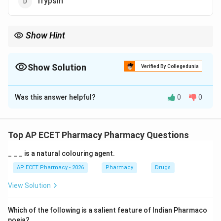
Trypsin
Show Hint
Lipase digests fats, amylase digests carbohydrates, and
pepsin/trypsin digest proteins.
Show Solution
Verified By Collegedunia
The Correct Option is
C
Was this answer helpful?
0
0
Solution and Explanation
Concept:
Digestion involves breakdown of complex food
Top AP ECET Pharmacy Pharmacy Questions
substances into simpler absorbable forms.
_ _ _ is a natural colouring agent.
Step 1: Understanding fat digestion.
AP ECET Pharmacy - 2026
Pharmacy
Drugs
Fats are mainly triglycerides. They must be broken
View Solution
down into fatty acids and glycerol or monoglycerides
before absorption.
Which of the following is a salient feature of Indian Pharmaco
poeia?