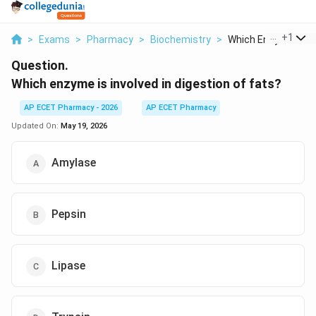
...
+
1
>
Exams
>
Pharmacy
>
Biochemistry
>
Which Enzyme Is Inv
Question.
Which enzyme is involved in digestion of fats?
AP ECET Pharmacy - 2026
AP ECET Pharmacy
Updated On:
May 19, 2026
Amylase
Pepsin
Lipase