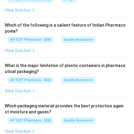
View Solution
Which of the following is a salient feature of Indian Pharmaco
poeia?
AP ECET Pharmacy - 2026
Quality Assurance
View Solution
What is the major limitation of plastic containers in pharmace
utical packaging?
AP ECET Pharmacy - 2026
Quality Assurance
View Solution
Which packaging material provides the best protection again
st moisture and gases?
AP ECET Pharmacy - 2026
Quality Assurance
View Solution