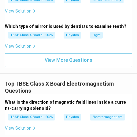
View Solution
Which type of mirror is used by dentists to examine teeth?
TBSE Class X Board - 2026
Physics
Light
View Solution
View More Questions
Top TBSE Class X Board Electromagnetism
Questions
What is the direction of magnetic field lines inside a curre
nt-carrying solenoid?
TBSE Class X Board - 2026
Physics
Electromagnetism
View Solution