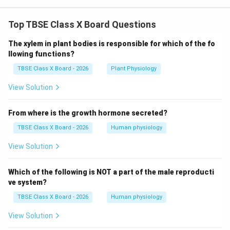
Top TBSE Class X Board Questions
The xylem in plant bodies is responsible for which of the fo
llowing functions?
TBSE Class X Board - 2026
Plant Physiology
View Solution
From where is the growth hormone secreted?
TBSE Class X Board - 2026
Human physiology
View Solution
Which of the following is NOT a part of the male reproducti
ve system?
TBSE Class X Board - 2026
Human physiology
View Solution