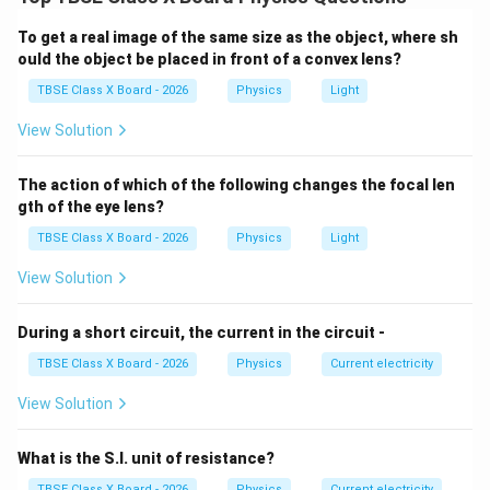
electromagnetic induction.
To get a real image of the same size as the object, where sh
Step 2:
Detailed Explanation:
ould the object be placed in front of a convex lens?
In a generator, a coil is physically rotated inside a
TBSE Class X Board - 2026
Physics
Light
magnetic field using some external mechanical force
View Solution
(like a turbine driven by water or steam).
This mechanical rotation changes the magnetic flux
The action of which of the following changes the focal len
linked with the coil, inducing an electromotive force
gth of the eye lens?
(EMF) and generating an electric current.
TBSE Class X Board - 2026
Physics
Light
Therefore, the input is physical motion, and the output
is electricity.
View Solution
Step 3:
Final Answer:
During a short circuit, the current in the circuit -
Mechanical energy is converted into electrical energy.
TBSE Class X Board - 2026
Physics
Current electricity
View Solution
Download Solution in PDF
What is the S.I. unit of resistance?
TBSE Class X Board - 2026
Physics
Current electricity