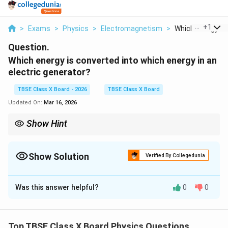
...
+
1
>
Exams
>
Physics
>
Electromagnetism
>
Which Energy Is 
Question.
Which energy is converted into which energy in an
electric generator?
TBSE Class X Board - 2026
TBSE Class X Board
Updated On:
Mar 16, 2026
Show Hint
A generator does the exact opposite of an electric motor, which
converts electrical energy into mechanical energy.
Show Solution
Verified By Collegedunia
Solution and Explanation
Was this answer helpful?
0
0
Step 1:
Understanding the Concept:
An electric generator operates on the principle of
Top TBSE Class X Board Physics Questions