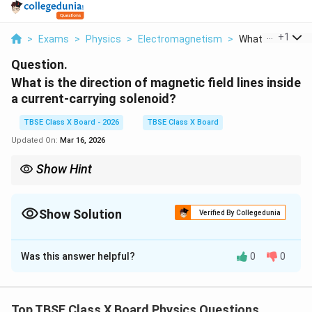
...
+
1
>
Exams
>
Physics
>
Electromagnetism
>
What Is The Direc
Question.
What is the direction of magnetic field lines inside
a current-carrying solenoid?
TBSE Class X Board - 2026
TBSE Class X Board
Updated On:
Mar 16, 2026
Show Hint
\rightarrow
\rightarrow
Remember: Outside
→
North to South; Inside
→
South to North.
Show Solution
Verified By Collegedunia
Solution and Explanation
Was this answer helpful?
0
0
Step 1:
Understanding the Concept:
A solenoid is a long coil of wire.
Top TBSE Class X Board Physics Questions