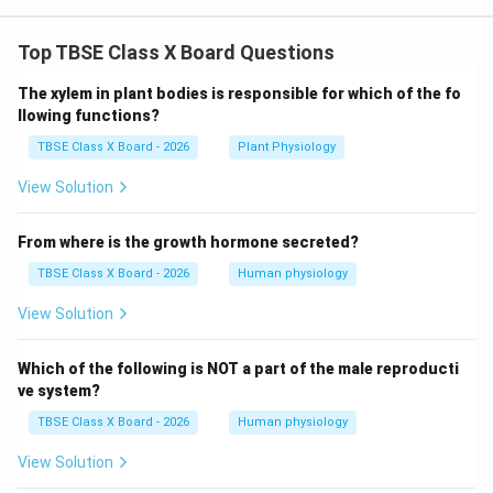
Top TBSE Class X Board Questions
The xylem in plant bodies is responsible for which of the fo
llowing functions?
TBSE Class X Board - 2026
Plant Physiology
View Solution
From where is the growth hormone secreted?
TBSE Class X Board - 2026
Human physiology
View Solution
Which of the following is NOT a part of the male reproducti
ve system?
TBSE Class X Board - 2026
Human physiology
View Solution