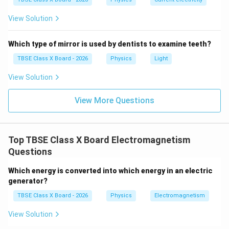
View Solution
Which type of mirror is used by dentists to examine teeth?
TBSE Class X Board - 2026
Physics
Light
View Solution
View More Questions
Top TBSE Class X Board Electromagnetism
Questions
Which energy is converted into which energy in an electric
generator?
TBSE Class X Board - 2026
Physics
Electromagnetism
View Solution