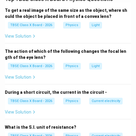
When current flows through it, it behaves like a bar
magnet with distinct North and South poles.
To get a real image of the same size as the object, where sh
ould the object be placed in front of a convex lens?
Step 2:
Detailed Explanation:
TBSE Class X Board - 2026
Physics
Light
Outside a magnet (or solenoid), magnetic field lines
View Solution
travel from the North pole to the South pole.
Since magnetic field lines form continuous closed
The action of which of the following changes the focal len
loops, they must travel from the South pole to the
gth of the eye lens?
North pole inside the solenoid to complete the loop.
TBSE Class X Board - 2026
Physics
Light
The lines inside are parallel and straight, indicating a
uniform magnetic field.
View Solution
Step 3:
Final Answer:
During a short circuit, the current in the circuit -
The direction is from South to North inside the
TBSE Class X Board - 2026
Physics
Current electricity
solenoid.
View Solution
Download Solution in PDF
What is the S.I. unit of resistance?
TBSE Class X Board - 2026
Physics
Current electricity