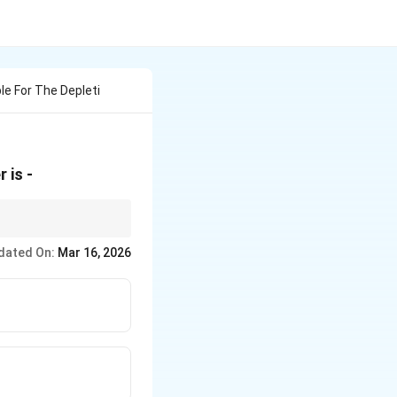
e For The Depleti
 is -
out the production of
dated On:
Mar 16, 2026