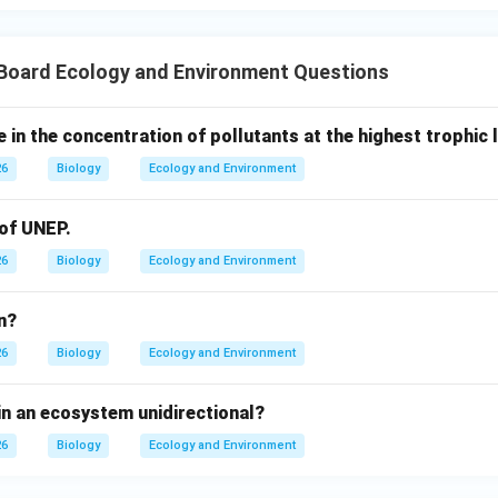
 Board Ecology and Environment Questions
e in the concentration of pollutants at the highest trophic 
26
Biology
Ecology and Environment
 of UNEP.
26
Biology
Ecology and Environment
n?
26
Biology
Ecology and Environment
in an ecosystem unidirectional?
26
Biology
Ecology and Environment