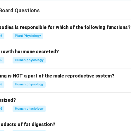
 Board Questions
bodies is responsible for which of the following functions?
26
Plant Physiology
 growth hormone secreted?
26
Human physiology
wing is NOT a part of the male reproductive system?
26
Human physiology
esized?
26
Human physiology
roducts of fat digestion?