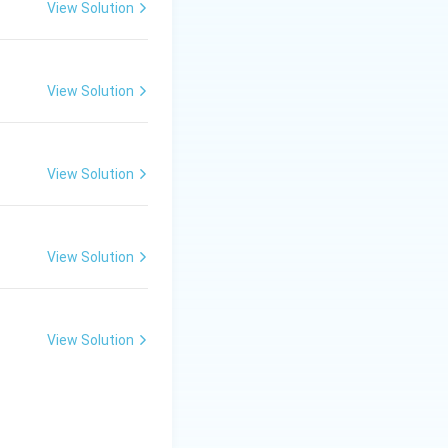
View Solution
ants and aerosols.
View Solution
ine atoms.
atalytic cycle.
 are the primary
View Solution
View Solution
View Solution