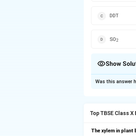
DDT
_2
SO
2
Show Solu
The Correct Opt
Was this answer h
Solution and E
Step 1:
Understan
Top TBSE Class X 
The ozone layer in
the sun.
Certain man-made 
The xylem in plant 