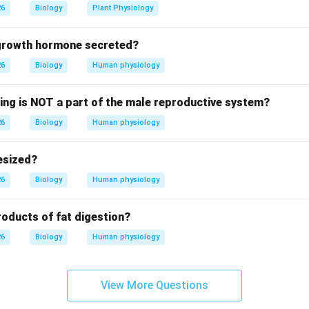
26
Biology
Plant Physiology
xplanation:
 growth hormone secreted?
ns (CFCs) are highly stable compounds formerly used in refriger
26
Biology
Human physiology
he stratosphere, UV radiation breaks them down, releasing chlor
_3
 atom can destroy thousands of ozone (O
) molecules through a c
3
wing is NOT a part of the male reproductive system?
_2
eenhouse gas, DDT is a pesticide, and SO
causes acid rain, CFCs
2
26
 depletion.
Biology
Human physiology
er:
esized?
 is (A).
26
Biology
Human physiology
n in PDF
roducts of fat digestion?
26
Biology
Human physiology
View More Questions