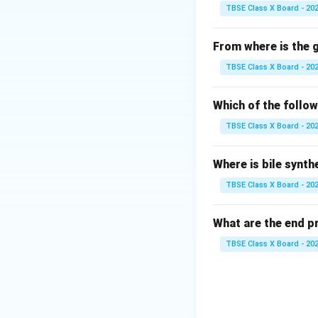
protective layer.
TBSE Class X Board - 20
Step 2:
Detailed E
From where is the
Chlorofluorocarbo
TBSE Class X Board - 20
When they reach t
A single chlorine
Which of the follo
_2
While CO
is a gr
2
TBSE Class X Board - 20
culprits for ozone
Step 3:
Final Answ
Where is bile synth
The correct option
TBSE Class X Board - 20
Download Solutio
What are the end p
TBSE Class X Board - 20