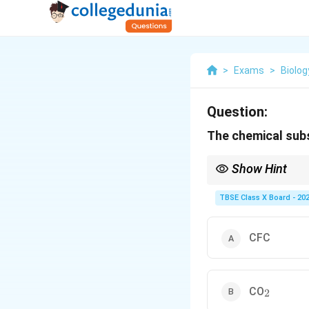
>
Exams
>
Biolog
Question:
The chemical subs
Show Hint
The Montreal Protocol 
numerous substances t
TBSE Class X Board - 20
CFC
_2
CO
2