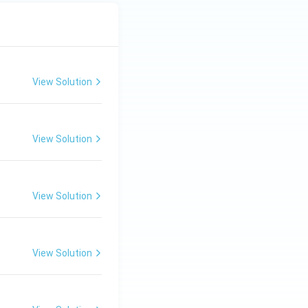
View Solution
View Solution
View Solution
View Solution