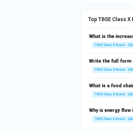
Top TBSE Class X
What is the increas
TBSE Class X Board - 20
Write the full form
TBSE Class X Board - 20
What is a food chai
TBSE Class X Board - 20
Why is energy flow 
TBSE Class X Board - 20