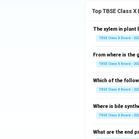
Top TBSE Class X
The xylem in plant 
TBSE Class X Board - 20
From where is the
TBSE Class X Board - 20
Which of the follo
TBSE Class X Board - 20
Where is bile synth
TBSE Class X Board - 20
What are the end p