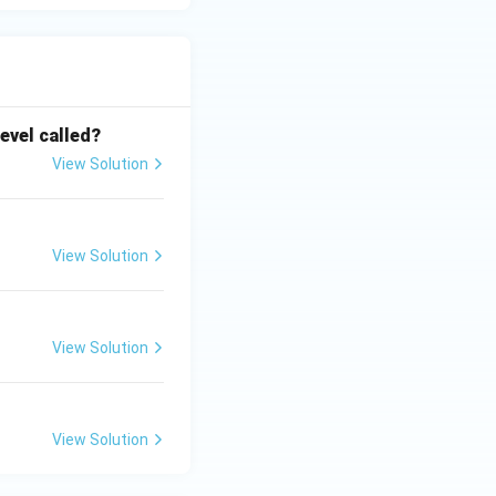
level called?
View Solution
View Solution
View Solution
View Solution