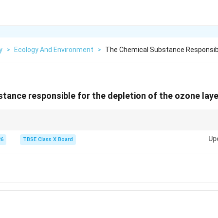
y
>
Ecology And Environment
>
The Chemical Substance Responsibl
tance responsible for the depletion of the ozone layer
is an international treaty designed to protect the ozone layer by phasing 
Up
hat are responsible for ozone depletion, most notably CFCs.
26
TBSE Class X Board