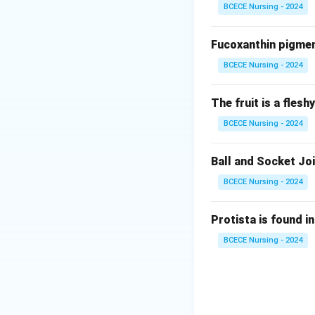
BCECE Nursing - 2024
Iron
Fucoxanthin pigment
Download Solutio
BCECE Nursing - 2024
The fruit is a fles
BCECE Nursing - 2024
Ball and Socket Joi
BCECE Nursing - 2024
Protista is found in
BCECE Nursing - 2024