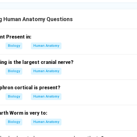
ng Human Anatomy Questions
nt Present in:
Biology
Human Anatomy
ing is the largest cranial nerve?
Biology
Human Anatomy
phron cortical is present?
Biology
Human Anatomy
rth Worm is very to:
Biology
Human Anatomy