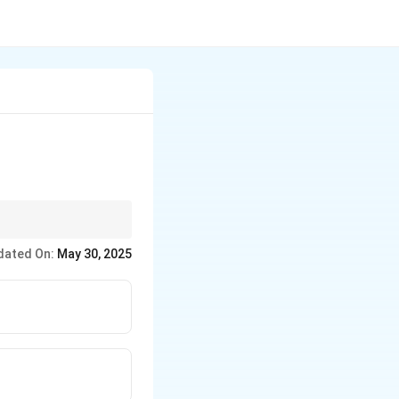
tion by facilitating
dated On:
May 30, 2025