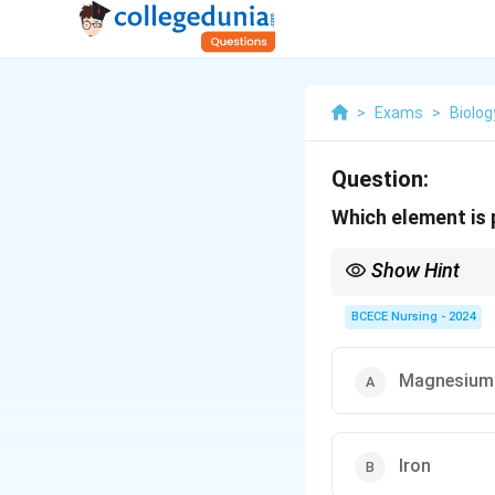
>
Exams
>
Biolog
Question:
Which element is
Show Hint
Iron in the heme group
electron transport in 
BCECE Nursing - 2024
Magnesium
Iron