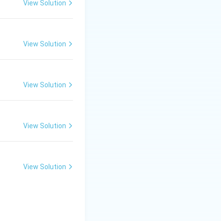
View Solution
View Solution
View Solution
View Solution
View Solution