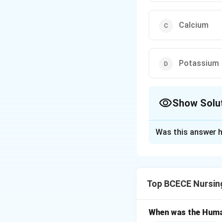
Calcium
Potassium
Show Solu
The Correct Opt
Was this answer h
Solution and E
Cytochromes are a
group in cytochrom
Top BCECE Nursin
facilitating elect
Given this charact
When was the Huma