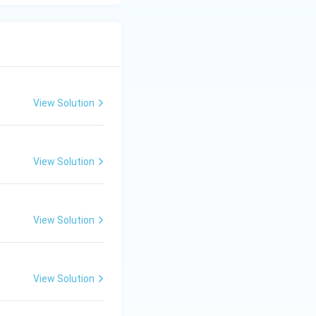
View Solution
View Solution
View Solution
View Solution