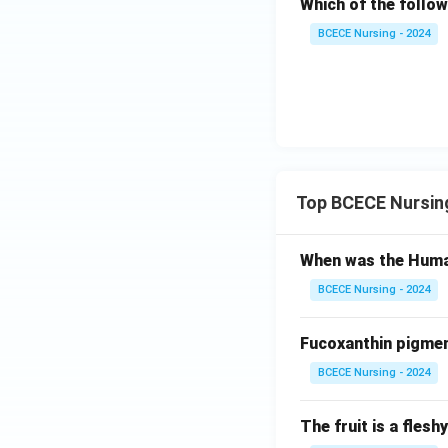
Which of the follo
BCECE Nursing - 2024
Top BCECE Nursin
When was the Huma
BCECE Nursing - 2024
Fucoxanthin pigment
BCECE Nursing - 2024
The fruit is a fles