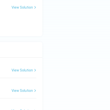
View Solution
View Solution
View Solution