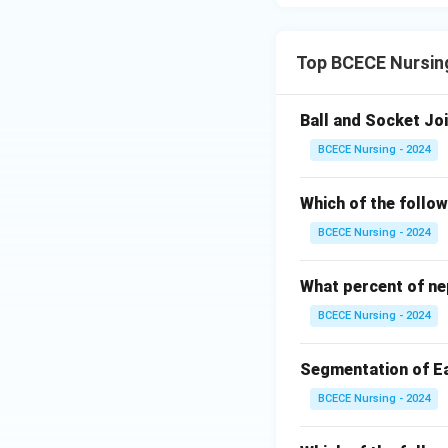
Top BCECE Nursi
Ball and Socket Joi
BCECE Nursing - 2024
Which of the follow
BCECE Nursing - 2024
What percent of ne
BCECE Nursing - 2024
Segmentation of Ea
BCECE Nursing - 2024