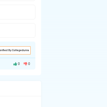
erified By Collegedunia
0
0
chondria. The heme
ssential role in
3+
erric (Fe
) states.