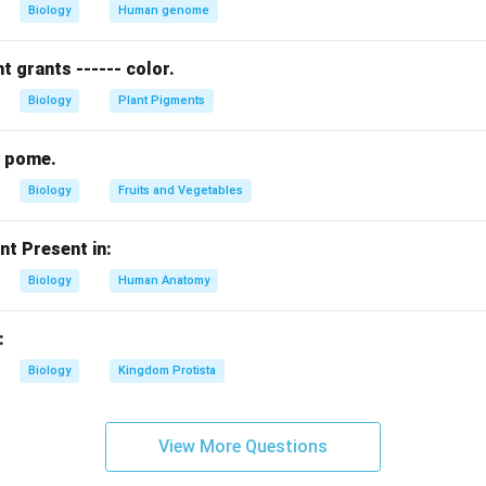
Biology
Human genome
 grants ------ color.
n in PDF
Biology
Plant Pigments
hy pome.
Biology
Fruits and Vegetables
nt Present in:
Biology
Human Anatomy
:
Biology
Kingdom Protista
View More Questions