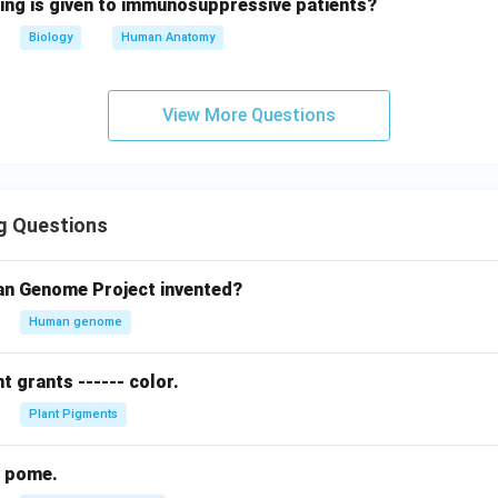
wing is given to immunosuppressive patients?
Biology
Human Anatomy
View More Questions
g Questions
n Genome Project invented?
Human genome
 grants ------ color.
Plant Pigments
hy pome.