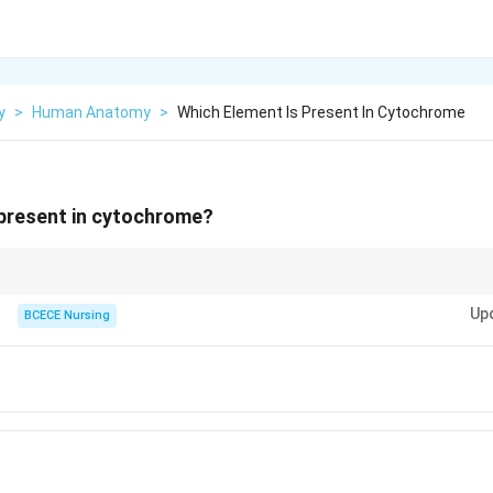
y
>
Human Anatomy
>
Which Element Is Present In Cytochrome
 present in cytochrome?
 of cytochromes enables their role in cellular respiration and energy produc
Up
the mitochondria.
BCECE Nursing