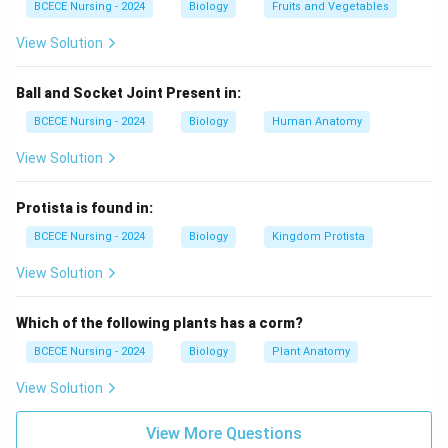
BCECE Nursing - 2024
Biology
Fruits and Vegetables
human eyes.
View Solution
Download Solution in PDF
Ball and Socket Joint Present in:
BCECE Nursing - 2024
Biology
Human Anatomy
View Solution
Protista is found in:
BCECE Nursing - 2024
Biology
Kingdom Protista
View Solution
Which of the following plants has a corm?
BCECE Nursing - 2024
Biology
Plant Anatomy
View Solution
View More Questions