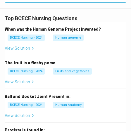
Top BCECE Nursing Questions
When was the Human Genome Project invented?
BCECE Nursing - 2024
Human genome
View Solution
The fruit is a fleshy pome.
BCECE Nursing - 2024
Fruits and Vegetables
View Solution
Ball and Socket Joint Present in:
BCECE Nursing - 2024
Human Anatomy
View Solution
Protista is found in: