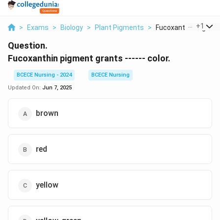
...
+
1
>
Exams
>
Biology
>
Plant Pigments
>
Fucoxanthin Pigment 
Question.
Fucoxanthin pigment grants ------ color.
BCECE Nursing - 2024
BCECE Nursing
Updated On:
Jun 7, 2025
brown
red
yellow