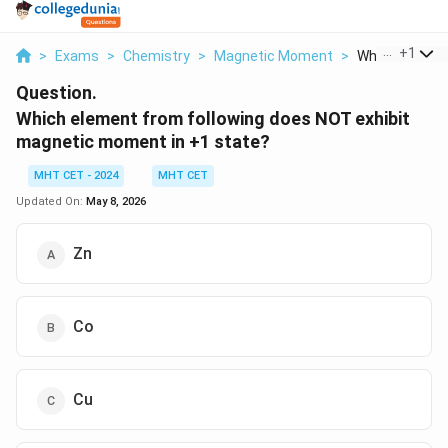
...
+
1
>
Exams
>
Chemistry
>
Magnetic Moment
>
Which Element 
Question.
Which element from following does NOT exhibit
magnetic moment in +1 state?
MHT CET - 2024
MHT CET
Updated On:
May 8, 2026
Zn
Co
Cu