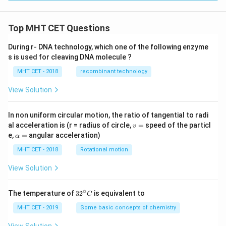
Top MHT CET Questions
During r- DNA technology, which one of the following enzyme
s is used for cleaving DNA molecule ?
MHT CET - 2018
recombinant technology
View Solution
In non uniform circular motion, the ratio of tangential to radi
v
al acceleration is (r = radius of circle,
=
speed of the particl
v
=
\a
e,
=
angular acceleration)
α
lp
h
MHT CET - 2018
Rotational motion
a
=
View Solution
∘
32
The temperature of
3
2
is equivalent to
C
^
{\c
MHT CET - 2019
Some basic concepts of chemistry
ir
c}