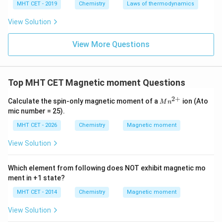
MHT CET - 2019
Chemistry
Laws of thermodynamics
View Solution
View More Questions
Top MHT CET Magnetic moment Questions
2
+
M
Calculate the spin-only magnetic moment of a
ion (Ato
M
n
n^
mic number = 25).
{2
+}
MHT CET - 2026
Chemistry
Magnetic moment
View Solution
Which element from following does NOT exhibit magnetic mo
ment in +1 state?
MHT CET - 2014
Chemistry
Magnetic moment
View Solution