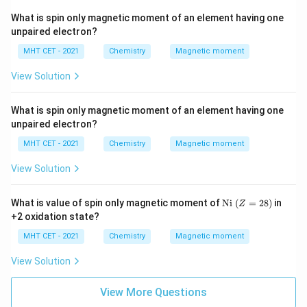
What is spin only magnetic moment of an element having one
unpaired electron?
MHT CET - 2021
Chemistry
Magnetic moment
View Solution
What is spin only magnetic moment of an element having one
unpaired electron?
MHT CET - 2021
Chemistry
Magnetic moment
View Solution
\te
What is value of spin only magnetic moment of
Ni
(
=
28
)
in
Z
xt
+2 oxidation state?
{N
i}\
MHT CET - 2021
Chemistry
Magnetic moment
(Z
=
View Solution
2
8)
View More Questions