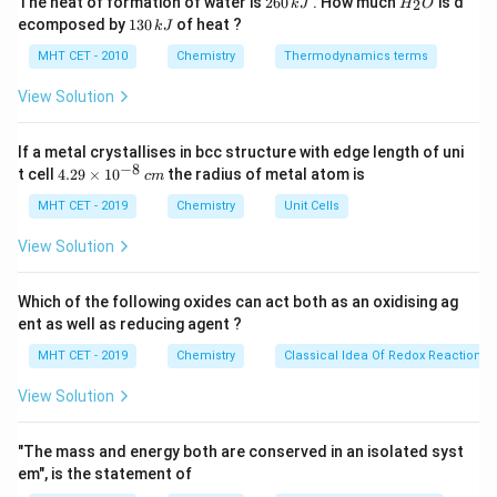
The heat of formation of water is
260
. How much
is d
2
k
J
H
O
4s^2
4s^1
6
_
effectively diamagnetic behavior)
1
ecomposed by
130
of heat ?
k
J
0
2
3
10
1
+
10
[\text{Ar}]
^{+}
[\text{Ar}]
\rightarrow
[
Ar
]
3
4
[
Ar
]
3
→
• Cu:
Cu
:
(all paired
d
s
d
\,
O
0
MHT CET - 2010
Chemistry
Thermodynamics terms
3d^{10}
3d^{10}
k
diamagnetic)
\,
J
4s^1
k
7
2
+
8
View Solution
[\text{Ar}]
^{+}
3d^8
[
Ar
]
3
4
3
• Co:
Co
:
(unpaired electrons
d
s
d
J
3d^7 4s^2
present)
5
2
+
6
If a metal crystallises in bcc structure with edge length of uni
[\text{Ar}]
^{+}
3d^6
[
Ar
]
3
4
3
• Mn:
Mn
:
(unpaired electrons
d
s
d
−
8
4.
t cell
4.29
×
1
0
the radius of metal atom is
3d^5 4s^2
c
m
present)
29
\t
MHT CET - 2019
Chemistry
Unit Cells
i
Step 2:
Identify diamagnetic species.
m
View Solution
es
+
^{+}
Cu
is clearly diamagnetic, but Zn does not
10
effectively show magnetic moment due to
^
Which of the following oxides can act both as an oxidising ag
{-
completely filled d-subshell dominance.
ent as well as reducing agent ?
8}
\,
MHT CET - 2019
Chemistry
Classical Idea Of Redox Reactions 
c
Step 3:
Conclusion.
m
View Solution
Thus, Zn does not exhibit magnetic moment in +1
state.
Final Answer:
Option (A)
"The mass and energy both are conserved in an isolated syst
em", is the statement of
Download Solution in PDF