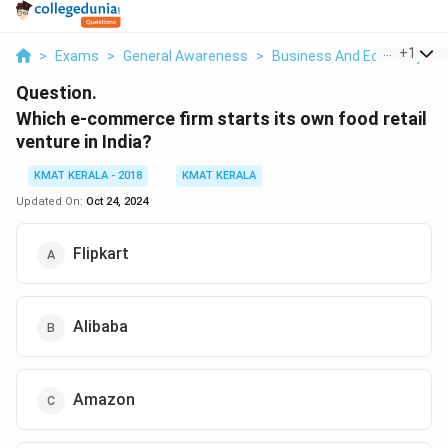
...
+
1
>
Exams
>
General Awareness
>
Business And Economy
>
Question.
Which e-commerce firm starts its own food retail
venture in India?
KMAT KERALA - 2018
KMAT KERALA
Updated On:
Oct 24, 2024
Flipkart
Alibaba
Amazon