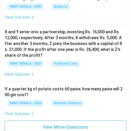
KMAT KERALA - 2020
distance
View Solution
X and Y enter into a partnership, investing Rs. 16,000 and Rs.
12,000, respectively. After 3 months, X withdraws Rs. 5,000. A
fter another 3 months, Z joins the business with a capital of R
s. 21,000. If the profit after one year is Rs. 26,400, what is Z's
share of the profit?
KMAT KERALA - 2020
Profit and Loss
View Solution
If a quarter kg of potato costs 60 paise, how many paise will 2
00 gm cost?
KMAT KERALA - 2020
Number Systems
View Solution
View More Questions