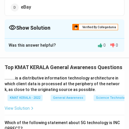
eBay
Show Solution
Verified By Collegedunia
The Correct Option is
C
Was this answer helpful?
0
0
Solution and Explanation
The correct option is (C): Amazon
Top KMAT KERALA General Awareness Questions
Download Solution in PDF
.........is a distributive information technology architecture in
which client data is processed at the periphery of the networ
k, as close to the originating source as possible.
KMAT KERALA - 2022
General Awareness
Science Technology 
View Solution
Which of the following statement about 5G technology is INC
ORRECT?