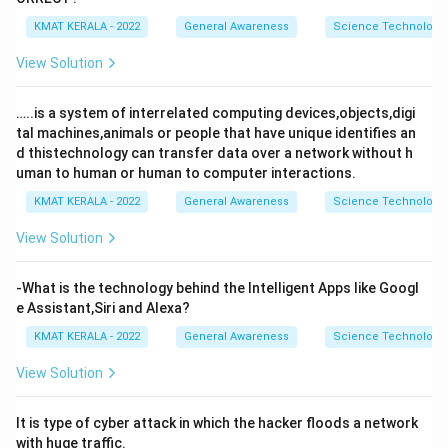
KMAT KERALA - 2022
General Awareness
Science Technology 
View Solution
…..is a system of interrelated computing devices,objects,digi
tal machines,animals or people that have unique identifies an
d thistechnology can transfer data over a network without h
uman to human or human to computer interactions.
KMAT KERALA - 2022
General Awareness
Science Technology 
View Solution
-What is the technology behind the Intelligent Apps like Googl
e Assistant,Siri and Alexa?
KMAT KERALA - 2022
General Awareness
Science Technology 
View Solution
It is type of cyber attack in which the hacker floods a network
with huge traffic.