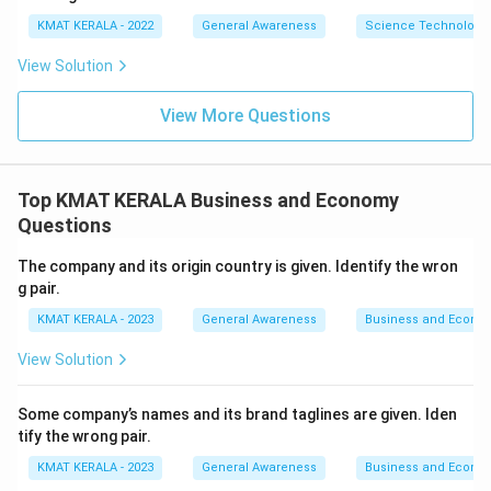
KMAT KERALA - 2022
General Awareness
Science Technology 
View Solution
View More Questions
Top KMAT KERALA Business and Economy
Questions
The company and its origin country is given. Identify the wron
g pair.
KMAT KERALA - 2023
General Awareness
Business and Econo
View Solution
Some company’s names and its brand taglines are given. Iden
tify the wrong pair.
KMAT KERALA - 2023
General Awareness
Business and Econo