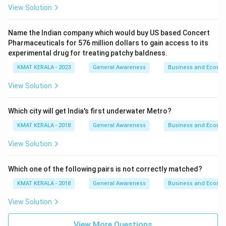
View Solution
Name the Indian company which would buy US based Concert
Pharmaceuticals for 576 million dollars to gain access to its
experimental drug for treating patchy baldness.
KMAT KERALA - 2023
General Awareness
Business and Econo
View Solution
Which city will get India's first underwater Metro?
KMAT KERALA - 2018
General Awareness
Business and Econo
View Solution
Which one of the following pairs is not correctly matched?
KMAT KERALA - 2018
General Awareness
Business and Econo
View Solution
View More Questions