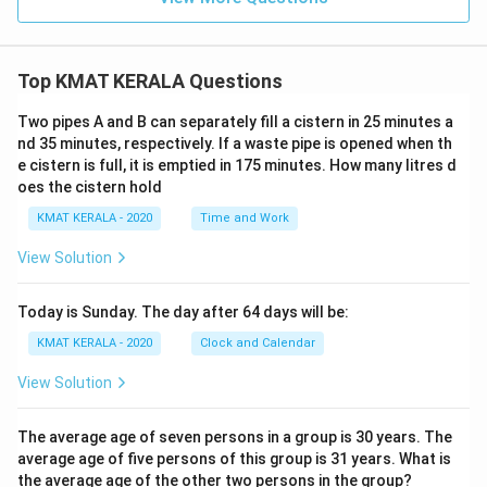
Top KMAT KERALA Questions
Two pipes A and B can separately fill a cistern in 25 minutes a
nd 35 minutes, respectively. If a waste pipe is opened when th
e cistern is full, it is emptied in 175 minutes. How many litres d
oes the cistern hold
KMAT KERALA - 2020
Time and Work
View Solution
Today is Sunday. The day after 64 days will be:
KMAT KERALA - 2020
Clock and Calendar
View Solution
The average age of seven persons in a group is 30 years. The
average age of five persons of this group is 31 years. What is
the average age of the other two persons in the group?