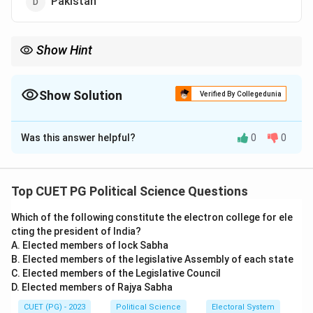
Pakistan
Show Hint
Afghanistan became a member of SAARC in 2007, joining the
regional group of South Asian nations working toward
cooperation and development.
Show Solution
Verified By Collegedunia
The Correct Option is
A
Was this answer helpful?
0
0
Solution and Explanation
Step 1: Understanding the SAARC membership.
The South Asian Association for Regional Cooperation
Top CUET PG Political Science Questions
(SAARC) is an organization of South Asian nations
Which of the following constitute the electron college for ele
established to promote regional cooperation and
cting the president of India?
development. Afghanistan became a member of
A. Elected members of lock Sabha
SAARC in 2007, increasing the organization's
B. Elected members of the legislative Assembly of each state
membership to eight countries.
C. Elected members of the Legislative Council
D. Elected members of Rajya Sabha
Step 2: Analysis of options.
- (1) Afghanistan: This is correct. Afghanistan joined
CUET (PG) - 2023
Political Science
Electoral System