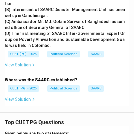
tion.
(B) Interim unit of SAARC Disaster Management Unit has been
set up in Gandhinagar.
(C) Ambassador Mr. Md. Golam Sarwar of Bangladesh assum
ed office of Secretary General of SAARC.
(D) The first meeting of SAARC Inter-Governmental Expert Gr
oup on Poverty Alleviation and Sustainable Development Goa
ls was held in Colombo.
CUET (PG) - 2025
Political Science
SAARC
View Solution
Where was the SAARC established?
CUET (PG) - 2025
Political Science
SAARC
View Solution
Top CUET PG Questions
Given below are two statements: