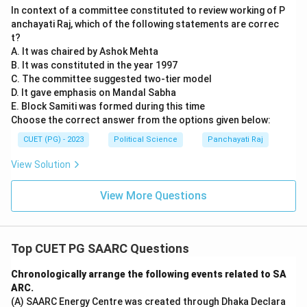
In context of a committee constituted to review working of P
anchayati Raj, which of the following statements are correc
t?
A. It was chaired by Ashok Mehta
B. It was constituted in the year 1997
C. The committee suggested two-tier model
D. It gave emphasis on Mandal Sabha
E. Block Samiti was formed during this time
Choose the correct answer from the options given below:
CUET (PG) - 2023
Political Science
Panchayati Raj
View Solution
View More Questions
Top CUET PG SAARC Questions
Chronologically arrange the following events related to SA
ARC.
(A) SAARC Energy Centre was created through Dhaka Declara