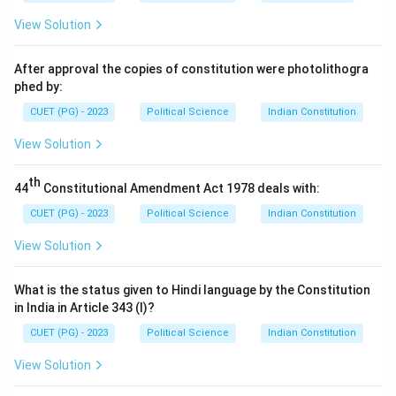
SAARC in 2007.
View Solution
- (2) Nepal: Nepal was one of the founding members of
SAARC, so it did not join in 2007.
After approval the copies of constitution were photolithogra
- (3) Bangladesh: Bangladesh is also a founding
phed by:
member of SAARC, and it did not join in 2007.
CUET (PG) - 2023
Political Science
Indian Constitution
- (4) Pakistan: Pakistan was a founding member of
View Solution
SAARC and did not join in 2007.
Step 3: Conclusion.
th
44
Constitutional Amendment Act 1978 deals with:
The correct answer is (1) Afghanistan.
CUET (PG) - 2023
Political Science
Indian Constitution
Download Solution in PDF
View Solution
What is the status given to Hindi language by the Constitution
in India in Article 343 (I)?
CUET (PG) - 2023
Political Science
Indian Constitution
View Solution