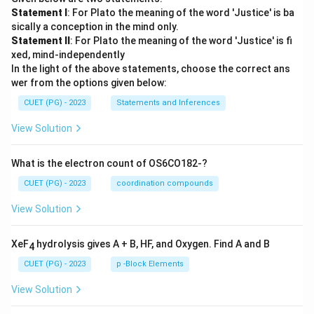
Statement I
: For Plato the meaning of the word 'Justice' is ba
sically a conception in the mind only.
Statement II
: For Plato the meaning of the word 'Justice' is fi
xed, mind-independently
In the light of the above statements, choose the correct ans
wer from the options given below:
CUET (PG) - 2023
Statements and Inferences
View Solution
What is the electron count of OS6CO182-?
CUET (PG) - 2023
coordination compounds
View Solution
XeF
hydrolysis gives A + B, HF, and Oxygen. Find A and B
4
CUET (PG) - 2023
p -Block Elements
View Solution