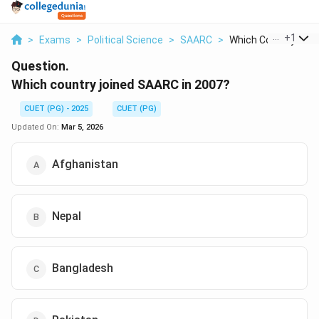
...
+
1
>
Exams
>
Political Science
>
SAARC
>
Which Country Joine
Question.
Which country joined SAARC in 2007?
CUET (PG) - 2025
CUET (PG)
Updated On:
Mar 5, 2026
Afghanistan
Nepal
Bangladesh