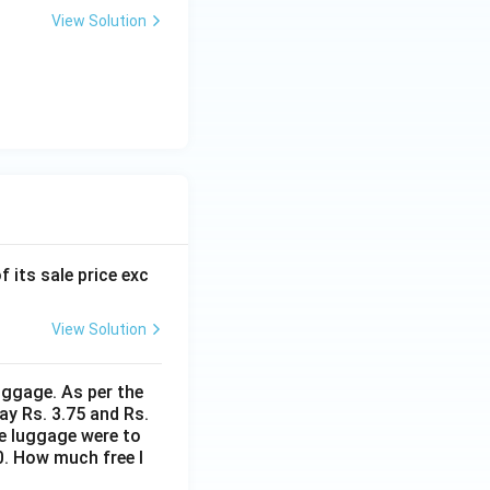
View Solution
f its sale price exc
View Solution
uggage. As per the
ay Rs. 3.75 and Rs.
me luggage were to
0. How much free l