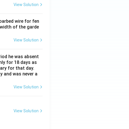
View Solution
barbed wire for fen
 width of the garde
View Solution
eriod he was absent
nly for 18 days as
ary for that day.
ay and was never a
View Solution
View Solution