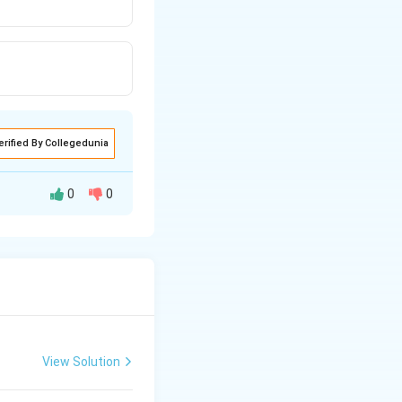
erified By Collegedunia
0
0
g a coalition of
91.
View Solution