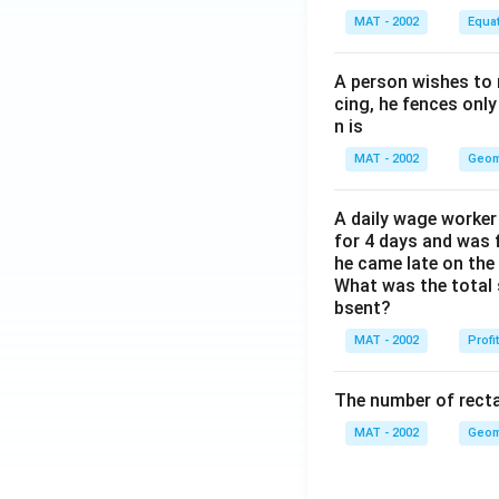
MAT - 2002
Equa
A person wishes to 
cing, he fences only
n is
MAT - 2002
Geom
A daily wage worker 
for 4 days and was f
he came late on the 
What was the total 
bsent?
MAT - 2002
Profi
The number of recta
MAT - 2002
Geom