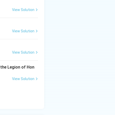
View Solution
View Solution
View Solution
 the Legion of Hon
View Solution