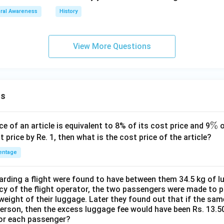
ral Awareness
History
View More Questions
ns
\
%
ce of an article is equivalent to 8% of its cost price and 9
o
%
t price by Re. 1, then what is the cost price of the article?
entage
ding a flight were found to have between them 34.5 kg of l
cy of the flight operator, the two passengers were made to p
weight of their luggage. Later they found out that if the sa
person, then the excess luggage fee would have been Rs. 13.5
for each passenger?