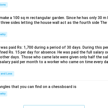
tions
make a 100 sq m rectangular garden. Since he has only 30 m 
 three sides letting the house wall act as the fourth side The
etry
was paid Rs: 1,700 during a period of 30 days. During this p
ined Rs. 15 per day for absence. He was paid the full salary o
other days. Those who came late were given only half the sal
salary paid per month to a worker who came on time every d
t and Loss
ngles that you can find on a chessboard is
etry