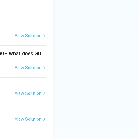
View Solution
e GOP What does GO
View Solution
View Solution
View Solution
s