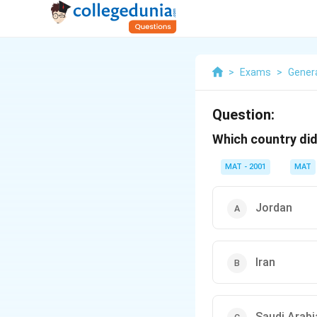
>
Exams
>
Gener
Question:
Which country di
MAT - 2001
MAT
Jordan
Iran
Saudi Arabi