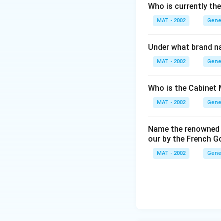
Who is currently th
MAT - 2002
Gene
Under what brand n
MAT - 2002
Gene
Who is the Cabinet 
MAT - 2002
Gene
Name the renowned I
our by the French 
MAT - 2002
Gene