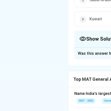
Kuwait
Show Solu
The Correct Opt
Was this answer h
Solution and E
Saddam Hussein in
countries against 
Top MAT General 
The correct option
Name India's larges
Download Solutio
MAT - 2002
Gene