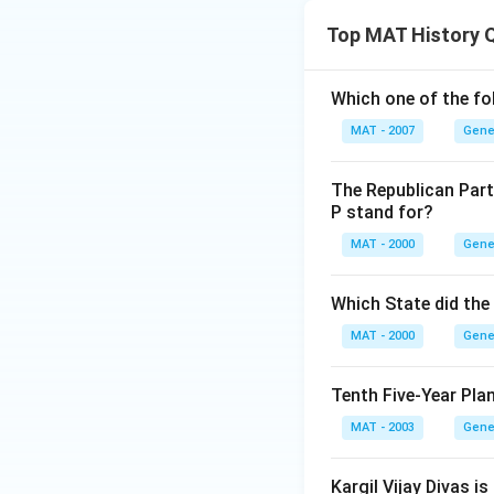
Top MAT History 
Which one of the fo
MAT - 2007
Gene
The Republican Part
P stand for?
MAT - 2000
Gene
Which State did the
MAT - 2000
Gene
Tenth Five-Year Pla
MAT - 2003
Gene
Kargil Vijay Divas is 