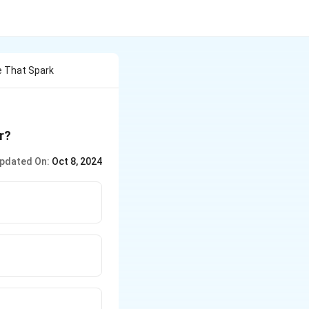
e That Spark
r?
pdated On:
Oct 8, 2024