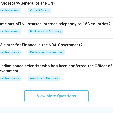
e Secretary-General of the UN?
ral Awareness
Current Affairs
ame has MTNL started internet telephony to 168 countries?
ral Awareness
Business and Economy
Minister for Finance in the NDA Government?
ral Awareness
Politics and Government
ndian space scientist who has been conferred the Officer of
Government.
ral Awareness
Awards and Honours
View More Questions