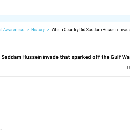
al Awareness
>
History
>
Which Country Did Saddam Hussein Invad
d Saddam Hussein invade that sparked off the Gulf Wa
U
a