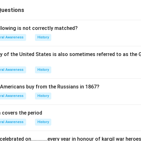
Questions
llowing is not correctly matched?
ral Awareness
History
y of the United States is also sometimes referred to as th
ral Awareness
History
 Americans buy from the Russians in 1867?
ral Awareness
History
n covers the period
ral Awareness
History
celebrated on.............every year in honour of kargil war heroe