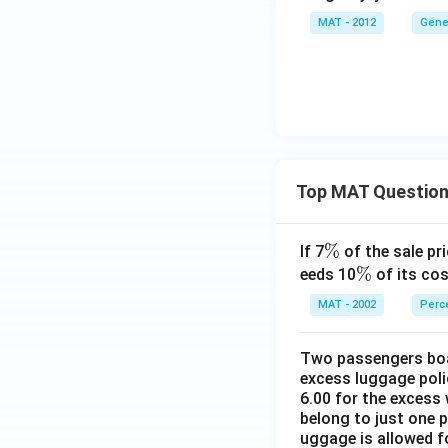
MAT - 2012
Gene
Top MAT Questio
\
%
If 7
of the sale pri
%
\
%
eeds 10
of its cos
%
MAT - 2002
Perc
Two passengers boar
excess luggage poli
6.00 for the excess 
belong to just one 
uggage is allowed 