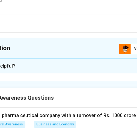
tion
V
ion is
D
elpful?
xplanation
vaded Kuwait in August 1990 which led to the Gulf War, promptin
each other to respond and eventually liberate Kuwait in early 19
Awareness Questions
 is (D): Kuwait
t pharma ceutical company with a turnover of Rs. 1000 crore
n in PDF
ral Awareness
Business and Economy