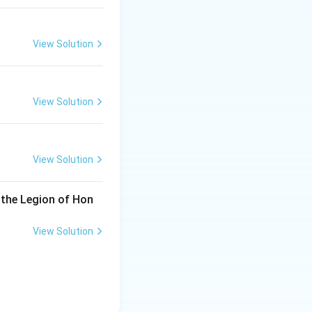
View Solution
View Solution
View Solution
 the Legion of Hon
View Solution