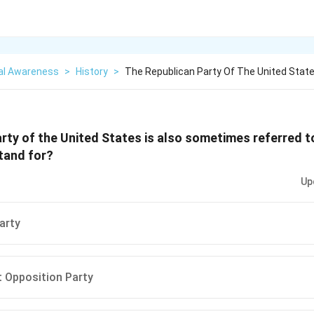
al Awareness
>
History
>
The Republican Party Of The United State
rty of the United States is also sometimes referred 
tand for?
Up
arty
 Opposition Party