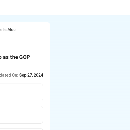
s Is Also
to as the GOP
dated On:
Sep 27, 2024