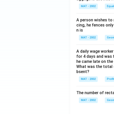
MAT - 2002
Equa
A person wishes to 
cing, he fences only
n is
MAT - 2002
Geom
A daily wage worker 
for 4 days and was f
he came late on the 
What was the total 
bsent?
MAT - 2002
Profi
The number of recta
MAT - 2002
Geom