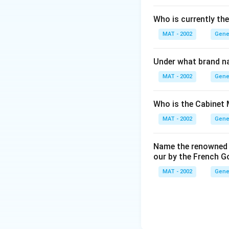
Who is currently th
MAT - 2002
Gene
Under what brand n
MAT - 2002
Gene
Who is the Cabinet 
MAT - 2002
Gene
Name the renowned I
our by the French 
MAT - 2002
Gene