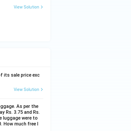
View Solution
f its sale price exc
View Solution
uggage. As per the
ay Rs. 3.75 and Rs.
me luggage were to
0. How much free l