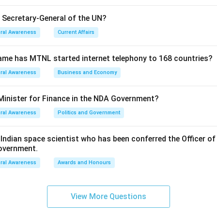
e Secretary-General of the UN?
ral Awareness
Current Affairs
ame has MTNL started internet telephony to 168 countries?
ral Awareness
Business and Economy
Minister for Finance in the NDA Government?
ral Awareness
Politics and Government
ndian space scientist who has been conferred the Officer of
Government.
ral Awareness
Awards and Honours
View More Questions