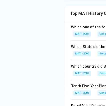
Top MAT History 
Which one of the fo
MAT - 2007
Gene
Which State did the
MAT - 2000
Gene
Which country did S
MAT - 2001
Gene
Tenth Five-Year Pla
MAT - 2003
Gene
Kargil Vijay Divas is 