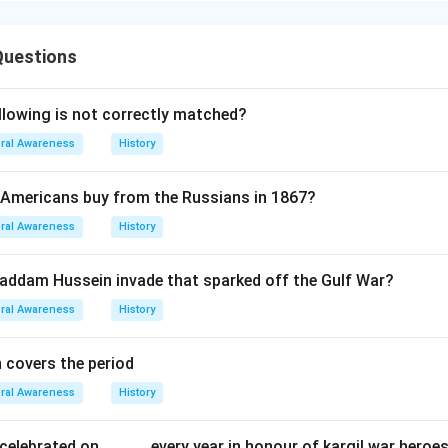
Questions
llowing is not correctly matched?
ral Awareness
History
 Americans buy from the Russians in 1867?
ral Awareness
History
addam Hussein invade that sparked off the Gulf War?
ral Awareness
History
n covers the period
ral Awareness
History
celebrated on.............every year in honour of kargil war heroe