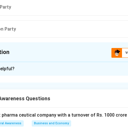
 Party
on Party
tion
V
ion is
A
elpful?
xplanation
 is (A): Grand Old Party
Awareness Questions
n in PDF
t pharma ceutical company with a turnover of Rs. 1000 crore
ral Awareness
Business and Economy