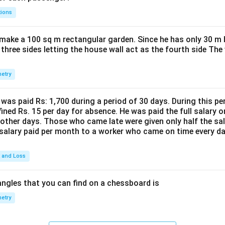
tions
make a 100 sq m rectangular garden. Since he has only 30 m 
 three sides letting the house wall act as the fourth side The
etry
was paid Rs: 1,700 during a period of 30 days. During this p
ined Rs. 15 per day for absence. He was paid the full salary o
other days. Those who came late were given only half the sal
salary paid per month to a worker who came on time every d
t and Loss
ngles that you can find on a chessboard is
etry