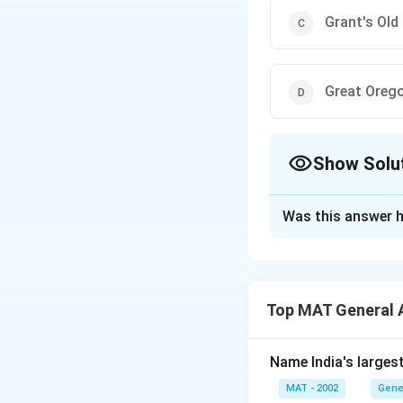
Grant's Old
Great Oreg
Show Solu
The Correct Opt
Was this answer h
Solution and E
The correct option
Top MAT General 
Download Solutio
Name India's larges
MAT - 2002
Gene