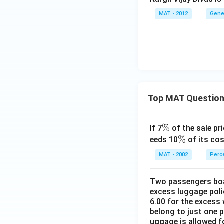
MAT - 2012
Gene
Top MAT Questio
\
%
If 7
of the sale pri
%
\
%
eeds 10
of its cos
%
MAT - 2002
Perc
Two passengers boar
excess luggage poli
6.00 for the excess 
belong to just one 
uggage is allowed 