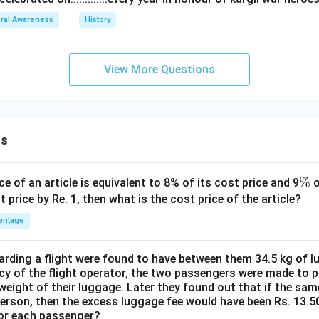
ral Awareness
History
View More Questions
ns
\
%
ce of an article is equivalent to 8% of its cost price and 9
o
%
t price by Re. 1, then what is the cost price of the article?
entage
ding a flight were found to have between them 34.5 kg of l
cy of the flight operator, the two passengers were made to p
weight of their luggage. Later they found out that if the sa
person, then the excess luggage fee would have been Rs. 13.5
for each passenger?