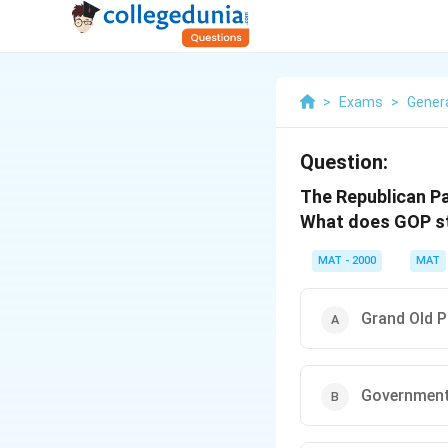
>
Exams
>
Gener
Question:
The Republican Pa
What does GOP s
MAT - 2000
MAT
Grand Old P
Government