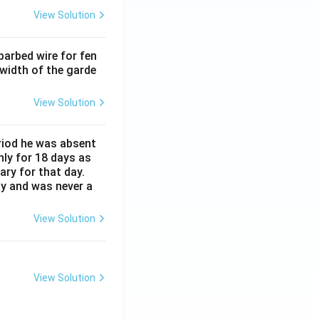
View Solution
barbed wire for fen
 width of the garde
View Solution
eriod he was absent
nly for 18 days as
ary for that day.
ay and was never a
View Solution
View Solution