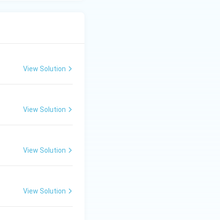
View Solution
View Solution
View Solution
View Solution
s