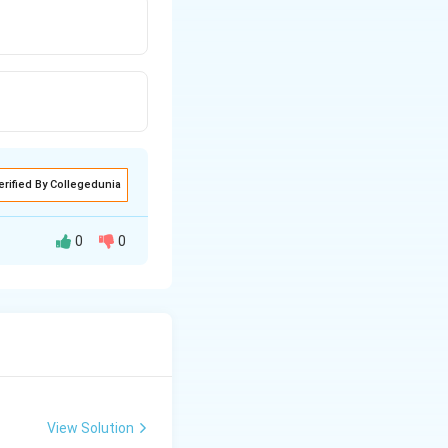
erified By Collegedunia
0
0
View Solution