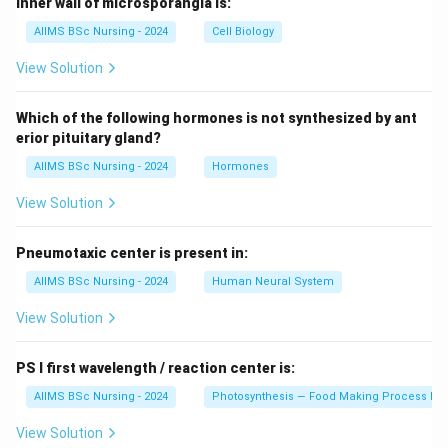
Inner wall of microsporangia is:
AIIMS BSc Nursing - 2024
Cell Biology
View Solution
Which of the following hormones is not synthesized by ant
erior pituitary gland?
AIIMS BSc Nursing - 2024
Hormones
View Solution
Pneumotaxic center is present in:
AIIMS BSc Nursing - 2024
Human Neural System
View Solution
PS I first wavelength / reaction center is:
AIIMS BSc Nursing - 2024
Photosynthesis — Food Making Process In 
View Solution