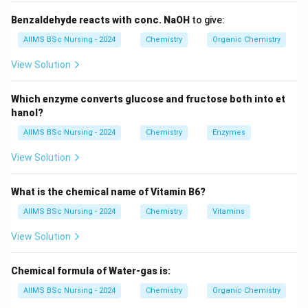
hindrance around the carbon atom attached to the
Benzaldehyde reacts with conc. NaOH
to give:
leaving group. The order of reactivity is
AIIMS BSc Nursing - 2024
Chemistry
Organic Chemistry
\boxed{ CH_3X \gt 1^\circ \gt 2^
∘
∘
∘
>
1
>
2
>>
3
C
H
X
3
View Solution
because steric hindrance increases from methyl to
tertiary alkyl halides.
Which enzyme converts glucose and fructose both into et
hanol?
Step 1:
Identify the nature of each alkyl halide.
AIIMS BSc Nursing - 2024
Chemistry
Enzymes
CH_3Br
View Solution
C
H
B
r
3
is a methyl halide.
What is the chemical name of Vitamin B6?
CH_3CH_2Br
C
H
C
H
B
r
AIIMS BSc Nursing - 2024
Chemistry
Vitamins
3
2
is a primary alkyl halide.
View Solution
(
)
(CH_3)_2CHBr
C
H
C
H
B
r
3
2
Chemical formula of Water-gas is:
is a secondary alkyl halide.
AIIMS BSc Nursing - 2024
Chemistry
Organic Chemistry