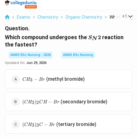
...
+
1
>
Exams
>
Chemistry
>
Organic Chemistry
>
Which Compou
Question.
S_{N}2
Which compound undergoes the
2
reaction
S
N
the fastest?
AIIMS BSc Nursing - 2026
AIIMS BSc Nursing
Updated On:
Jun 29, 2026
CH_{3}-
(methyl bromide)
−
3
C
H
B
r
Br
(CH_{3})_{2}CH-
(secondary bromide)
(
)
−
3
2
C
H
C
H
B
r
Br
(CH_{3})_{3}C-
(tertiary bromide)
(
)
−
3
3
C
H
C
B
r
Br