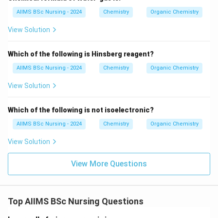
\boxed{CH_3Br}
C
H
B
r
AIIMS BSc Nursing - 2024
Chemistry
Organic Chemistry
3
S_N2
View Solution
2
undergoes the
reaction most rapidly. Hence,
S
N
\boxed{\textbf{Option (A)}}
Option (A)
Which of the following is Hinsberg reagent?
AIIMS BSc Nursing - 2024
Chemistry
Organic Chemistry
is the correct answer.
View Solution
Download Solution in PDF
Which of the following is not isoelectronic?
AIIMS BSc Nursing - 2024
Chemistry
Organic Chemistry
View Solution
View More Questions
Top AIIMS BSc Nursing Questions