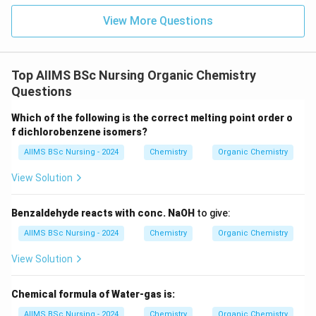
View More Questions
Top AIIMS BSc Nursing Organic Chemistry
Questions
Which of the following is the correct melting point order o
f dichlorobenzene isomers?
AIIMS BSc Nursing - 2024
Chemistry
Organic Chemistry
View Solution
Benzaldehyde reacts with conc. NaOH
to give:
AIIMS BSc Nursing - 2024
Chemistry
Organic Chemistry
View Solution
Chemical formula of Water-gas is:
AIIMS BSc Nursing - 2024
Chemistry
Organic Chemistry