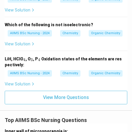
View Solution
Which of the following is not isoelectronic?
AIIMS BSc Nursing - 2024
Chemistry
Organic Chemistry
View Solution
_
_
_
LiH, HClO
, O
, P
Oxidation states of the elements are res
4
3
4
4
3
4
pectively:
AIIMS BSc Nursing - 2024
Chemistry
Organic Chemistry
View Solution
View More Questions
Top AIIMS BSc Nursing Questions
Inner wall of microsporangia is: