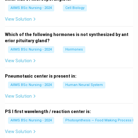
AIIMS BSc Nursing - 2024
Cell Biology
View Solution
Which of the following hormones is not synthesized by ant
erior pituitary gland?
AIIMS BSc Nursing - 2024
Hormones
View Solution
Pneumotaxic center is present in:
AIIMS BSc Nursing - 2024
Human Neural System
View Solution
PS I first wavelength / reaction center is:
AIIMS BSc Nursing - 2024
Photosynthesis — Food Making Process In 
View Solution