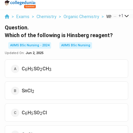
...
+
1
>
Exams
>
Chemistry
>
Organic Chemistry
>
Which Of The F
Question.
Which of the following is Hinsberg reagent?
AIIMS BSc Nursing - 2024
AIIMS BSc Nursing
Updated On:
Jun 2, 2025
_6
_5
_2
_3
C
H
SO
CH
6
5
2
3
_2
SnCl
2
_6
_5
_2
C
H
SO
Cl
6
5
2