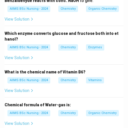
Benzaldehyde reacts with conc. NaOH
to give:
_6
_5
_2
(C) C
H
SO
Cl —
correct
, the Hinsberg reagent.
6
5
2
AIIMS BSc Nursing - 2024
Chemistry
Organic Chemistry
_2
(D) CoCl
— cobalt chloride, unrelated — incorrect.
2
View Solution
Which enzyme converts glucose and fructose both into et
Download Solution in PDF
hanol?
AIIMS BSc Nursing - 2024
Chemistry
Enzymes
View Solution
What is the chemical name of Vitamin B6?
AIIMS BSc Nursing - 2024
Chemistry
Vitamins
View Solution
Chemical formula of Water-gas is:
AIIMS BSc Nursing - 2024
Chemistry
Organic Chemistry
View Solution