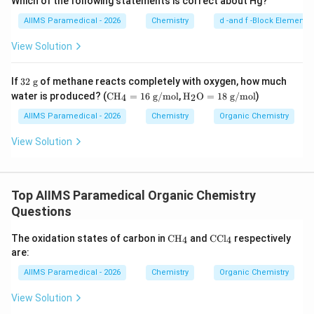
Which of the following statements is correct about Hg?
AIIMS Paramedical - 2026
Chemistry
d -and f -Block Elements
View Solution
32
If
32
g
of methane reacts completely with oxygen, how much
\t
\te
\tex
water is produced? (
CH
=
16
g/mol
,
H
O
=
18
g/mol
)
4
2
ex
xt
t
t{
{C
{H}
AIIMS Paramedical - 2026
Chemistry
Organic Chemistry
g}
H}
_2
_4
\tex
View Solution
=
t
16
{O}
\te
= 1
xt
8\te
Top AIIMS Paramedical Organic Chemistry
{
xt{
g/
g/
Questions
m
mo
ol}
l}
\te
\t
The oxidation states of carbon in
CH
and
CCl
respectively
4
4
xt
ex
are:
{C
t
H}
{C
AIIMS Paramedical - 2026
Chemistry
Organic Chemistry
_4
C
l}
View Solution
_4