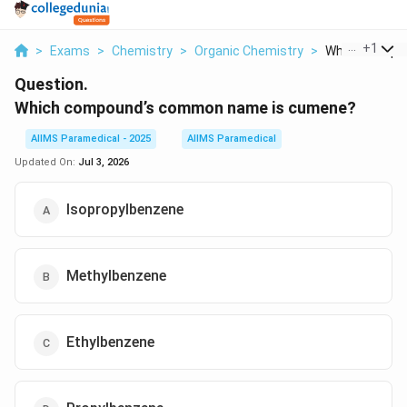
...
+
1
>
Exams
>
Chemistry
>
Organic Chemistry
>
Which Compou
Question.
Which compound’s common name is cumene?
AIIMS Paramedical - 2025
AIIMS Paramedical
Updated On:
Jul 3, 2026
Isopropylbenzene
Methylbenzene
Ethylbenzene