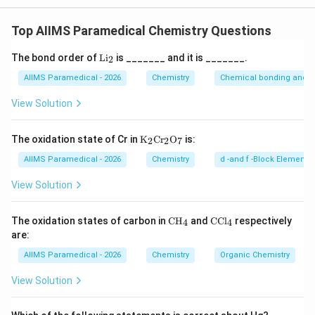
toluene, not cumene, so that's ruled out. Ethylbenzene
Step 3:
So the compound whose common name is cumene
keeps its own name and isn't called cumene either.
is isopropylbenzene — option (A).
Top AIIMS Paramedical Chemistry Questions
Propylbenzene, with a straight-chain propyl group, isn't
cumene. Cumene specifically refers to the branched
\t
The bond order of
Li
is _______ and it is _______.
2
isopropyl substituent on benzene, so isopropylbenzene,
ex
t
AIIMS Paramedical - 2026
Chemistry
Chemical bonding and mo
option (A), is correct.
{L
i}
View Solution
_2
\tex
The oxidation state of Cr in
K
Cr
O
is:
2
2
7
t
{K}
AIIMS Paramedical - 2026
Chemistry
d -and f -Block Elements
_2
\tex
View Solution
t{C
r}_
2\te
\te
\t
The oxidation states of carbon in
CH
and
CCl
respectively
4
4
xt
xt
ex
are:
{O}
{C
t
_7
H}
{C
AIIMS Paramedical - 2026
Chemistry
Organic Chemistry
_4
C
l}
View Solution
_4