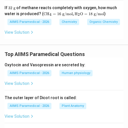
32
If
32
g
of methane reacts completely with oxygen, how much
\t
\te
\tex
water is produced? (
CH
=
16
g/mol
,
H
O
=
18
g/mol
)
4
2
ex
xt
t
t{
{C
{H}
AIIMS Paramedical - 2026
Chemistry
Organic Chemistry
g}
H}
_2
_4
\tex
View Solution
=
t
16
{O}
\te
= 1
xt
8\te
Top AIIMS Paramedical Questions
{
xt{
g/
g/
m
mo
Oxytocin and Vasopressin are secreted by:
ol}
l}
AIIMS Paramedical - 2026
Human physiology
View Solution
The outer layer of Dicot root is called:
AIIMS Paramedical - 2026
Plant Anatomy
View Solution