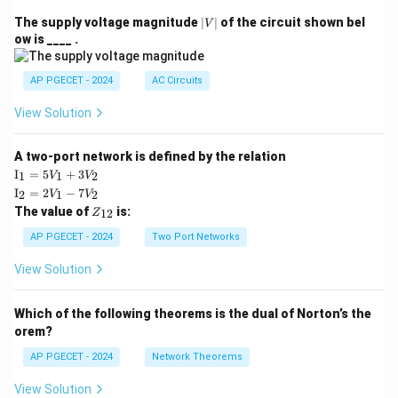
|
The supply voltage magnitude
∣
∣
of the circuit shown bel
V
V
ow is ____ .
|
AP PGECET - 2024
AC Circuits
View Solution
A two-port network is defined by the relation
\te
I
=
5
+
3
1
1
2
V
V
xt
\te
I
=
2
−
7
2
1
2
V
V
{I}
xt
Z
The value of
is:
_1
12
Z
{I}
_
=
_2
{1
AP PGECET - 2024
Two Port Networks
5V
=
2}
_1
2V
View Solution
+
_1
3V
- 7
_2
V_
Which of the following theorems is the dual of Norton’s the
2
orem?
AP PGECET - 2024
Network Theorems
View Solution