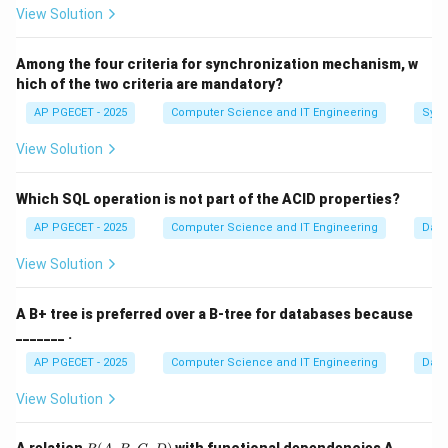
View Solution
Step 1:
Defining "Easy" in Computer Science.
Among the four criteria for synchronization mechanism, w
A problem is considered "tractable" or "easy" if it has
hich of the two criteria are mandatory?
an efficient solution. Efficiency is mathematically
AP PGECET - 2025
Computer Science and IT Engineering
Sync
defined as having a Polynomial time complexity.
View Solution
Step 2:
Comparing the classes.
P problems (like Sorting or Shortest Path) are solved
Which SQL operation is not part of the ACID properties?
quickly by modern computers. Many NP problems are
AP PGECET - 2025
Computer Science and IT Engineering
Dat
2^n
n
2
believed to require exponential time (
) to solve.
View Solution
Step 3:
Final Ranking.
A B+ tree is preferred over a B-tree for databases because
Since P is the class of problems with guaranteed
_______ .
efficient algorithms. It is categorized as the "easiest"
AP PGECET - 2025
Computer Science and IT Engineering
Dat
class among those listed.
View Solution
Download Solution in PDF
R