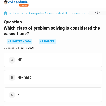
...
+
2
>
Exams
>
Computer Science And IT Engineering
>
OOPs Co
Question.
Which class of problem solving is considered the
easiest one?
AP PGECET - 2026
AP PGECET
Updated On:
Jul 4, 2026
NP
NP-hard
P