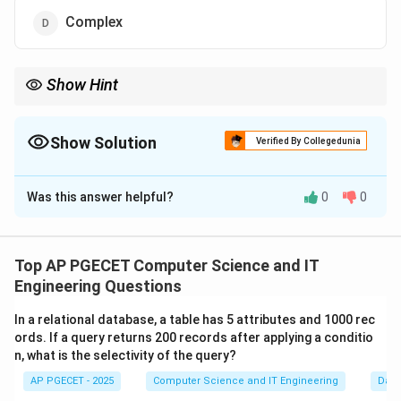
Complex
Show Hint
The "P vs NP" problem is one of the most famous unsolved
P
questions in math. Most scientists believe

=
, meaning
P
NP
\neq
solving a problem is much harder than checking an answer.
Show Solution
Verified By Collegedunia
NP
The Correct Option is
C
Was this answer helpful?
0
0
Solution and Explanation
Concept:
Computational complexity classes group
problems based on the resources (time/space)
Top AP PGECET Computer Science and IT
required to solve them.
Engineering Questions
O(n^k)
k
(
)
•
P (Polynomial):
Problems solvable in
time.
O
n
In a relational database, a table has 5 attributes and 1000 rec
•
NP (Nondeterministic Polynomial):
Problems where
ords. If a query returns 200 records after applying a conditio
a solution can be verified in polynomial time.
n, what is the selectivity of the query?
•
NP-hard:
Problems at least as hard as the hardest
AP PGECET - 2025
Computer Science and IT Engineering
Dat
problems in NP.