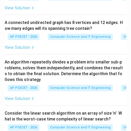
View Solution
A connected undirected graph has 8 vertices and 12 edges. H
ow many edges will its spanning tree contain?
AP PGECET - 2026
Computer Science and IT Engineering
OOPs
View Solution
An algorithm repeatedly divides a problem into smaller sub-p
roblems, solves them independently, and combines the result
s to obtain the final solution. Determine the algorithm that fo
llows this strategy.
AP PGECET - 2026
Computer Science and IT Engineering
OOPs
View Solution
Consider the linear search algorithm on an array of size 'n'. W
hat is the worst-case time complexity of linear search?
AP PGECET - 2026
Computer Science and IT Engineering
OOPs