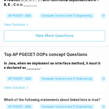
A relation
(
,
,
,
)
with functional dependencies A→
R
A
B
C
D
(A,
B, B→C
is in _______ .
B,
C,
D)
AP PGECET - 2025
Computer Science and IT Engineering
Dat
View Solution
View More Questions
Top AP PGECET OOPs concept Questions
In Java, when we implement an interface method, it must b
e declared as ________.
AP PGECET - 2025
Computer Science and IT Engineering
OOPs
View Solution
Which of the following statements about linked lists is true?
AP PGECET - 2026
Computer Science and IT Engineering
OOPs