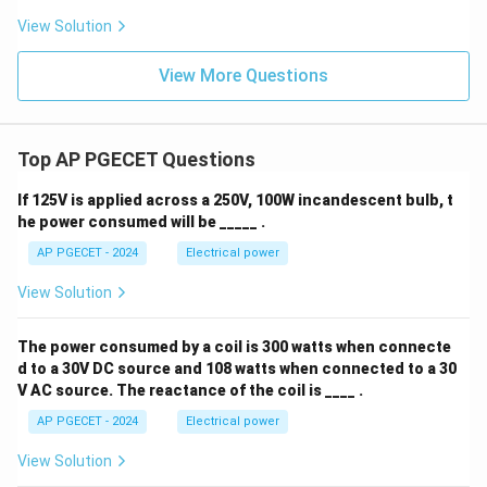
View Solution
View More Questions
Top AP PGECET Questions
If 125V is applied across a 250V, 100W incandescent bulb, t
he power consumed will be _____ .
AP PGECET - 2024
Electrical power
View Solution
The power consumed by a coil is 300 watts when connecte
d to a 30V DC source and 108 watts when connected to a 30
V AC source. The reactance of the coil is ____ .
AP PGECET - 2024
Electrical power
View Solution