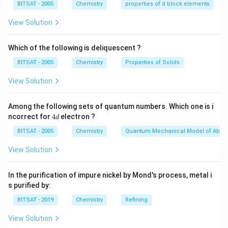
BITSAT - 2005
Chemistry
properties of d block elements
addition of hydrogen gas (H₂) to the carbon-carbon
View Solution
double bonds present in unsaturated fatty acids,
leading to the conversion of liquid vegetable oils into
Which of the following is deliquescent ?
more solid fats or semi-solid products like margarine or
shortening. Hydrogenation improves the stability and
BITSAT - 2005
Chemistry
Properties of Solids
shelf life of oils and fats by reducing their
View Solution
susceptibility to oxidation and rancidity.
Among the following sets of quantum numbers. Which one is i
These catalysts facilitate the addition of hydrogen
4
ncorrect for
4
electron ?
d
gas to the carbon-carbon double bonds present in
d
BITSAT - 2005
Chemistry
Quantum Mechanical Model of Atom
unsaturated fatty acids, converting them into
saturated fats. This process is utilized in the food
View Solution
industry to produce solid fats from liquid vegetable
oils, thereby improving the texture, shelf life, and
In the purification of impure nickel by Mond's process, metal i
cooking properties of various food products.
s purified by:
BITSAT - 2019
Chemistry
Refining
Download Solution in PDF
View Solution