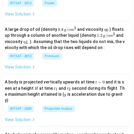
BITSAT - 2012
Power
View Solution
3
0.8
\et
A large drop of oil (density
0.8
/
and viscosity
) floats
0
g
c
m
η
\,g
a_
3
1.2
up through a column of another liquid (density
1.2
/
and
g
c
m
/ c
{0}
\,
\et
viscosity
). Assuming that the two liquids do not mix, the v
η
m
L
g /
a_
^
elocity with which the oil drop rises will depend on :
cm
{L}
{3}
^
BITSAT - 2012
Pressure
{3}
View Solution
t
A body is projected vertically upwards at time
=
0
and it is s
t
=
H
t
t
een at a height
at time
and
second during its flight. Th
1
2
H
t
t
0
_
_
g
e maximum height attained is (
is acceleration due to gravit
g
1
2
y)
BITSAT - 2009
Projectile motion
View Solution