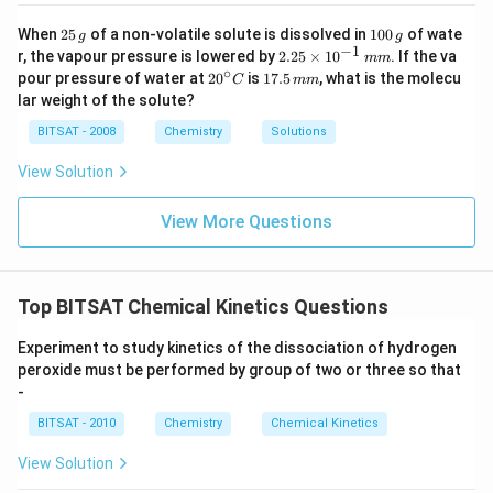
2
1
When
25
of a non-volatile solute is dissolved in
100
of wate
g
g
5
0
−
1
2.
r, the vapour pressure is lowered by
2.25
×
1
0
. If the va
mm
\,
0
25
∘
20
1
pour pressure of water at
2
0
is
17.5
, what is the molecu
C
mm
g
\,
\t
^
7.
lar weight of the solute?
g
i
{\c
5
m
ir
\,
BITSAT - 2008
Chemistry
Solutions
es
c}
m
10
C
m
View Solution
^
{-
1}
View More Questions
\,
m
m
Top BITSAT Chemical Kinetics Questions
Experiment to study kinetics of the dissociation of hydrogen
peroxide must be performed by group of two or three so that
-
BITSAT - 2010
Chemistry
Chemical Kinetics
View Solution