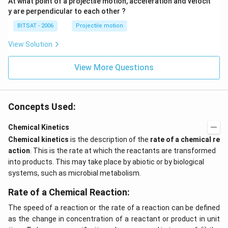
At what point of a projectile motion, acceleration and velocit
y are perpendicular to each other ?
BITSAT - 2006
Projectile motion
View Solution
View More Questions
Concepts Used:
Chemical Kinetics
Chemical kinetics
is the description of the
rate of a chemical re
action
. This is the rate at which the reactants are transformed
into products. This may take place by abiotic or by biological
systems, such as microbial metabolism.
Rate of a Chemical Reaction:
The speed of a reaction or the rate of a reaction can be defined
as the change in concentration of a reactant or product in unit