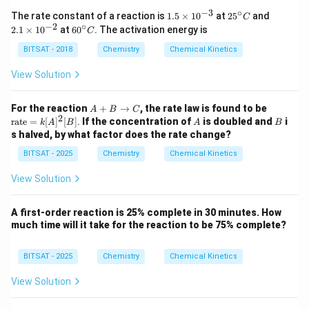
−
3
∘
1.
25
2.
The rate constant of a reaction is
1.5
×
1
0
at
2
5
and
C
5
^
1
−
2
∘
60
2.1
×
1
0
at
6
0
. The activation energy is
C
\t
{\c
\t
^
i
ir
i
{\c
BITSAT - 2018
Chemistry
Chemical Kinetics
m
c}
m
ir
es
C
es
c}
View Solution
10
10
C
^
^
{-
{-
A
\te
For the reaction
+
→
, the rate law is found to be
A
B
C
3}
2}
2
+
xt
A
B
rate
=
[
]
[
]
.
If the concentration of
is doubled and
i
k
A
B
A
B
B
{ra
s halved, by what factor does the rate change?
\t
te}
o
=
BITSAT - 2025
Chemistry
Chemical Kinetics
C
k
[A]
View Solution
^2
[B]
A first-order reaction is 25% complete in 30 minutes. How
much time will it take for the reaction to be 75% complete?
BITSAT - 2025
Chemistry
Chemical Kinetics
View Solution