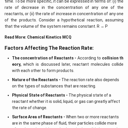
time. To be more specific, it can be expressed in terms of: (i) the
rate of decrease in the concentration of any one of the
reactants, or (ii) the rate of increase in concentration of any one
of the products. Consider a hypothetical reaction, assuming
that the volume of the system remains constant. R → P
Read More:
Chemical Kinetics MCQ
Factors Affecting The Reaction Rate:
The concentration of Reactants -
According to
collision th
eory,
which is discussed later, reactant molecules collide
with each other to form products.
Nature of the Reactants -
The reaction rate also depends
on the types of substances that are reacting.
Physical State of Reactants -
The physical state of a
reactant whether it is solid, liquid, or gas can greatly affect
the rate of change.
Surface Area of Reactants -
When two or more reactants
are in the same phase of fluid, their particles collide more