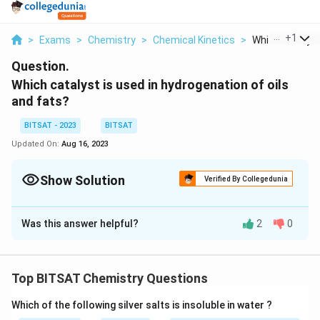
...
+
1
>
Exams
>
Chemistry
>
Chemical Kinetics
>
Which Catalyst 
Question.
Which catalyst is used in hydrogenation of oils
and fats?
BITSAT - 2023
BITSAT
Updated On:
Aug 16, 2023
Show Solution
Verified By Collegedunia
Solution and Explanation
Was this answer helpful?
2
0
The most commonly used catalyst for the
hydrogenation of oils and fats is a nickel catalyst.
Nickel catalysts are typically used in the form of finely
Top BITSAT Chemistry Questions
divided nickel metal or nickel compounds, such as
nickel oxide (NiO) or nickel on a support material like
Which of the following silver salts is insoluble in water ?
silica or alumina. These catalysts facilitate the