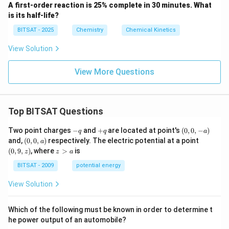
A first-order reaction is 25% complete in 30 minutes. What
is its half-life?
BITSAT - 2025
Chemistry
Chemical Kinetics
View Solution
View More Questions
Top BITSAT Questions
-
+
(0,
Two point charges
−
and
+
are located at point's
(
0
,
0
,
−
)
q
q
a
q
q
0,
(0,
(0,
and,
(
0
,
0
,
)
respectively. The electric potential at a point
a
-
0,
9,
z
(
0
,
9
,
)
, where
>
is
z
z
a
a)
a)
z)
>
a
BITSAT - 2009
potential energy
View Solution
Which of the following must be known in order to determine t
he power output of an automobile?