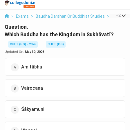
...
+
2
>
Exams
>
Baudha Darshan Or Buddhist Studies
>
Buddhist 
Question.
Which Buddha has the Kingdom in Sukhāvatī?
CUET (PG) - 2026
CUET (PG)
Updated On:
May 30, 2026
Amitābha
Vairocana
Śākyamuni