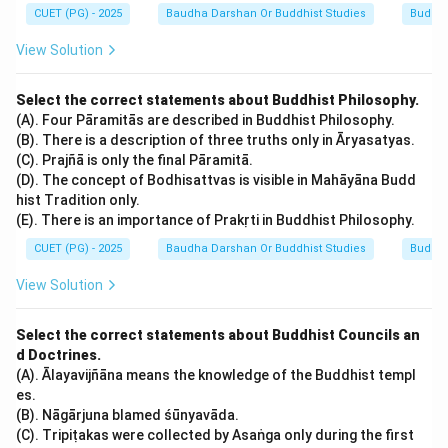
CUET (PG) - 2025
Baudha Darshan Or Buddhist Studies
Buddhi
Step 4:
Final Verification through Textual Sources.
View Solution
The Larger Sukhāvatīvyūha Sūtra and the Amitābha
Sūtra explicitly state: "In the Western direction,
Select the correct statements about Buddhist Philosophy.
(A). Four Pāramitās are described in Buddhist Philosophy.
passing through hundreds of thousands of millions of
(B). There is a description of three truths only in Āryasatyas.
Buddha-lands, there is a world called Sukhāvatī. In that
(C). Prajñā is only the final Pāramitā.
world, there is a Buddha named Amitābha." This
(D). The concept of Bodhisattvas is visible in Mahāyāna Budd
establishes the direct and exclusive link between
hist Tradition only.
(E). There is an importance of Prakṛti in Buddhist Philosophy.
Amitābha and the kingdom of Sukhāvatī.
CUET (PG) - 2025
Baudha Darshan Or Buddhist Studies
Buddhi
Download Solution in PDF
View Solution
Select the correct statements about Buddhist Councils an
d Doctrines.
(A). Ālayavijñāna means the knowledge of the Buddhist templ
es.
(B). Nāgārjuna blamed śūnyavāda.
(C). Tripiṭakas were collected by Asaṅga only during the first