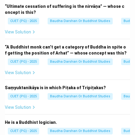
Direction.
“Ultimate cessation of suffering is the nirvāṇa” — whose c
oncept is this?
Mahayana cosmology describes five "Dhyani Buddhas"
presiding over different directions.
Amitābha
(the
CUET (PG) - 2025
Baudha Darshan Or Buddhist Studies
Buddhi
Buddha of Infinite Light), also known as Amitāyus
View Solution
(Infinite Life), is the Buddha associated with the West.
He is the central figure of Pure Land Buddhism.
“A Buddhist monk can’t get a category of Buddha in spite o
According to the Sukhāvatīvyūha Sūtra, Amitābha was
f getting the position of Arhat” — whose concept was this?
once a monk named Dharmākara who made 48 great
CUET (PG) - 2025
Baudha Darshan Or Buddhist Studies
Buddhi
vows, one of which was to create a land (Sukhāvatī)
View Solution
where anyone who calls upon his name with faith can
be reborn.
Saṃyuktanikāya is in which Piṭaka of Tripiṭakas?
Step 2:
Describing Sukhāvatī.
CUET (PG) - 2025
Baudha Darshan Or Buddhist Studies
Baudh
Sukhāvatī is described as a place of immense beauty,
View Solution
free from all suffering, filled with lotus ponds, jewel-
trees, and the constant sound of the Dharma. It is the
He is a Buddhist logician.
"Kingdom" or realm over which Amitābha presides.
CUET (PG) - 2025
Baudha Darshan Or Buddhist Studies
Buddhi
Rebirth in this kingdom is considered a shortcut to