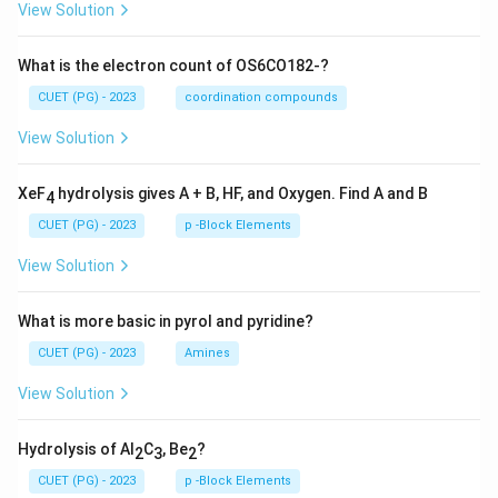
View Solution
What is the electron count of OS6CO182-?
CUET (PG) - 2023
coordination compounds
View Solution
XeF
hydrolysis gives A + B, HF, and Oxygen. Find A and B
4
CUET (PG) - 2023
p -Block Elements
View Solution
What is more basic in pyrol and pyridine?
CUET (PG) - 2023
Amines
View Solution
Hydrolysis of Al
C
, Be
?
2
3
2
CUET (PG) - 2023
p -Block Elements