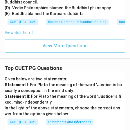
Buddhist council.
(D). Vedic Philosophies blamed the Buddhist philosophy.
(E). Buddha blamed the Karma-siddhānta.
CUET (PG) - 2025
Baudha Darshan Or Buddhist Studies
Buddhi
View Solution
View More Questions
Top CUET PG Questions
Given below are two statements:
Statement I
: For Plato the meaning of the word 'Justice' is ba
sically a conception in the mind only.
Statement II
: For Plato the meaning of the word 'Justice' is fi
xed, mind-independently
In the light of the above statements, choose the correct ans
wer from the options given below:
CUET (PG) - 2023
Statements and Inferences