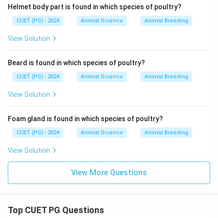
Helmet body part is found in which species of poultry?
CUET (PG) - 2024
Animal Science
Animal Breeding
View Solution
Beard is found in which species of poultry?
CUET (PG) - 2024
Animal Science
Animal Breeding
View Solution
Foam gland is found in which species of poultry?
CUET (PG) - 2024
Animal Science
Animal Breeding
View Solution
View More Questions
Top CUET PG Questions