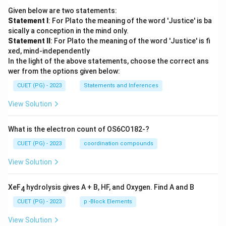
Given below are two statements:
Statement I
: For Plato the meaning of the word 'Justice' is ba
sically a conception in the mind only.
Statement II
: For Plato the meaning of the word 'Justice' is fi
xed, mind-independently
In the light of the above statements, choose the correct ans
wer from the options given below:
CUET (PG) - 2023
Statements and Inferences
View Solution
What is the electron count of OS6CO182-?
CUET (PG) - 2023
coordination compounds
View Solution
XeF
hydrolysis gives A + B, HF, and Oxygen. Find A and B
4
CUET (PG) - 2023
p -Block Elements
View Solution