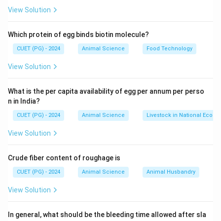
View Solution
Which protein of egg binds biotin molecule?
CUET (PG) - 2024
Animal Science
Food Technology
View Solution
What is the per capita availability of egg per annum per perso
n in India?
CUET (PG) - 2024
Animal Science
Livestock in National Econ
View Solution
Crude fiber content of roughage is
CUET (PG) - 2024
Animal Science
Animal Husbandry
View Solution
In general, what should be the bleeding time allowed after sla