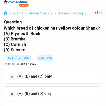
...
+
1
>
Exams
>
Animal Science
>
Animal Breeding
>
Which Breed
Question.
Which breed of chicken has yellow colour Shank?
(A) Plymouth Rock
(B) Bramha
(C) Cornish
(D) Sussex
CUET (PG) - 2024
CUET (PG)
Updated On:
Jan 17, 2026
(A), (B) and (C) only.
(A), (B) and (D) only.