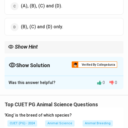
(A), (B), (C) and (D).
(B), (C) and (D) only.
Show Hint
Yellow shank color is often associated with specific genetic
traits in chicken breeds.
Show Solution
Verified By Collegedunia
The Correct Option is
A
Was this answer helpful?
0
0
Solution and Explanation
Plymouth Rock chickens are characterized by their
yellow shanks, which is a distinguishing trait in the
Top CUET PG Animal Science Questions
breed.
’King’ is the breed of which species?
Download Solution in PDF
CUET (PG) - 2024
Animal Science
Animal Breeding