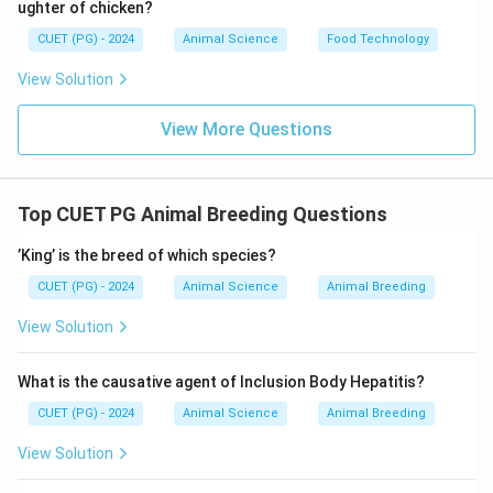
ughter of chicken?
CUET (PG) - 2024
Animal Science
Food Technology
View Solution
View More Questions
Top CUET PG Animal Breeding Questions
’King’ is the breed of which species?
CUET (PG) - 2024
Animal Science
Animal Breeding
View Solution
What is the causative agent of Inclusion Body Hepatitis?
CUET (PG) - 2024
Animal Science
Animal Breeding
View Solution