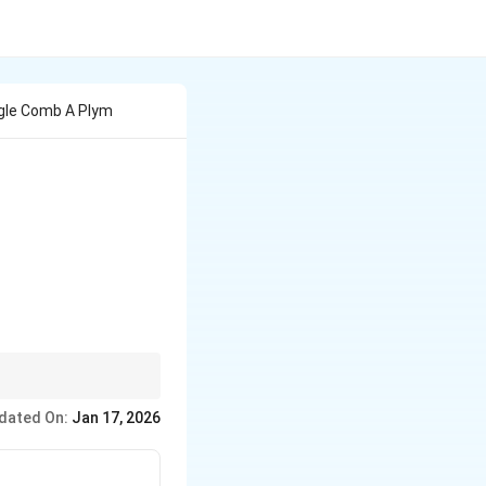
ngle Comb A Plym
dated On:
Jan 17, 2026