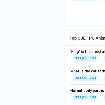
Top CUET PG Anim
’King’ is the breed 
CUET (PG) - 2024
What is the causati
CUET (PG) - 2024
Helmet body part is
CUET (PG) - 2024