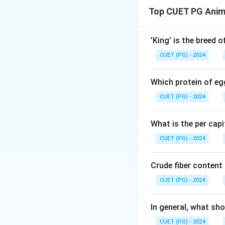
breeds.
Top CUET PG Anim
Download Solutio
’King’ is the breed 
CUET (PG) - 2024
Which protein of eg
CUET (PG) - 2024
What is the per capi
CUET (PG) - 2024
Crude fiber content
CUET (PG) - 2024
In general, what sho
CUET (PG) - 2024