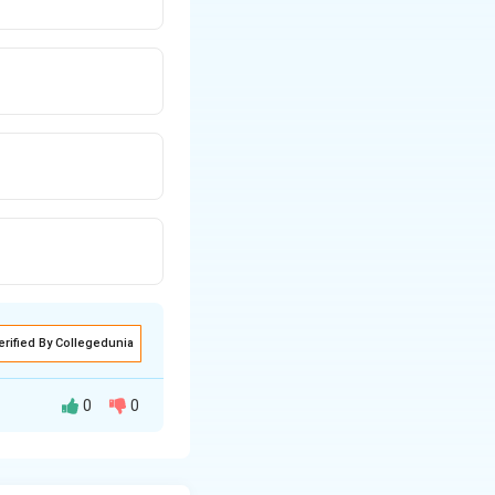
erified By Collegedunia
0
0
mong other chicken