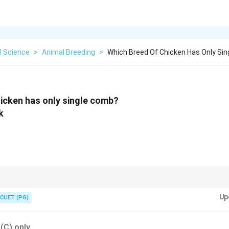
l Science
>
Animal Breeding
>
Which Breed Of Chicken Has Only Si
icken has only single comb?
k
le structures and are common in most standard breeds.
Up
CUET (PG)
 (C) only.