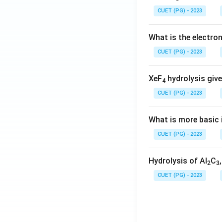
CUET (PG) - 2023
What is the electr
CUET (PG) - 2023
XeF
hydrolysis give
4
CUET (PG) - 2023
What is more basic i
CUET (PG) - 2023
Hydrolysis of Al
C
2
3
CUET (PG) - 2023