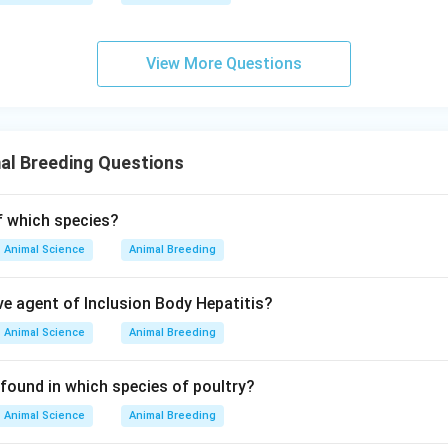
View More Questions
al Breeding Questions
of which species?
Animal Science
Animal Breeding
ve agent of Inclusion Body Hepatitis?
Animal Science
Animal Breeding
 found in which species of poultry?
Animal Science
Animal Breeding