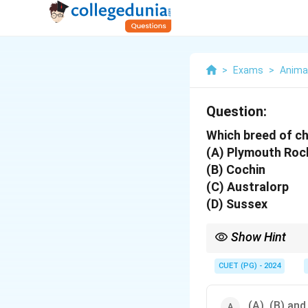
>
Exams
>
Anima
Question:
Which breed of ch
(A) Plymouth Roc
(B) Cochin
(C) Australorp
(D) Sussex
Show Hint
Single combs are simp
CUET (PG) - 2024
(A), (B) and