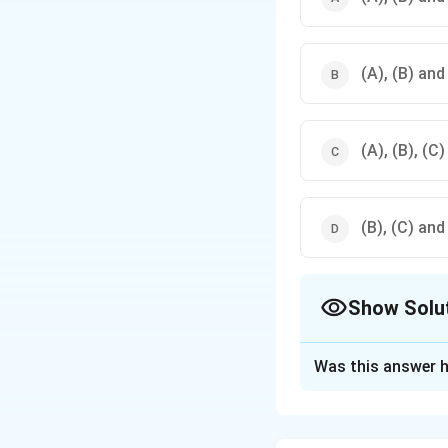
(A), (B) and
(A), (B), (C)
(B), (C) and
Show Solu
The Correct Opt
Was this answer h
Solution and E
The Australorp bre