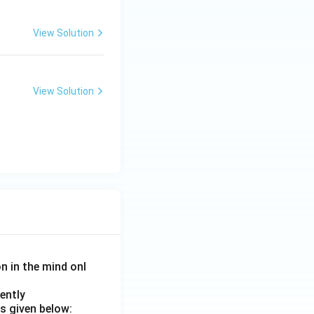
View Solution
View Solution
on in the mind onl
ently
s given below: