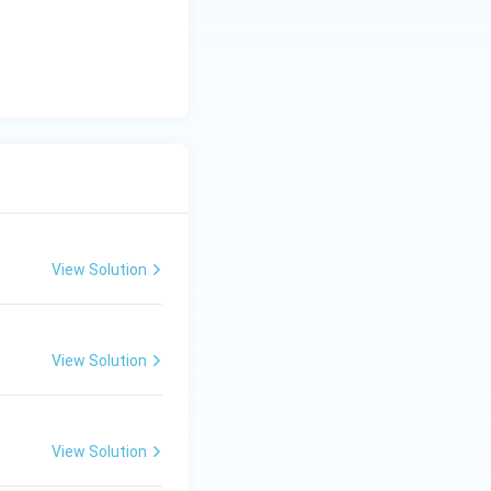
View Solution
View Solution
View Solution