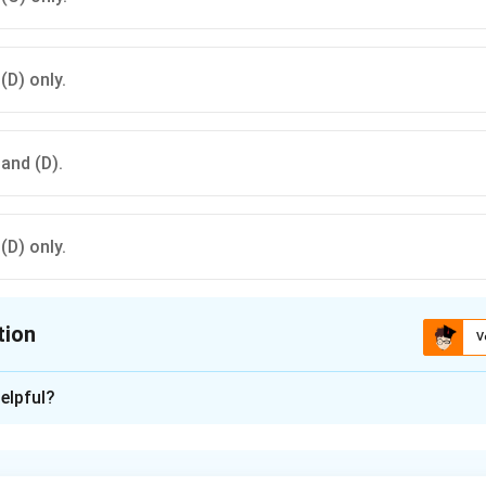
 (D) only.
 and (D).
 (D) only.
tion
V
ion is
C
elpful?
xplanation
ed is known for its single comb, which helps in identifying it a