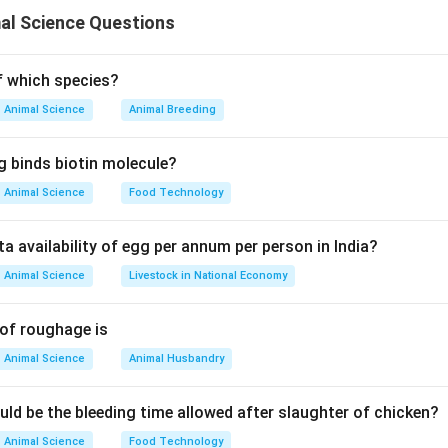
al Science Questions
n in PDF
of which species?
Animal Science
Animal Breeding
g binds biotin molecule?
Animal Science
Food Technology
ta availability of egg per annum per person in India?
Animal Science
Livestock in National Economy
 of roughage is
Animal Science
Animal Husbandry
uld be the bleeding time allowed after slaughter of chicken?
Animal Science
Food Technology