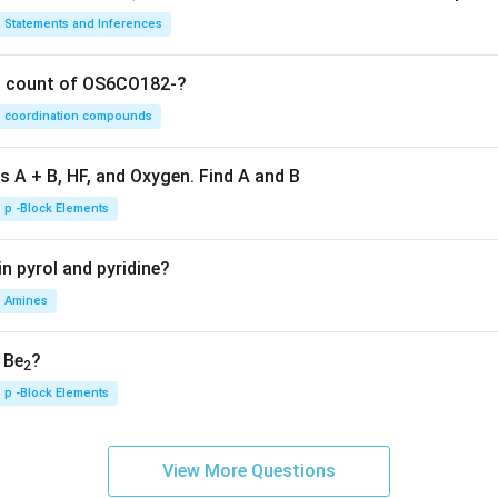
Statements and Inferences
on count of OS6CO182-?
coordination compounds
s A + B, HF, and Oxygen. Find A and B
p -Block Elements
n pyrol and pyridine?
Amines
, Be
?
2
p -Block Elements
View More Questions