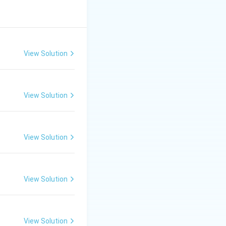
View Solution
View Solution
View Solution
View Solution
View Solution