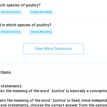
ich species of poultry?
Animal Science
Animal Breeding
 in which species of poultry?
Animal Science
Animal Breeding
View More Questions
tions
o statements:
lato the meaning of the word 'Justice' is basically a concepti
lato the meaning of the word 'Justice' is fixed, mind-independ
 above statements, choose the correct answer from the option