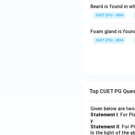
Beard is found in wh
CUET (PG) - 2024
Foam gland is found
CUET (PG) - 2024
Top CUET PG Ques
Given below are tw
Statement I
: For P
y.
Statement II
: For P
In the light of the