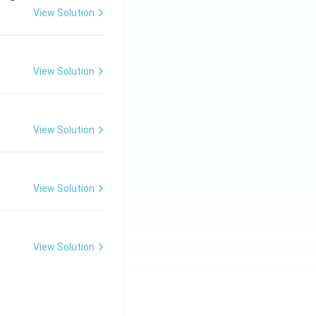
View Solution
View Solution
View Solution
View Solution
View Solution