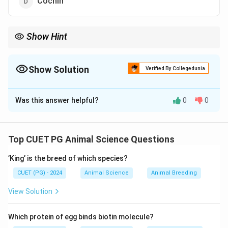
Cochin
Show Hint
”Kadaknath = Black Magic” helps remember its unique black
colour.
Show Solution
Verified By Collegedunia
The Correct Option is
B
Was this answer helpful?
0
0
Solution and Explanation
The Kadaknath breed of chicken, native to India, is
known for its black-coloured skin, meat, and bones.
Top CUET PG Animal Science Questions
This is due to high melanin content.
’King’ is the breed of which species?
Download Solution in PDF
CUET (PG) - 2024
Animal Science
Animal Breeding
View Solution
Which protein of egg binds biotin molecule?