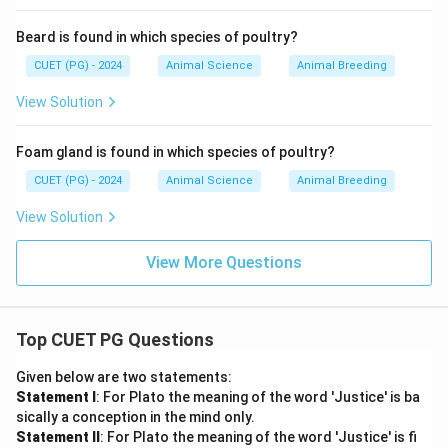
Beard is found in which species of poultry?
CUET (PG) - 2024
Animal Science
Animal Breeding
View Solution
Foam gland is found in which species of poultry?
CUET (PG) - 2024
Animal Science
Animal Breeding
View Solution
View More Questions
Top CUET PG Questions
Given below are two statements:
Statement I
: For Plato the meaning of the word 'Justice' is ba
sically a conception in the mind only.
Statement II
: For Plato the meaning of the word 'Justice' is fi