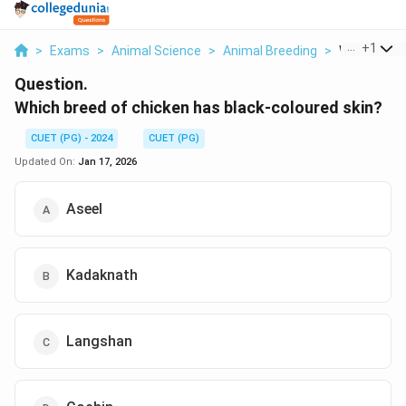
...
+
1
>
Exams
>
Animal Science
>
Animal Breeding
>
Which Breed
Question.
Which breed of chicken has black-coloured skin?
CUET (PG) - 2024
CUET (PG)
Updated On:
Jan 17, 2026
Aseel
Kadaknath
Langshan