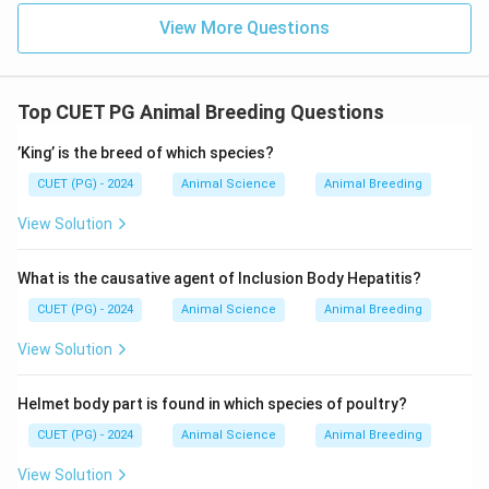
View More Questions
Top CUET PG Animal Breeding Questions
’King’ is the breed of which species?
CUET (PG) - 2024
Animal Science
Animal Breeding
View Solution
What is the causative agent of Inclusion Body Hepatitis?
CUET (PG) - 2024
Animal Science
Animal Breeding
View Solution
Helmet body part is found in which species of poultry?
CUET (PG) - 2024
Animal Science
Animal Breeding
View Solution