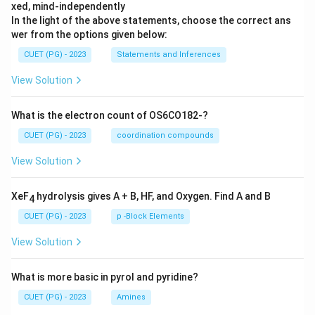
xed, mind-independently
In the light of the above statements, choose the correct ans
wer from the options given below:
CUET (PG) - 2023
Statements and Inferences
View Solution
What is the electron count of OS6CO182-?
CUET (PG) - 2023
coordination compounds
View Solution
XeF
hydrolysis gives A + B, HF, and Oxygen. Find A and B
4
CUET (PG) - 2023
p -Block Elements
View Solution
What is more basic in pyrol and pyridine?
CUET (PG) - 2023
Amines