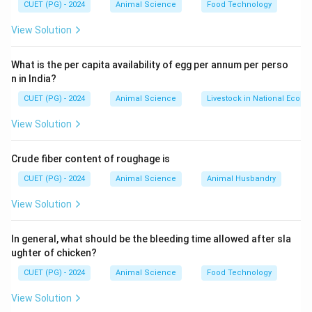
CUET (PG) - 2024
Animal Science
Food Technology
View Solution
What is the per capita availability of egg per annum per perso
n in India?
CUET (PG) - 2024
Animal Science
Livestock in National Econ
View Solution
Crude fiber content of roughage is
CUET (PG) - 2024
Animal Science
Animal Husbandry
View Solution
In general, what should be the bleeding time allowed after sla
ughter of chicken?
CUET (PG) - 2024
Animal Science
Food Technology
View Solution