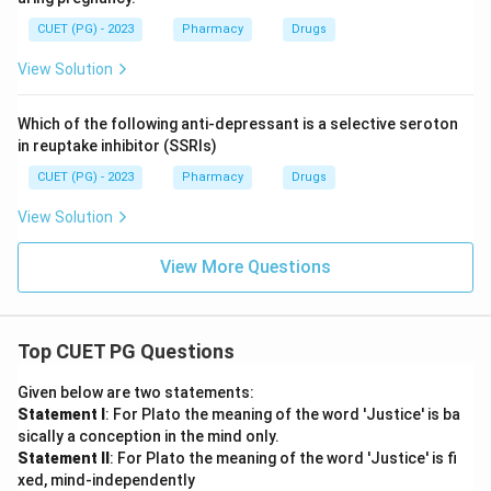
CUET (PG) - 2023
Pharmacy
Drugs
View Solution
Which of the following anti-depressant is a selective seroton
in reuptake inhibitor (SSRIs)
CUET (PG) - 2023
Pharmacy
Drugs
View Solution
View More Questions
Top CUET PG Questions
Given below are two statements:
Statement I
: For Plato the meaning of the word 'Justice' is ba
sically a conception in the mind only.
Statement II
: For Plato the meaning of the word 'Justice' is fi
xed, mind-independently