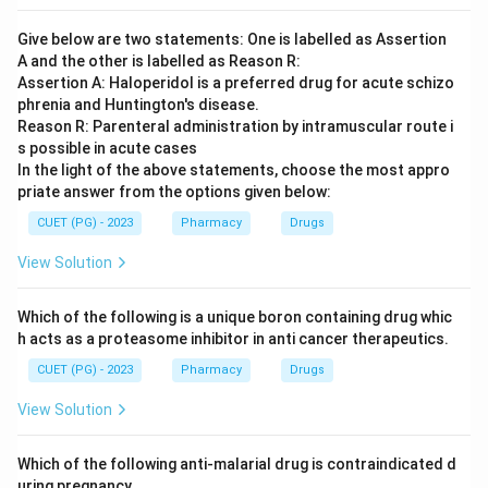
Give below are two statements: One is labelled as Assertion
A and the other is labelled as Reason R:
Assertion A: Haloperidol is a preferred drug for acute schizo
phrenia and Huntington's disease.
Reason R: Parenteral administration by intramuscular route i
s possible in acute cases
In the light of the above statements, choose the most appro
priate answer from the options given below:
CUET (PG) - 2023
Pharmacy
Drugs
View Solution
Which of the following is a unique boron containing drug whic
h acts as a proteasome inhibitor in anti cancer therapeutics.
CUET (PG) - 2023
Pharmacy
Drugs
View Solution
Which of the following anti-malarial drug is contraindicated d
uring pregnancy.