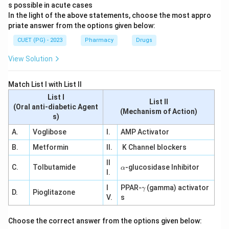
s possible in acute cases
In the light of the above statements, choose the most appro
priate answer from the options given below:
CUET (PG) - 2023
Pharmacy
Drugs
View Solution
Match List I with List II
List I
List II
(Oral anti-diabetic Agent
(Mechanism of Action)
s)
A.
Voglibose
I.
AMP Activator
B.
Metformin
II.
K Channel blockers
II
\a
C.
Tolbutamide
-glucosidase Inhibitor
α
I.
lp
h
\g
I
PPAR-
(gamma) activator
γ
a
D.
Pioglitazone
a
V.
s
m
m
a
Choose the correct answer from the options given below: