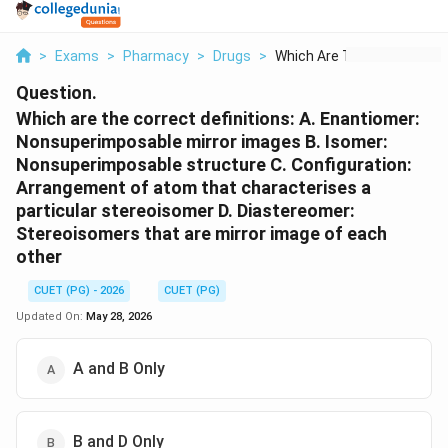
>
Exams
>
Pharmacy
>
Drugs
>
Which Are The Correc...
Question.
Which are the correct definitions: A. Enantiomer:
Nonsuperimposable mirror images B. Isomer:
Nonsuperimposable structure C. Configuration:
Arrangement of atom that characterises a
particular stereoisomer D. Diastereomer:
Stereoisomers that are mirror image of each
other
CUET (PG) - 2026
CUET (PG)
Updated On:
May 28, 2026
A and B Only
B and D Only