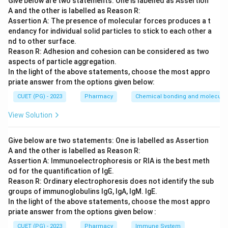
Give below are two statements: One is labelled as Assertion
A and the other is labelled as Reason R:
Step 2: Meaning
Assertion A: The presence of molecular forces produces a t
Stereoisomers differ in the spatial arrangement of
endancy for individual solid particles to stick to each other a
atoms.
nd to other surface.
Reason R: Adhesion and cohesion can be considered as two
aspects of particle aggregation.
Step 3: Analysis
In the light of the above statements, choose the most appro
A is correct; enantiomers are mirror images. B is
priate answer from the options given below:
correct in a broad sense; isomers have different
CUET (PG) - 2023
Pharmacy
Chemical bonding and molecular 
structures. C is correct; configuration defines the
View Solution
spatial layout. D is incorrect because diastereomers
are stereoisomers that are NOT mirror images of each
Give below are two statements: One is labelled as Assertion
other.
A and the other is labelled as Reason R:
Assertion A: Immunoelectrophoresis or RIA is the best meth
Step 4: Conclusion
od for the quantification of IgE.
Definitions A, B, and C are accurate as stated.
Reason R: Ordinary electrophoresis does not identify the sub
groups of immunoglobulins IgG, IgA, IgM. IgE.
In the light of the above statements, choose the most appro
Final Answer:
(D)
priate answer from the options given below :
CUET (PG) - 2023
Pharmacy
Immune System