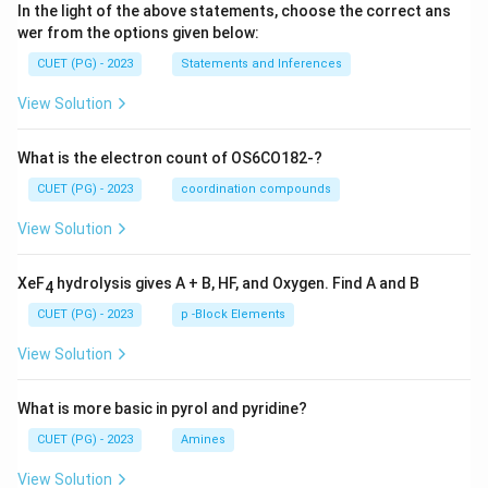
In the light of the above statements, choose the correct ans
wer from the options given below:
CUET (PG) - 2023
Statements and Inferences
View Solution
What is the electron count of OS6CO182-?
CUET (PG) - 2023
coordination compounds
View Solution
XeF
hydrolysis gives A + B, HF, and Oxygen. Find A and B
4
CUET (PG) - 2023
p -Block Elements
View Solution
What is more basic in pyrol and pyridine?
CUET (PG) - 2023
Amines
View Solution