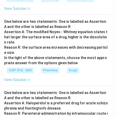
Download Solution in PDF
View Solution
Give below are two statements: One is labelled as Assertion
A and the other is labelled as Reason R:
Assertion A: The modified Noyes - Whitney equation states t
hat larger the surface area of a drug, higher is the dissolutio
n rate.
Reason R: the surface area increases with decreasing particl
e size.
In the light of the above statements, choose the most appro
priate answer from the options given below
CUET (PG) - 2023
Pharmacy
Drugs
View Solution
Give below are two statements: One is labelled as Assertion
A and the other is labelled as Reason R:
Assertion A: Haloperidol is a preferred drug for acute schizo
phrenia and Huntington's disease.
Reason R: Parenteral administration by intramuscular route i