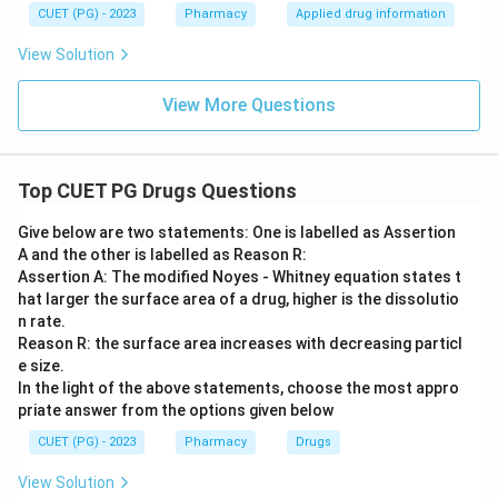
CUET (PG) - 2023
Pharmacy
Applied drug information
View Solution
View More Questions
Top CUET PG Drugs Questions
Give below are two statements: One is labelled as Assertion
A and the other is labelled as Reason R:
Assertion A: The modified Noyes - Whitney equation states t
hat larger the surface area of a drug, higher is the dissolutio
n rate.
Reason R: the surface area increases with decreasing particl
e size.
In the light of the above statements, choose the most appro
priate answer from the options given below
CUET (PG) - 2023
Pharmacy
Drugs
View Solution