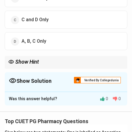
C and D Only
A, B, C Only
Show Hint
Enantiomers = Mirror. Diastereomers = NOT Mirror.
Show Solution
Verified By Collegedunia
The Correct Option is
D
Was this answer helpful?
0
0
Solution and Explanation
Step 1: Concept
This covers the fundamental terminology of
Top CUET PG Pharmacy Questions
stereochemistry.