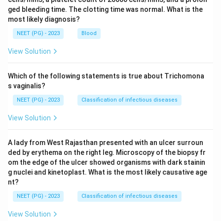
ged bleeding time. The clotting time was normal. What is the
most likely diagnosis?
NEET (PG) - 2023
Blood
View Solution
Which of the following statements is true about Trichomona
s vaginalis?
NEET (PG) - 2023
Classification of infectious diseases
View Solution
A lady from West Rajasthan presented with an ulcer surroun
ded by erythema on the right leg. Microscopy of the biopsy fr
om the edge of the ulcer showed organisms with dark stainin
g nuclei and kinetoplast. What is the most likely causative age
nt?
NEET (PG) - 2023
Classification of infectious diseases
View Solution