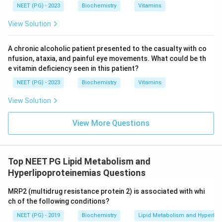
NEET (PG) - 2023
Biochemistry
Vitamins
View Solution
A chronic alcoholic patient presented to the casualty with co
nfusion, ataxia, and painful eye movements. What could be th
e vitamin deficiency seen in this patient?
NEET (PG) - 2023
Biochemistry
Vitamins
View Solution
View More Questions
Top NEET PG Lipid Metabolism and
Hyperlipoproteinemias Questions
MRP2 (multidrug resistance protein 2) is associated with whi
ch of the following conditions?
NEET (PG) - 2019
Biochemistry
Lipid Metabolism and Hyperlip