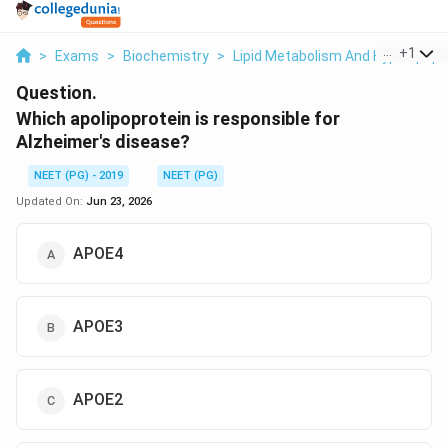
...
+
1
>
Exams
>
Biochemistry
>
Lipid Metabolism And Hyperlipop
Question.
Which apolipoprotein is responsible for
Alzheimer's disease?
NEET (PG) - 2019
NEET (PG)
Updated On:
Jun 23, 2026
APOE4
APOE3
APOE2