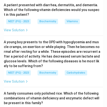
Step 3:
By contrast, APOE2 is protective and is linked
A patient presented with diarrhea, dermatitis, and dementia.
with a decreased risk of Alzheimer's disease, while
Which of the following vitamin deficiencies would you suspec
t in this patient?
APOE3 is the common neutral allele. Therefore APOE4
is the correct answer, and the e2/e3/e1 distractors
NEET (PG) - 2023
Biochemistry
Vitamins
are not the major risk factor.
View Solution
Download Solution in PDF
A young boy presents to the OPD with hypoglycemia and mus
cle cramps, on exertion or while playing. Then he becomes no
rmal after resting for a while. These episodes are recurrent a
fter a period of activity. He has decreased serum lactate and
glucose levels. Which of the following diseases is he most lik
ely to be suffering from?
NEET (PG) - 2023
Biochemistry
Carbohydrates
View Solution
A family consumes only polished rice. Which of the following
combinations of vitamin deficiency and enzymatic defect will
be present in this family?