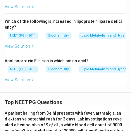
View Solution
Which of the following is increased in lipoprotein lipase defici
ency?
NEET (PG) - 2014
Biochemistry
Lipid Metabolism and Hyperlip
View Solution
Apolipoprotein E is rich in which amino acid?
NEET (PG) - 2013
Biochemistry
Lipid Metabolism and Hyperlip
View Solution
Top NEET PG Questions
A patient hailing from Delhi presents with fever, arthralgia, an
d extensive petechial rash for 3 days. Lab investigations reve
aled a hemoglobin of 9 g/ dL, a white blood cell count of 9000
cells/mm3, a platelet count of 20000 cells/mm3, and a prolon