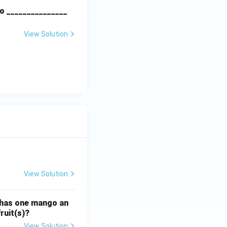
o _______________
View Solution
View Solution
ATE XH- C5 - 2025
GATE XH- C6 - 2025
Logical Reasoning
 has one mango an
ruit(s)?
View Solution