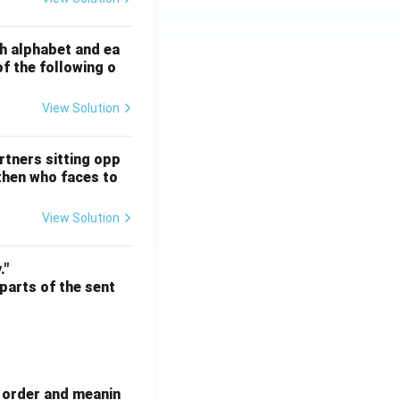
ATE XH- C5 - 2025
GATE XH- C6 - 2025
Logical Reasoning
sh alphabet and ea
of the following o
View Solution
ATE XH- C5 - 2025
GATE XH- C6 - 2025
Logical Reasoning
rtners sitting opp
 then who faces to
View Solution
ATE XH- C5 - 2025
GATE XH- C6 - 2025
Logical Reasoning
."
 parts of the sent
e order and meanin