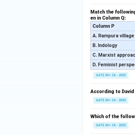
Match the following
en in Column Q:
Column P
A. Rampura village
B. Indology
C. Marxist approa
D. Feminist perspe
GATE XH- C6 - 2023
According to David
GATE XH- C6 - 2023
Which of the follow
GATE XH- C6 - 2023