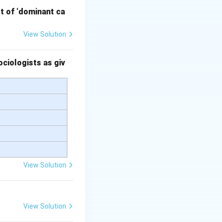
pt of ‘dominant ca
View Solution
ourse.
 influence public
ciologists as giv
 serve the purpose
itate structured
View Solution
View Solution