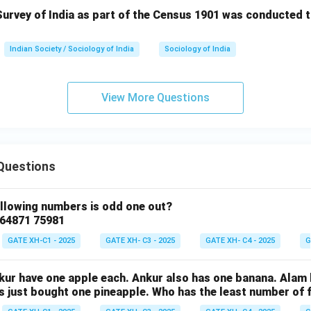
urvey of India as part of the Census 1901 was conducted t
Indian Society / Sociology of India
Sociology of India
View More Questions
Questions
ollowing numbers is odd one out?
 64871 75981
GATE XH-C1 - 2025
GATE XH- C3 - 2025
GATE XH- C4 - 2025
G
nkur have one apple each. Ankur also has one banana. Alam
as just bought one pineapple. Who has the least number of f