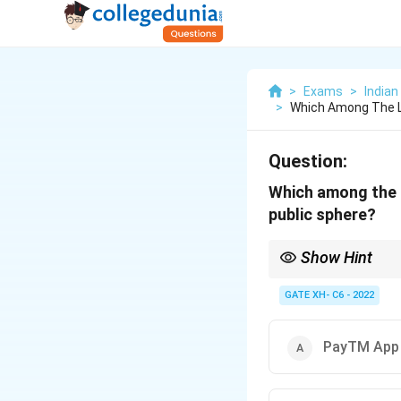
>
Exams
>
Indian
>
Which Among The Li
Question:
Which among the l
public sphere?
Show Hint
Habermas' public spher
seen in platforms like
GATE XH- C6 - 2022
PayTM App