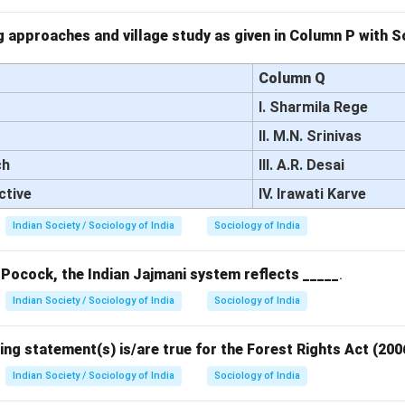
 approaches and village study as given in Column P with So
Column Q
I. Sharmila Rege
II. M.N. Srinivas
ch
III. A.R. Desai
ctive
IV. Irawati Karve
Indian Society / Sociology of India
Sociology of India
 Pocock, the Indian Jajmani system reflects _____
.
Indian Society / Sociology of India
Sociology of India
ing statement(s) is/are true for the Forest Rights Act (200
Indian Society / Sociology of India
Sociology of India