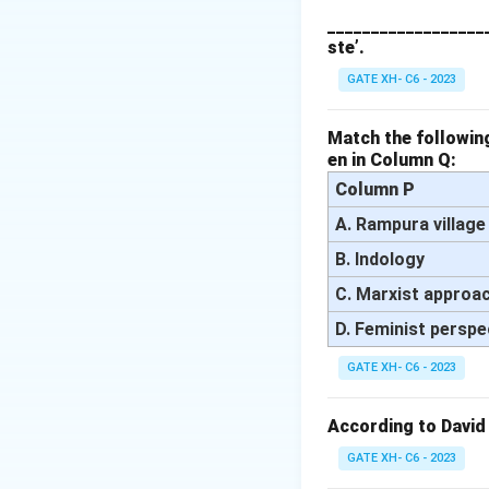
interference.
___________________
ste’.
Step 2: Analyzing
- (A) Incorrect, P
GATE XH- C6 - 2023
- (B) Correct, Fac
opinion, closely a
Match the following
en in Column Q:
- (C) Incorrect, I
of public discours
Column P
- (D) Incorrect, Y
A. Rampura village
public debate in t
B. Indology
Step 3: Conclusi
C. Marxist approa
Thus, the correct
D. Feminist perspe
Download Solutio
GATE XH- C6 - 2023
According to David
GATE XH- C6 - 2023