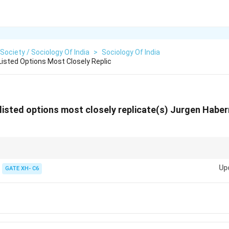
 Society / Sociology Of India
>
Sociology Of India
sted Options Most Closely Replic
isted options most closely replicate(s) Jurgen Haber
e focuses on the idea of rational discourse and open participation in publi
Up
 Facebook.
GATE XH- C6