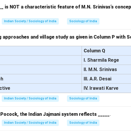
_ is NOT a characteristic feature of M.N. Srinivas’s conce
 the options.
ayTM is primarily a payment platform, not a space for public disc
Indian Society / Sociology of India
Sociology of India
ebook allows users to participate in discussions, share ideas, and
ligning with the concept of the public sphere.
 approaches and village study as given in Column P with So
RCTC Portal is a platform for booking train tickets and does not
e.
Column Q
ouTube is a video-sharing platform but does not necessarily facil
I. Sharmila Rege
he way the public sphere is conceptualized.
II. M.N. Srinivas
on.
ch
III. A.R. Desai
 answer is (B) Facebook.
ctive
IV. Irawati Karve
n in PDF
Indian Society / Sociology of India
Sociology of India
 Pocock, the Indian Jajmani system reflects _____
.
Indian Society / Sociology of India
Sociology of India