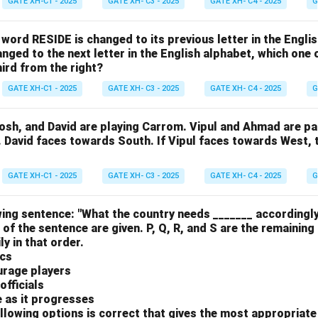
GATE XH-C1 - 2025
GATE XH- C3 - 2025
GATE XH- C4 - 2025
G
e word RESIDE is changed to its previous letter in the Engli
nged to the next letter in the English alphabet, which one 
hird from the right?
GATE XH-C1 - 2025
GATE XH- C3 - 2025
GATE XH- C4 - 2025
G
osh, and David are playing Carrom. Vipul and Ahmad are pa
. David faces towards South. If Vipul faces towards West,
GATE XH-C1 - 2025
GATE XH- C3 - 2025
GATE XH- C4 - 2025
G
ing sentence: "What the country needs _______ accordingly
 of the sentence are given. P, Q, R, and S are the remaining
y in that order.
ics
urage players
officials
e as it progresses
llowing options is correct that gives the most appropriat