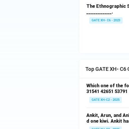
The Ethnographic S
___________.
GATE XH- C6 - 2023
Top GATE XH- C6 
Which one of the f
31541 42651 53791
GATE XH-C2 - 2025
Ankit, Arun, and A
d one kiwi. Ankit h