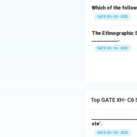
Which of the follow
GATE XH- C6 - 2023
The Ethnographic S
___________.
GATE XH- C6 - 2023
Top GATE XH- C6 S
___________________
ste’.
GATE XH- C6 - 2023