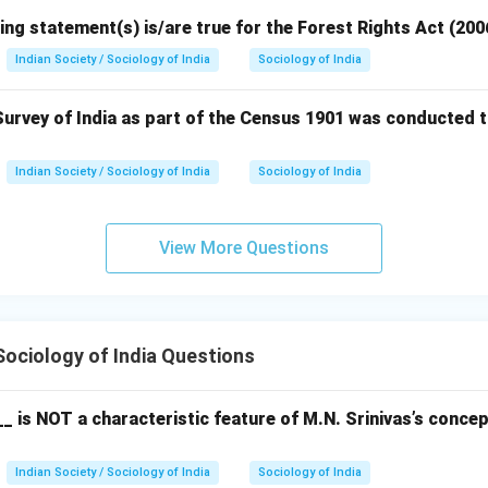
ing statement(s) is/are true for the Forest Rights Act (200
Indian Society / Sociology of India
Sociology of India
urvey of India as part of the Census 1901 was conducted t
Indian Society / Sociology of India
Sociology of India
View More Questions
ociology of India Questions
_ is NOT a characteristic feature of M.N. Srinivas’s conce
Indian Society / Sociology of India
Sociology of India