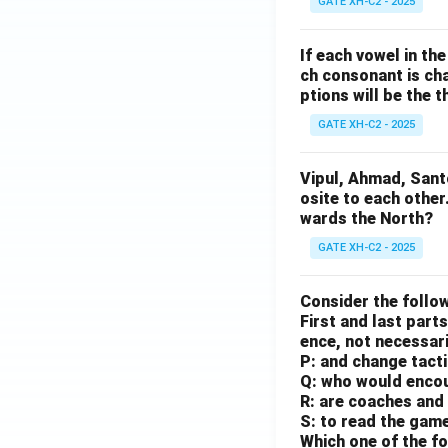
GATE XH-C2 - 2025
If each vowel in th
ch consonant is cha
ptions will be the t
GATE XH-C2 - 2025
Vipul, Ahmad, Sant
osite to each other
wards the North?
GATE XH-C2 - 2025
Consider the follow
First and last parts
ence, not necessaril
P: and change tact
Q: who would enco
R: are coaches and 
S: to read the gam
Which one of the fo