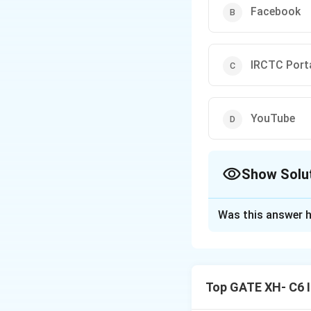
Facebook
IRCTC Port
YouTube
Show Solu
The Correct Opt
Was this answer h
Solution and E
Step 1: Understa
Habermas' idea of
Top GATE XH- C6 I
discuss matters of
facilitates public