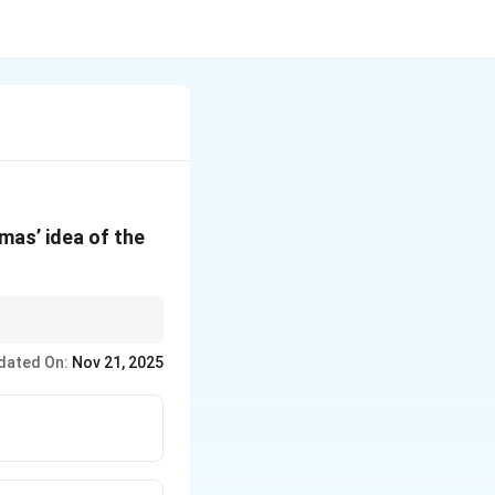
mas’ idea of the
c life, which can be
dated On:
Nov 21, 2025