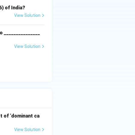
6) of India?
View Solution
o _______________
View Solution
pt of ‘dominant ca
View Solution