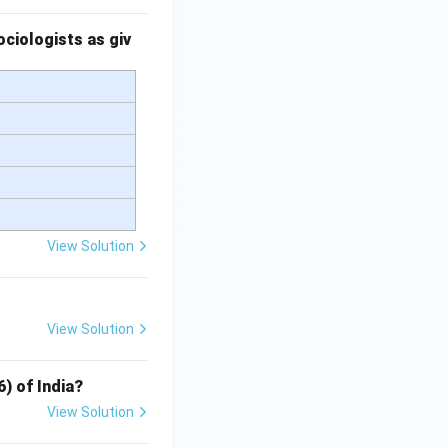
ciologists as giv
View Solution
View Solution
6) of India?
View Solution