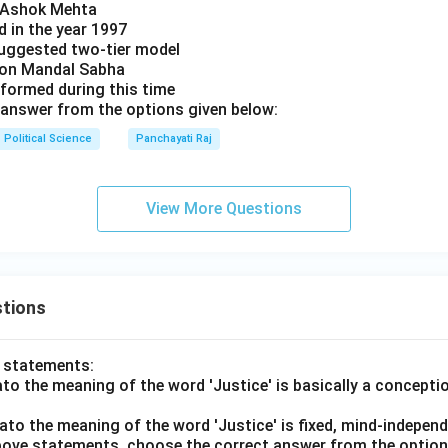
y Ashok Mehta
d in the year 1997
uggested two-tier model
s on Mandal Sabha
 formed during this time
answer from the options given below:
Political Science
Panchayati Raj
View More Questions
tions
o statements:
lato the meaning of the word 'Justice' is basically a concepti
lato the meaning of the word 'Justice' is fixed, mind-independ
 above statements, choose the correct answer from the option