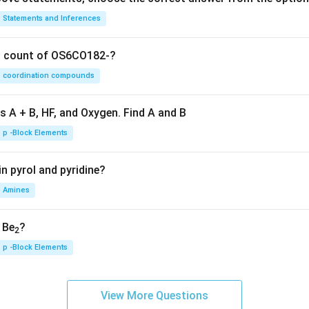
Statements and Inferences
on count of OS6CO182-?
coordination compounds
s A + B, HF, and Oxygen. Find A and B
p -Block Elements
n pyrol and pyridine?
Amines
, Be
?
2
p -Block Elements
View More Questions