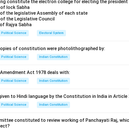
address this inequality.
ng constitute the electron college for electing the president 
 of lock Sabha
of options.
of the legislative Assembly of each state
Rawls is known for his theory of justice, but he primarily focused
of the Legislative Council
ther than global inequality.
 of Rajya Sabha
 Sen has written about global poverty and justice but did not f
Political Science
Electoral System
tween rich and poor as Pogge.
: This appears to be a misidentification; no thinker by this name
copies of constitution were photolithographed by:
l inequality.
Political Science
Indian Constitution
: This is correct. Pogge has extensively argued that global pove
tures.
 Amendment Act 1978 deals with:
on.
r is (4) Thomas Pogge.
Political Science
Indian Constitution
n in PDF
iven to Hindi language by the Constitution in India in Article 
Political Science
Indian Constitution
mittee constituted to review working of Panchayati Raj, whic
rect?