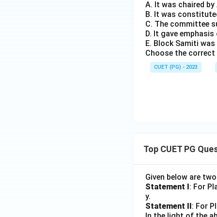
A. It was chaired b
B. It was constitute
C. The committee s
D. It gave emphasi
E. Block Samiti was
Choose the correct 
CUET (PG) - 2023
Top CUET PG Ques
Given below are tw
Statement I
: For P
y.
Statement II
: For P
In the light of the