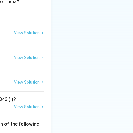
of India?
 on the justice
ocus as much on
View Solution
 is known for
View Solution
rty is a result of
View Solution
343 (I)?
View Solution
h of the following