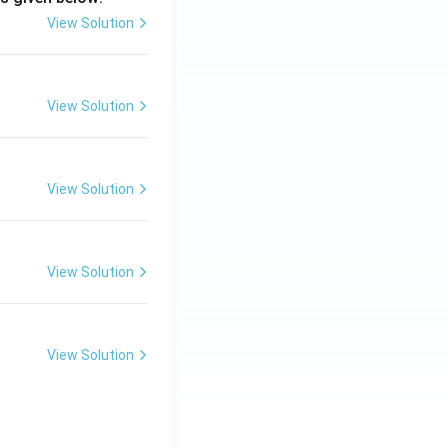
View Solution
View Solution
View Solution
View Solution
View Solution