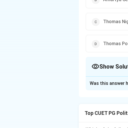
Thomas Nig
Thomas Po
Show Solu
The Correct Opt
Was this answer h
Solution and E
Step 1: Underst
Thomas Pogge is a
Top CUET PG Polit
is a wide gap betw
blame for perpetua