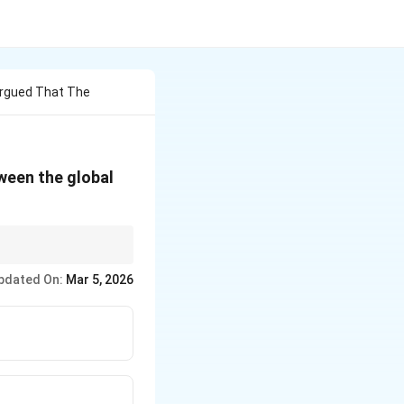
Argued That The
ween the global
cing inequality and
pdated On:
Mar 5, 2026