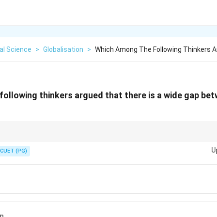
cal Science
>
Globalisation
>
Which Among The Following Thinkers 
ollowing thinkers argued that there is a wide gap bet
challenges the global economic system, calling for accountability in redu
U
CUET (PG)
n