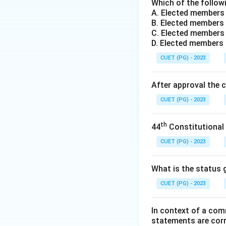
obligation to help 
Which of the followi
A. Elected members
Step 2: Analysis 
B. Elected members 
- (1) John Rawls: 
C. Elected members 
within societies ra
D. Elected members
- (2) Amartya Sen:
CUET (PG) - 2023
the global gap be
- (3) Thomas Nigel
After approval the 
arguing about globa
CUET (PG) - 2023
- (4) Thomas Pogge
unfair global struc
th
44
Constitutional
Step 3: Conclusi
The correct answe
CUET (PG) - 2023
Download Solutio
What is the status g
CUET (PG) - 2023
In context of a com
statements are cor