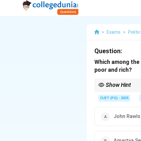
>
Exams
>
Politi
Question:
Which among the f
poor and rich?
Show Hint
Thomas Pogge’s theory 
poverty.
CUET (PG) - 2025
John Rawls
Amartya Se