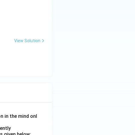
View Solution
on in the mind onl
ently
s given below: