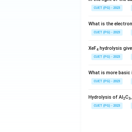
CUET (PG) - 2023
What is the electr
CUET (PG) - 2023
XeF
hydrolysis give
4
CUET (PG) - 2023
What is more basic i
CUET (PG) - 2023
Hydrolysis of Al
C
2
3
CUET (PG) - 2023