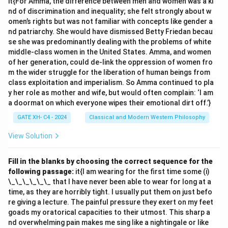
it{For Amma, the difference between men and women was a ki
accordance with some things existing outside me:
nd of discrimination and inequality; she felt strongly about w
This is incorrect. Descartes believed that innate ideas
omen’s rights but was not familiar with concepts like gender a
nd patriarchy. She would have dismissed Betty Friedan becau
are inherent in the mind and are a fundamental part of
se she was predominantly dealing with the problems of white
the self. 2.
(B) They are not adventitious:
This is
middle-class women in the United States. Amma, and women
correct. Descartes classified ideas into three types: -
of her generation, could de-link the oppression of women fro
it{Innate ideas}: Inherent in the mind by nature. -
m the wider struggle for the liberation of human beings from
class exploitation and imperialism. So Amma continued to pla
it{Adventitious ideas}: Derived from external sensory
y her role as mother and wife, but would often complain: ‘I am
experiences. - it{Fictitious ideas}: Constructed by the
a doormat on which everyone wipes their emotional dirt off.’}
mind itself. Innate ideas are not adventitious because
GATE XH- C4 - 2024
Classical and Modern Western Philosophy
they are not derived from sensory experience. 3.
(C)
They are produced by myself:
This is incorrect.
View Solution
Innate ideas are not produced by the self; they are
pre-existing in the mind. 4.
(D) We possess them
Fill in the blanks by choosing the correct sequence for the
following passage:
it{I am wearing for the first time some (i)
purely by virtue of our nature:
This is correct.
\_\_\_\_\_\_ that I have never been able to wear for long at a
Descartes argued that innate ideas, such as the
time, as they are horribly tight. I usually put them on just befo
concepts of God, infinity, and geometry, are inherent to
re giving a lecture. The painful pressure they exert on my feet
the mind due to its very nature. Thus, the correct
goads my oratorical capacities to their utmost. This sharp a
nd overwhelming pain makes me sing like a nightingale or like
statements are
(B) and (D)
.