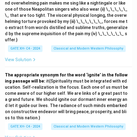
nd overwhelming pain makes me sing like a nightingale or like
one of those Neapolitan singers who also wear (ii) \_\_\_\_\_
\_ that are too tight. The visceral physical longing, the overw
helming torture provoked by my (iii) \_\_\_\_\_\_, forces me t
o extract from words distilled and sublime truths, generalize
d by the supreme inquisition of the pain my (iv) \_\_\_\_\_\_ s
uffer.}
GATE XH- C4 - 2024
Classical and Modern Western Philosophy
View Solution
The appropriate synonym for the word ‘ignite’ in the follow
ing passage will be:
it{Spirituality must be integrated with ed
ucation. Self-realization is the focus. Each one of us must be
come aware of our higher self. We are links of a great past to
a grand future. We should ignite our dormant inner energy an
d let it guide our lives. The radiance of such minds embarked
on constructive endeavor will bring peace, prosperity, and bli
ss to this nation.}
GATE XH- C4 - 2024
Classical and Modern Western Philosophy