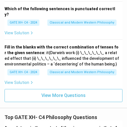
Which of the following sentences is punctuated correctl
y?
GATE XH- C4 - 2024
Classical and Modern Western Philosophy
View Solution
Fill in the blanks with the correct combination of tenses fo
r the given sentence:
it{Darwin’s work (i) \_\_\_\_\_\_ a relat
ed effect that (ii) \_\_\_\_\_\_ influenced the development of
environmental politics – a ‘decentering’ of the human being.}
GATE XH- C4 - 2024
Classical and Modern Western Philosophy
View Solution
View More Questions
Top GATE XH- C4 Philosophy Questions