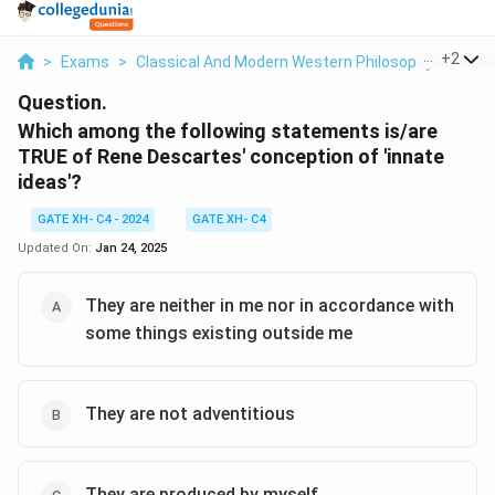
...
+
2
>
Exams
>
Classical And Modern Western Philosophy
>
Phil
Question.
Which among the following statements is/are
TRUE of Rene Descartes' conception of 'innate
ideas'?
GATE XH- C4 - 2024
GATE XH- C4
Updated On:
Jan 24, 2025
They are neither in me nor in accordance with
some things existing outside me
They are not adventitious
They are produced by myself