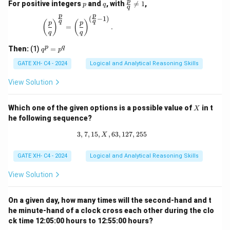
p
q
\fr
p
For positive integers
and
, with

=
1
,
p
q
q
ac
p
p
{p}
(
−
1
)
\left(\frac{p}{q}\right)^{\frac{p}{q}} = \left(\
q
q
(
)
(
)
p
p
{q}
=
.
q
q
\ne
q 1
q
p
q
Then:
(1)
=
q
p
^
p
GATE XH- C4 - 2024
Logical and Analytical Reasoning Skills
=
p
View Solution
^
q
X
Which one of the given options is a possible value of
in t
X
he following sequence?
3
,
7
,
15
,
,
63
3, 7, 15, X, 63, 127, 255
,
127
,
255
X
GATE XH- C4 - 2024
Logical and Analytical Reasoning Skills
View Solution
On a given day, how many times will the second-hand and t
he minute-hand of a clock cross each other during the clo
ck time 12:05:00 hours to 12:55:00 hours?