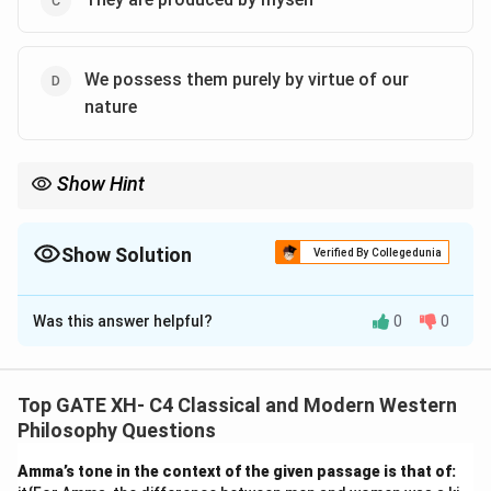
We possess them purely by virtue of our
nature
Show Hint
For Descartes, innate ideas are universal, inherent, and
independent of experience.
Show Solution
Verified By Collegedunia
The Correct Option is
B
,
D
Was this answer helpful?
0
0
Solution and Explanation
Rene Descartes’ philosophy introduces the concept of
innate ideas
, which are ideas inherent in the human
Top GATE XH- C4 Classical and Modern Western
mind, not derived from external experiences or
Philosophy Questions
constructed by oneself. Here is the analysis of each
Amma’s tone in the context of the given passage is that of:
option: 1.
(A) They are neither in me nor in