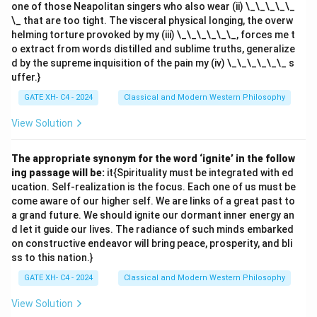
one of those Neapolitan singers who also wear (ii) \_\_\_\_\_
\_ that are too tight. The visceral physical longing, the overw
Download Solution in PDF
helming torture provoked by my (iii) \_\_\_\_\_\_, forces me t
o extract from words distilled and sublime truths, generalize
d by the supreme inquisition of the pain my (iv) \_\_\_\_\_\_ s
uffer.}
GATE XH- C4 - 2024
Classical and Modern Western Philosophy
View Solution
The appropriate synonym for the word ‘ignite’ in the follow
ing passage will be:
it{Spirituality must be integrated with ed
ucation. Self-realization is the focus. Each one of us must be
come aware of our higher self. We are links of a great past to
a grand future. We should ignite our dormant inner energy an
d let it guide our lives. The radiance of such minds embarked
on constructive endeavor will bring peace, prosperity, and bli
ss to this nation.}
GATE XH- C4 - 2024
Classical and Modern Western Philosophy
View Solution