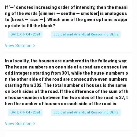
If ‘—’ denotes increasing order of intensity, then the meani
ng of the words [simmer — seethe — smolder] is analogous
to [break — raze — ]. Which one of the given options is appr
opriate to fill the blank?
GATE XH- C4 - 2024
Logical and Analytical Reasoning Skills
View Solution
In a locality, the houses are numbered in the following way:
The house-numbers on one side of a road are consecutive
odd integers starting from 301, while the house-numbers o
n the other side of the road are consecutive even numbers
starting from 302. The total number of houses is the same
on both sides of the road. If the difference of the sum of th
e house-numbers between the two sides of the road is 27, t
hen the number of houses on each side of the road is:
GATE XH- C4 - 2024
Logical and Analytical Reasoning Skills
View Solution