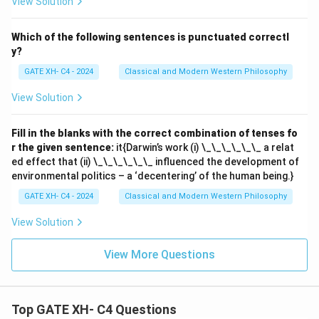
View Solution
Which of the following sentences is punctuated correctl
y?
GATE XH- C4 - 2024
Classical and Modern Western Philosophy
View Solution
Fill in the blanks with the correct combination of tenses fo
r the given sentence:
it{Darwin’s work (i) \_\_\_\_\_\_ a relat
ed effect that (ii) \_\_\_\_\_\_ influenced the development of
environmental politics – a ‘decentering’ of the human being.}
GATE XH- C4 - 2024
Classical and Modern Western Philosophy
View Solution
View More Questions
Top GATE XH- C4 Questions