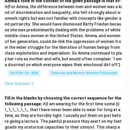
Amma’s tone in the context of the given passage is that of:
it{For Amma, the difference between men and women was a ki
nd of discrimination and inequality; she felt strongly about w
omen’s rights but was not familiar with concepts like gender a
nd patriarchy. She would have dismissed Betty Friedan becau
se she was predominantly dealing with the problems of white
middle-class women in the United States. Amma, and women
of her generation, could de-link the oppression of women fro
m the wider struggle for the liberation of human beings from
class exploitation and imperialism. So Amma continued to pla
y her role as mother and wife, but would often complain: ‘I am
a doormat on which everyone wipes their emotional dirt off.’}
GATE XH- C4 - 2024
Classical and Modern Western Philosophy
View Solution
Fill in the blanks by choosing the correct sequence for the
following passage:
it{I am wearing for the first time some (i)
\_\_\_\_\_\_ that I have never been able to wear for long at a
time, as they are horribly tight. I usually put them on just befo
re giving a lecture. The painful pressure they exert on my feet
goads my oratorical capacities to their utmost. This sharp a