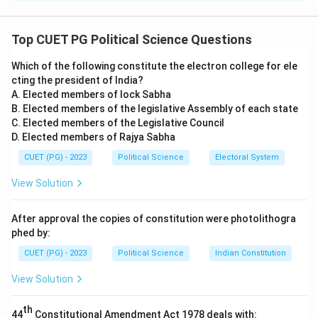
Step 1: Understanding Gandhi's view on Ahimsa.
Mahatma Gandhi believed in the profound connection
Top CUET PG Political Science Questions
between Truth (Satya) and non-violence (Ahimsa). For
Which of the following constitute the electron college for ele
Gandhi, truth was the ultimate goal, and non-violence
cting the president of India?
was the method to achieve it. Ahimsa was not just the
A. Elected members of lock Sabha
absence of violence, but an active force for good in
B. Elected members of the legislative Assembly of each state
society.
C. Elected members of the Legislative Council
D. Elected members of Rajya Sabha
Step 2: Analysis of options.
- (A) Mahatma Gandhi believed that satya led him to
CUET (PG) - 2023
Political Science
Electoral System
ahimsa: This is correct. Gandhi viewed truth as the
View Solution
foundation of non-violence.
- (B) He distinguished between the positive and
After approval the copies of constitution were photolithogra
negative meanings of satya and ahimsa: Gandhi made a
phed by:
clear distinction between positive and negative
CUET (PG) - 2023
Political Science
Indian Constitution
meanings, where ahimsa was not merely the absence
View Solution
of violence but an active force for good.
- (C) Ahimsa was the manifest part of Truth: This is
th
44
Constitutional Amendment Act 1978 deals with: