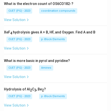
What is the electron count of OS6CO182-?
CUET (PG) - 2023
coordination compounds
View Solution
XeF
hydrolysis gives A + B, HF, and Oxygen. Find A and B
4
CUET (PG) - 2023
p -Block Elements
View Solution
What is more basic in pyrol and pyridine?
CUET (PG) - 2023
Amines
View Solution
Hydrolysis of Al
C
, Be
?
2
3
2
CUET (PG) - 2023
p -Block Elements
View Solution