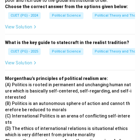
poor and rich due to the global institutional order.
Choose the correct answer from the options given below:
CUET (PG) - 2024
Political Science
Political Theory and Thoug
View Solution
What is the key guide to statecraft in the realist tradition?
CUET (PG) - 2025
Political Science
Political Theory and Thoug
View Solution
Morgenthau's principles of political realism are:
(A) Politics is rooted in permanent and unchanging human nat
ure which is basically self-centered, self-regarding, and self-i
nterested
(B) Politics is an autonomous sphere of action and cannot th
erefore be reduced to morals
(C) International Politics is an arena of conflicting self-intere
sts
(D) The ethics of international relations is situational ethics
which is very different from private morality