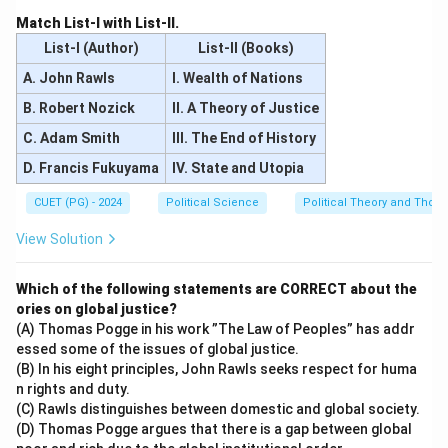
Match List-I with List-II.
List-I (Author)
List-II (Books)
A. John Rawls
I. Wealth of Nations
B. Robert Nozick
II. A Theory of Justice
C. Adam Smith
III. The End of History
D. Francis Fukuyama
IV. State and Utopia
CUET (PG) - 2024
Political Science
Political Theory and Thoug
View Solution
Which of the following statements are CORRECT about the
ories on global justice?
(A) Thomas Pogge in his work ”The Law of Peoples” has addr
essed some of the issues of global justice.
(B) In his eight principles, John Rawls seeks respect for huma
n rights and duty.
(C) Rawls distinguishes between domestic and global society.
(D) Thomas Pogge argues that there is a gap between global