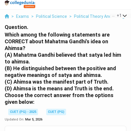
...
+
1
>
Exams
>
Political Science
>
Political Theory And Thought
Question.
Which among the following statements are
CORRECT about Mahatma Gandhi's idea on
Ahimsa?
(A) Mahatma Gandhi believed that satya led him
to ahimsa.
(B) He distinguished between the positive and
negative meanings of satya and ahimsa.
(C) Ahimsa was the manifest part of Truth.
(D) Ahimsa is the means and Truth is the end.
Choose the correct answer from the options
given below:
CUET (PG) - 2025
CUET (PG)
Updated On:
Mar 5, 2026