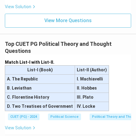
View Solution
View More Questions
Top CUET PG Political Theory and Thought
Questions
Match List-I with List-II.
List-I (Book)
List-II (Author)
A. The Republic
I. Machiavelli
B. Leviathan
II. Hobbes
C. Florentine History
III. Plato
D. Two Treatises of Government
IV. Locke
CUET (PG) - 2024
Political Science
Political Theory and Thoug
View Solution