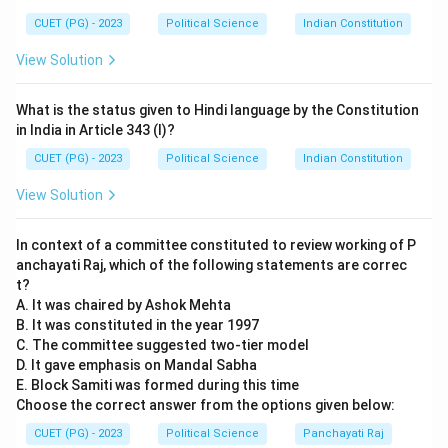
correct. Gandhi considered ahimsa to be the visible
manifestation of truth in action.
CUET (PG) - 2023
Political Science
Indian Constitution
- (D) Ahimsa is the means and Truth is the end: This is
View Solution
also correct. For Gandhi, non-violence was a tool to
achieve the higher goal of truth.
What is the status given to Hindi language by the Constitution
Step 3: Conclusion.
in India in Article 343 (I)?
The correct answer is (3) A, B, C and D, as all these
CUET (PG) - 2023
Political Science
Indian Constitution
statements align with Gandhi's understanding of
View Solution
Ahimsa and Truth.
In context of a committee constituted to review working of P
Download Solution in PDF
anchayati Raj, which of the following statements are correc
t?
A. It was chaired by Ashok Mehta
B. It was constituted in the year 1997
C. The committee suggested two-tier model
D. It gave emphasis on Mandal Sabha
E. Block Samiti was formed during this time
Choose the correct answer from the options given below:
CUET (PG) - 2023
Political Science
Panchayati Raj