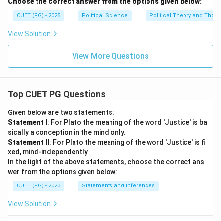
Choose the correct answer from the options given below:
CUET (PG) - 2025
Political Science
Political Theory and Thoug
View Solution
View More Questions
Top CUET PG Questions
Given below are two statements:
Statement I
: For Plato the meaning of the word 'Justice' is ba
sically a conception in the mind only.
Statement II
: For Plato the meaning of the word 'Justice' is fi
xed, mind-independently
In the light of the above statements, choose the correct ans
wer from the options given below:
CUET (PG) - 2023
Statements and Inferences
View Solution