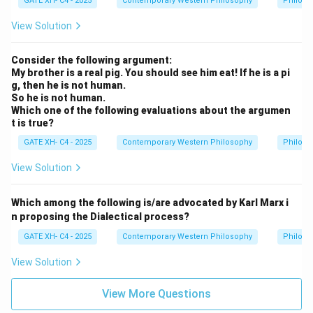
all
GATE XH- C4 - 2025
Contemporary Western Philosophy
Philoso
not believe that human knowledge was limitless;
x)
P
View Solution
instead, he argued that knowledge is constrained by
x
experience.
Step 3: Conclusion.
Consider the following argument:
The correct answers are (A) and (B), as they align with
My brother is a real pig. You should see him eat! If he is a pi
Locke’s theory that all knowledge originates from
g, then he is not human.
experience.
So he is not human.
Which one of the following evaluations about the argumen
t is true?
Download Solution in PDF
GATE XH- C4 - 2025
Contemporary Western Philosophy
Philoso
View Solution
Which among the following is/are advocated by Karl Marx i
n proposing the Dialectical process?
GATE XH- C4 - 2025
Contemporary Western Philosophy
Philoso
View Solution
View More Questions