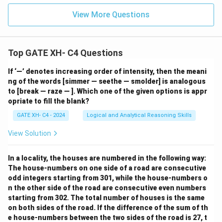
View More Questions
Top GATE XH- C4 Questions
If ‘—’ denotes increasing order of intensity, then the meani
ng of the words [simmer — seethe — smolder] is analogous
to [break — raze — ]. Which one of the given options is appr
opriate to fill the blank?
GATE XH- C4 - 2024
Logical and Analytical Reasoning Skills
View Solution
In a locality, the houses are numbered in the following way:
The house-numbers on one side of a road are consecutive
odd integers starting from 301, while the house-numbers o
n the other side of the road are consecutive even numbers
starting from 302. The total number of houses is the same
on both sides of the road. If the difference of the sum of th
e house-numbers between the two sides of the road is 27, t