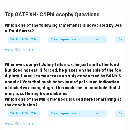
Top GATE XH- C4 Philosophy Questions
Which one of the following statements is advocated by Jea
n-Paul Sartre?
GATE XH- C4 - 2025
Contemporary Western Philosophy
Philoso
View Solution
Whenever, our pet Johny falls sick, he just sniffs the food
but does not eat. If forced, he pisses on the side of the foo
d-plate. Later, I came across a study conducted by SAN’s S
chool of Vets that such behaviour of pets is an indication
of diabetes among dogs. This made me to conclude that J
ohny is suffering from diabetes.
Which one of the Mill’s methods is used here for arriving at
the conclusion?
GATE XH- C4 - 2025
Contemporary Western Philosophy
Philoso
View Solution