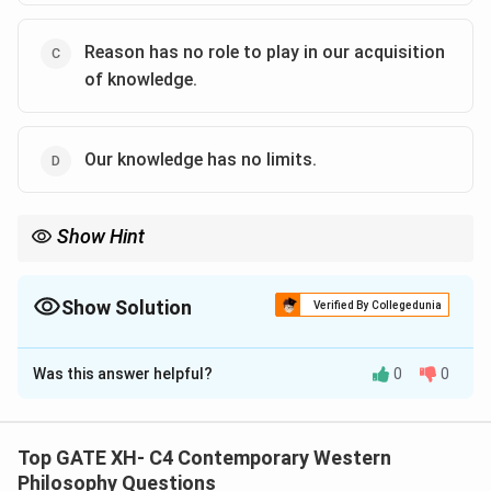
Reason has no role to play in our acquisition
of knowledge.
Our knowledge has no limits.
Show Hint
Locke’s theory of knowledge emphasizes that all knowledge
comes from sensory experience and that the mind organizes
these experiences into ideas.
Show Solution
Verified By Collegedunia
The Correct Option is
A
,
B
Was this answer helpful?
0
0
Solution and Explanation
Step 1: Understanding Locke’s epistemological
view.
Top GATE XH- C4 Contemporary Western
John Locke’s theory of knowledge is grounded in
Philosophy Questions