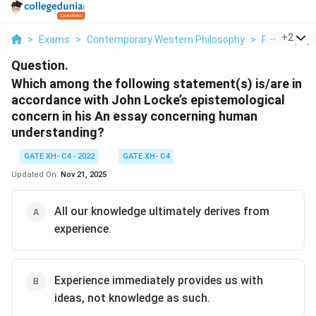
...
+
2
>
Exams
>
Contemporary Western Philosophy
>
Philosophy
Question.
Which among the following statement(s) is/are in
accordance with John Locke’s epistemological
concern in his An essay concerning human
understanding?
GATE XH- C4 - 2022
GATE XH- C4
Updated On:
Nov 21, 2025
All our knowledge ultimately derives from
experience.
Experience immediately provides us with
ideas, not knowledge as such.