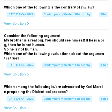
(\f
Which one of the following is the contrary of
(
∀
)
?
x
P
x
or
all
GATE XH- C4 - 2025
Contemporary Western Philosophy
Philoso
x)
P
View Solution
x
Consider the following argument:
My brother is a real pig. You should see him eat! If he is a pi
g, then he is not human.
So he is not human.
Which one of the following evaluations about the argumen
t is true?
GATE XH- C4 - 2025
Contemporary Western Philosophy
Philoso
View Solution
Which among the following is/are advocated by Karl Marx i
n proposing the Dialectical process?
GATE XH- C4 - 2025
Contemporary Western Philosophy
Philoso
View Solution