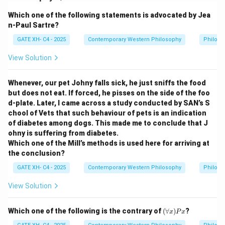
empiricism, which asserts that all knowledge is derived
Which one of the following statements is advocated by Jea
from experience. He argued that the mind is a blank
n-Paul Sartre?
slate (tabula rasa) at birth and that experience is the
GATE XH- C4 - 2025
Contemporary Western Philosophy
Philoso
primary source of ideas and knowledge.
Step 2:
Analyzing the options.
View Solution
- (A) All our knowledge ultimately derives from
experience: Correct. Locke believed that all human
Whenever, our pet Johny falls sick, he just sniffs the food
but does not eat. If forced, he pisses on the side of the foo
knowledge is rooted in experience, through sensation
d-plate. Later, I came across a study conducted by SAN’s S
and reflection.
chool of Vets that such behaviour of pets is an indication
- (B) Experience immediately provides us with ideas,
of diabetes among dogs. This made me to conclude that J
not knowledge as such: Correct. According to Locke,
ohny is suffering from diabetes.
Which one of the Mill’s methods is used here for arriving at
ideas are the building blocks of knowledge, which are
the conclusion?
gained through experience.
GATE XH- C4 - 2025
Contemporary Western Philosophy
Philoso
- (C) Reason has no role to play in our acquisition of
knowledge: Incorrect. Locke acknowledged the role of
View Solution
reason in organizing and processing the ideas acquired
through experience.
(\f
Which one of the following is the contrary of
(
∀
)
?
x
P
x
or
- (D) Our knowledge has no limits: Incorrect. Locke did