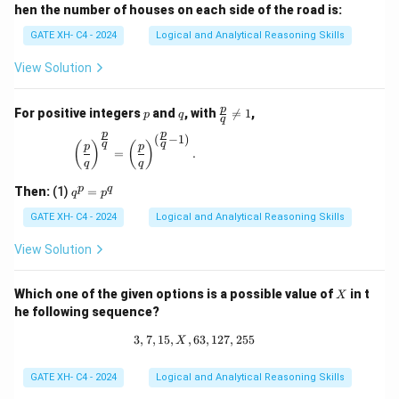
hen the number of houses on each side of the road is:
GATE XH- C4 - 2024
Logical and Analytical Reasoning Skills
View Solution
p
q
\fr
p
For positive integers
and
, with

=
1
,
p
q
q
ac
p
p
{p}
(
−
1
)
\left(\frac{p}{q}\right)^{\frac{p}{q}} = \left(\
q
q
(
)
(
)
p
p
{q}
=
.
q
q
\ne
q 1
q
p
q
Then:
(1)
=
q
p
^
p
GATE XH- C4 - 2024
Logical and Analytical Reasoning Skills
=
p
View Solution
^
q
X
Which one of the given options is a possible value of
in t
X
he following sequence?
3
,
7
,
15
,
,
63
3, 7, 15, X, 63, 127, 255
,
127
,
255
X
GATE XH- C4 - 2024
Logical and Analytical Reasoning Skills