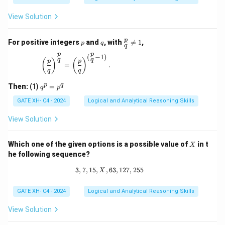
View Solution
p
q
\fr
p
For positive integers
and
, with

=
1
,
p
q
q
ac
p
p
{p}
(
−
1
)
\left(\frac{p}{q}\right)^{\frac{p}{q}} = \left(\
q
q
(
)
(
)
p
p
{q}
=
.
q
q
\ne
q 1
q
p
q
Then:
(1)
=
q
p
^
p
GATE XH- C4 - 2024
Logical and Analytical Reasoning Skills
=
p
View Solution
^
q
X
Which one of the given options is a possible value of
in t
X
he following sequence?
3
,
7
,
15
,
,
63
3, 7, 15, X, 63, 127, 255
,
127
,
255
X
GATE XH- C4 - 2024
Logical and Analytical Reasoning Skills
View Solution