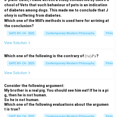
chool of Vets that such behaviour of pets is an indication
of diabetes among dogs. This made me to conclude that J
Step 2: Freedom and Consciousness.
ohny is suffering from diabetes.
Sartre believed that freedom is an inescapable
Which one of the Mill’s methods is used here for arriving at
structure of consciousness. Every conscious decision
the conclusion?
reflects our radical freedom.
GATE XH- C4 - 2025
Contemporary Western Philosophy
Philoso
View Solution
Step 3: Why option (D) fits.
Freedom, according to Sartre, is realized through
(\f
Which one of the following is the contrary of
(
∀
)
?
decision-making and autonomous thinking — the act of
x
P
x
or
choosing freely in the face of alternatives. Thus, it is a
all
GATE XH- C4 - 2025
Contemporary Western Philosophy
Philoso
x)
decision of the intellect, grounded in the autonomous
P
View Solution
self.
x
Consider the following argument:
Step 4: Conclusion.
My brother is a real pig. You should see him eat! If he is a pi
g, then he is not human.
Hence, the correct answer is
(D)
.
So he is not human.
Which one of the following evaluations about the argumen
Download Solution in PDF
t is true?
GATE XH- C4 - 2025
Contemporary Western Philosophy
Philoso