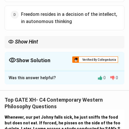
Freedom resides in a decision of the intellect,
in autonomous thinking
Show Hint
Sartre’s existentialism places freedom at the core of human
consciousness — not as a privilege, but a fundamental burden
and responsibility.
Show Solution
Verified By Collegedunia
The Correct Option is
D
Was this answer helpful?
0
0
Solution and Explanation
Step 1: Understand Sartre’s philosophy of
freedom.
Top GATE XH- C4 Contemporary Western
Jean-Paul Sartre emphasizes that
freedom
is inherent
Philosophy Questions
in human consciousness. He famously stated
“man is
Whenever, our pet Johny falls sick, he just sniffs the food
condemned to be free”
— meaning that humans cannot
but does not eat. If forced, he pisses on the side of the foo
escape making choices.
d-plate. Later, I came across a study conducted by SAN’s S