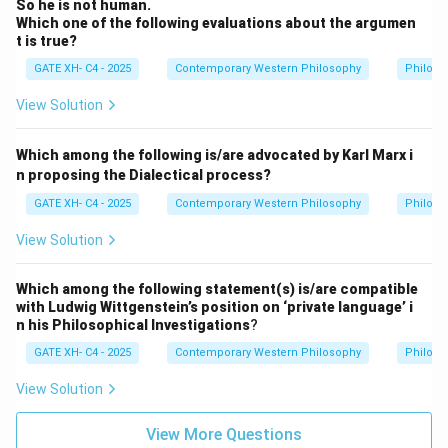
So he is not human.
Which one of the following evaluations about the argumen
t is true?
GATE XH- C4 - 2025
Contemporary Western Philosophy
Philoso
View Solution
Which among the following is/are advocated by Karl Marx i
n proposing the Dialectical process?
GATE XH- C4 - 2025
Contemporary Western Philosophy
Philoso
View Solution
Which among the following statement(s) is/are compatible
with Ludwig Wittgenstein’s position on ‘private language’ i
n his Philosophical Investigations
?
GATE XH- C4 - 2025
Contemporary Western Philosophy
Philoso
View Solution
View More Questions