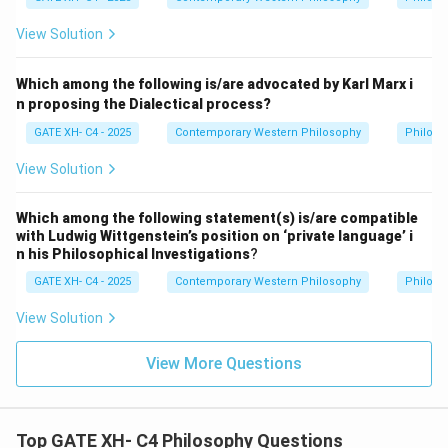
View Solution
Which among the following is/are advocated by Karl Marx i
n proposing the Dialectical process?
GATE XH- C4 - 2025
Contemporary Western Philosophy
Philoso
View Solution
Which among the following statement(s) is/are compatible
with Ludwig Wittgenstein’s position on ‘private language’ i
n his Philosophical Investigations
?
GATE XH- C4 - 2025
Contemporary Western Philosophy
Philoso
View Solution
View More Questions
Top GATE XH- C4 Philosophy Questions