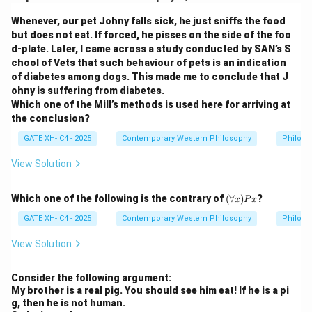
Whenever, our pet Johny falls sick, he just sniffs the food
but does not eat. If forced, he pisses on the side of the foo
d-plate. Later, I came across a study conducted by SAN’s S
chool of Vets that such behaviour of pets is an indication
of diabetes among dogs. This made me to conclude that J
ohny is suffering from diabetes.
Which one of the Mill’s methods is used here for arriving at
the conclusion?
GATE XH- C4 - 2025
Contemporary Western Philosophy
Philoso
View Solution
(\f
Which one of the following is the contrary of
(
∀
)
?
x
P
x
or
all
GATE XH- C4 - 2025
Contemporary Western Philosophy
Philoso
x)
P
View Solution
x
Consider the following argument:
My brother is a real pig. You should see him eat! If he is a pi
g, then he is not human.