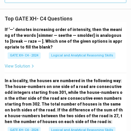
Top GATE XH- C4 Questions
If ‘—’ denotes increasing order of intensity, then the meani
ng of the words [simmer — seethe — smolder] is analogous
to [break — raze — ]. Which one of the given options is appr
opriate to fill the blank?
GATE XH- C4 - 2024
Logical and Analytical Reasoning Skills
View Solution
In a locality, the houses are numbered in the following way:
The house-numbers on one side of a road are consecutive
odd integers starting from 301, while the house-numbers o
n the other side of the road are consecutive even numbers
starting from 302. The total number of houses is the same
on both sides of the road. If the difference of the sum of th
e house-numbers between the two sides of the road is 27, t
hen the number of houses on each side of the road is:
GATE XH- C4 - 2024
Logical and Analytical Reasoning Skills