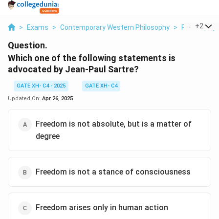
...
+
2
>
Exams
>
Contemporary Western Philosophy
>
Philosophy
Question.
Which one of the following statements is
advocated by Jean-Paul Sartre?
GATE XH- C4 - 2025
GATE XH- C4
Updated On:
Apr 26, 2025
Freedom is not absolute, but is a matter of
degree
Freedom is not a stance of consciousness
Freedom arises only in human action