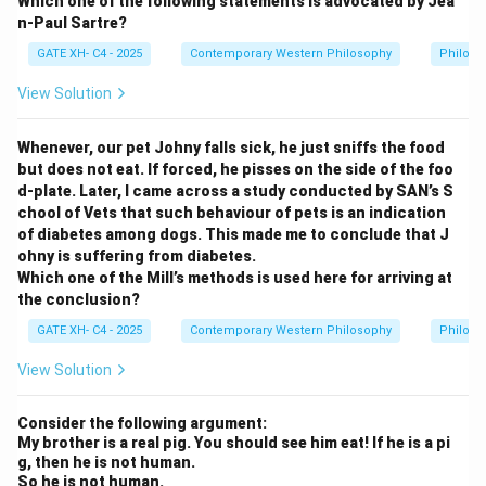
Which one of the following statements is advocated by Jea
n-Paul Sartre?
GATE XH- C4 - 2025
Contemporary Western Philosophy
Philoso
View Solution
Whenever, our pet Johny falls sick, he just sniffs the food
but does not eat. If forced, he pisses on the side of the foo
d-plate. Later, I came across a study conducted by SAN’s S
chool of Vets that such behaviour of pets is an indication
of diabetes among dogs. This made me to conclude that J
ohny is suffering from diabetes.
Which one of the Mill’s methods is used here for arriving at
the conclusion?
GATE XH- C4 - 2025
Contemporary Western Philosophy
Philoso
View Solution
Consider the following argument:
My brother is a real pig. You should see him eat! If he is a pi
g, then he is not human.
So he is not human.