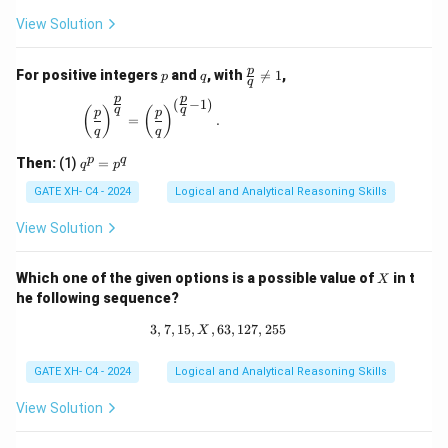
View Solution
p
q
\fr
p
For positive integers
and
, with

=
1
,
p
q
q
ac
p
p
{p}
(
−
1
)
\left(\frac{p}{q}\right)^{\frac{p}{q}} = \left(\
q
q
(
)
(
)
p
p
{q}
=
.
q
q
\ne
q 1
q
p
q
Then:
(1)
=
q
p
^
p
GATE XH- C4 - 2024
Logical and Analytical Reasoning Skills
=
p
View Solution
^
q
X
Which one of the given options is a possible value of
in t
X
he following sequence?
3
,
7
,
15
,
,
63
3, 7, 15, X, 63, 127, 255
,
127
,
255
X
GATE XH- C4 - 2024
Logical and Analytical Reasoning Skills
View Solution