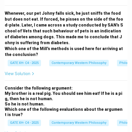
ll
)
Step 2: Difference from contradiction.
x
(
\
(
∀
)
∼
Note that the contradiction of
is
x
P
x
Whenever, our pet Johny falls sick, he just sniffs the food
)
\
si
but does not eat. If forced, he pisses on the side of the foo
(
∀
)
≡
(
∃
)
∼
, but the contrary here is
x
P
x
x
P
x
P
d-plate. Later, I came across a study conducted by SAN’s S
f
m
(
(
∀
)
∼
another universal statement:
x
, asserting
x
P
x
chool of Vets that such behaviour of pets is an indication
o
(
\f
the opposite property universally.
of diabetes among dogs. This made me to conclude that J
r
\f
o
ohny is suffering from diabetes.
a
o
r
Which one of the Mill’s methods is used here for arriving at
Download Solution in PDF
ll
r
al
the conclusion?
x
al
l
GATE XH- C4 - 2025
Contemporary Western Philosophy
Philoso
)
l
x
P
x
View Solution
)
x
)
\
P
si
Consider the following argument:
x
My brother is a real pig. You should see him eat! If he is a pi
m
g, then he is not human.
\
P
So he is not human.
e
x
Which one of the following evaluations about the argumen
q
t is true?
ui
GATE XH- C4 - 2025
Contemporary Western Philosophy
Philoso
v