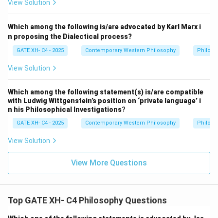
View Solution
(
\
e
Which among the following is/are advocated by Karl Marx i
n proposing the Dialectical process?
xi
st
GATE XH- C4 - 2025
Contemporary Western Philosophy
Philoso
s
View Solution
x
)
Which among the following statement(s) is/are compatible
\
with Ludwig Wittgenstein’s position on ‘private language’ i
si
n his Philosophical Investigations
?
m
GATE XH- C4 - 2025
Contemporary Western Philosophy
Philoso
P
x
View Solution
View More Questions
Top GATE XH- C4 Philosophy Questions