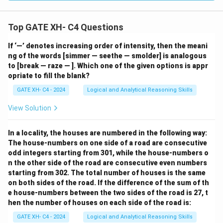
Top GATE XH- C4 Questions
If ‘—’ denotes increasing order of intensity, then the meani
ng of the words [simmer — seethe — smolder] is analogous
to [break — raze — ]. Which one of the given options is appr
opriate to fill the blank?
GATE XH- C4 - 2024
Logical and Analytical Reasoning Skills
View Solution
In a locality, the houses are numbered in the following way:
The house-numbers on one side of a road are consecutive
odd integers starting from 301, while the house-numbers o
n the other side of the road are consecutive even numbers
starting from 302. The total number of houses is the same
on both sides of the road. If the difference of the sum of th
e house-numbers between the two sides of the road is 27, t
hen the number of houses on each side of the road is:
GATE XH- C4 - 2024
Logical and Analytical Reasoning Skills