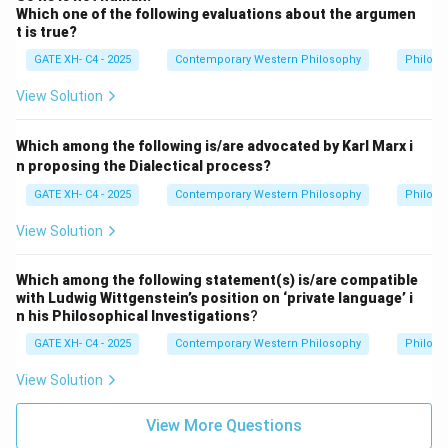
Which one of the following evaluations about the argumen
t is true?
GATE XH- C4 - 2025
Contemporary Western Philosophy
Philoso
View Solution
Which among the following is/are advocated by Karl Marx i
n proposing the Dialectical process?
GATE XH- C4 - 2025
Contemporary Western Philosophy
Philoso
View Solution
Which among the following statement(s) is/are compatible
with Ludwig Wittgenstein’s position on ‘private language’ i
n his Philosophical Investigations
?
GATE XH- C4 - 2025
Contemporary Western Philosophy
Philoso
View Solution
View More Questions