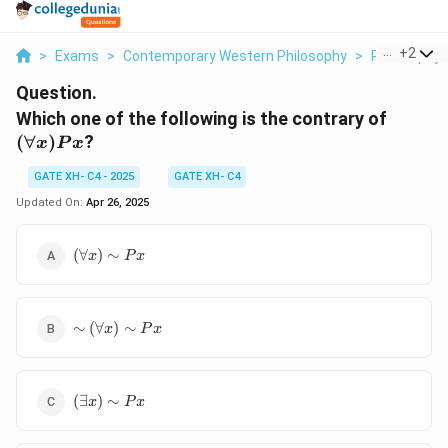
...
+
2
>
Exams
>
Contemporary Western Philosophy
>
Philosophy
Question.
(\foral
Which one of the following is the contrary of
x)Px
(
∀
)
?
x
P
x
GATE XH- C4 - 2025
GATE XH- C4
Updated On:
Apr 26, 2025
(\forall
(
∀
)
∼
x
P
x
x) \sim
Px
\sim
∼
(
∀
)
∼
x
P
x
(\forall
x) \sim
Px
(\exists
(
∃
)
∼
x
P
x
x) \sim
Px