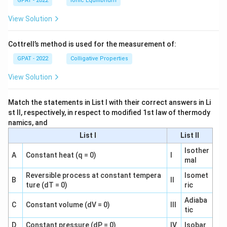
GPAT - 2022
Ionic Equilibrium
View Solution
Cottrell’s method is used for the measurement of:
GPAT - 2022
Colligative Properties
View Solution
Match the statements in List I with their correct answers in Li
st II, respectively, in respect to modified 1st law of thermody
namics, and
List I
List II
Isother
A
Constant heat (q = 0)
I
mal
Reversible process at constant tempera
Isomet
B
II
ture (dT = 0)
ric
Adiaba
C
Constant volume (dV = 0)
III
tic
D
Constant pressure (dP = 0)
IV
Isobar