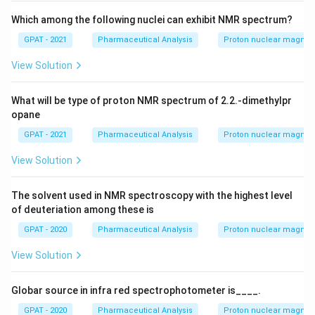
+
\m
Which among the following nuclei can exhibit NMR spectrum?
at
GPAT - 2021
Pharmaceutical Analysis
Proton nuclear magnet
hr
m
{a
View Solution
R
E
D
What will be type of proton NMR spectrum of 2.2.-dimethylpr
1}
opane
GPAT - 2021
Pharmaceutical Analysis
Proton nuclear magnet
View Solution
The solvent used in NMR spectroscopy with the highest level
of deuteriation among these is
GPAT - 2020
Pharmaceutical Analysis
Proton nuclear magnet
View Solution
Globar source in infra red spectrophotometer is____.
GPAT - 2020
Pharmaceutical Analysis
Proton nuclear magnet