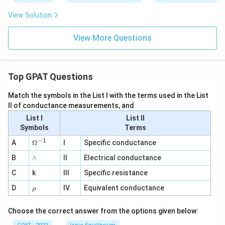
View Solution
View More Questions
Top GPAT Questions
Match the symbols in the List I with the terms used in the List
II of conductance measurements, and
List I
List II
Symbols
Terms
−
1
\O
A
Ω
I
Specific conductance
me
∧
B
ga
∧
II
Electrical conductance
^
C
k
III
Specific resistance
{-
1}
\r
D
IV
Equivalent conductance
ρ
h
o
Choose the correct answer from the options given below: