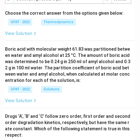
Choose the correct answer from the options given below:
GPAT - 2022
Thermodynamics
View Solution
Boric acid with molecular weight 61.83 was partitioned betwe
en water and amyl alcohol at 25 °C. The amount of boric acid
was determined to be 0.24 g in 250 ml of amyl alcohol and 0.3
2 g in 100 ml water. The partition coefficient of boric acid bet
ween water and amyl alcohol, when calculated at molar conc
entration for each of the solution, is:
GPAT - 2022
Solutions
View Solution
Drugs ‘A’, ‘B’ and ‘C’ follow zero order, first order and second
order degradation kinetics, respectively, but have the same r
ate constant. Which of the following statement is true in this
respect: