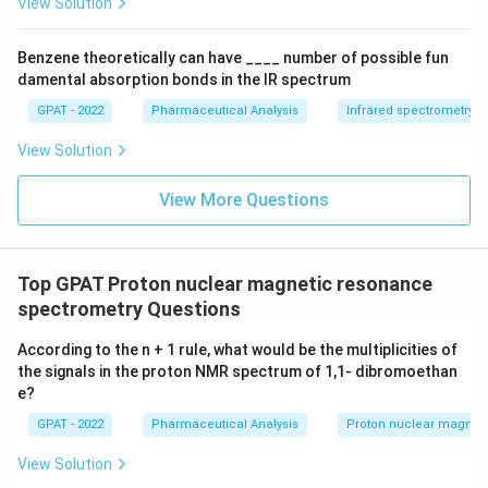
View Solution
X
1}
+
Benzene theoretically can have ____ number of possible fun
\m
damental absorption bonds in the IR spectrum
at
hr
GPAT - 2022
Pharmaceutical Analysis
Infrared spectrometry
m
{b
View Solution
R
E
D
View More Questions
2}
\ri
gh
tlef
th
Top GPAT Proton nuclear magnetic resonance
ar
spectrometry Questions
po
on
s
According to the n + 1 rule, what would be the multiplicities of
\m
the signals in the proton NMR spectrum of 1,1‐ dibromoethan
at
e?
hr
m
GPAT - 2022
Pharmaceutical Analysis
Proton nuclear magnet
{b
O
View Solution
X
2}