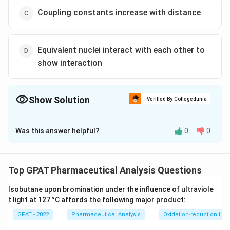
Coupling constants increase with distance
Equivalent nuclei interact with each other to
show interaction
Show Solution
Verified By Collegedunia
The Correct Option is
A
Was this answer helpful?
0
0
Solution and Explanation
The correct option is (A) : Coupling constant rarely
exceeds 20 cps whilechemical shifts are over 1000
Top GPAT Pharmaceutical Analysis Questions
cps
Isobutane upon bromination under the influence of ultraviole
t light at 127 °C affords the following major product:
Download Solution in PDF
GPAT - 2022
Pharmaceutical Analysis
Oxidation-reduction titra