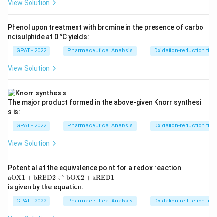
View Solution
Phenol upon treatment with bromine in the presence of carbo
ndisulphide at 0 °C yields:
GPAT - 2022
Pharmaceutical Analysis
Oxidation-reduction titra
View Solution
The major product formed in the above‐given Knorr synthesi
s is:
GPAT - 2022
Pharmaceutical Analysis
Oxidation-reduction titra
View Solution
Potential at the equivalence point for a redox reaction
\m
aOX1
+
bRED2
⇌
bOX2
+
aRED1
at
is given by the equation:
hr
m
GPAT - 2022
Pharmaceutical Analysis
Oxidation-reduction titra
{a
O