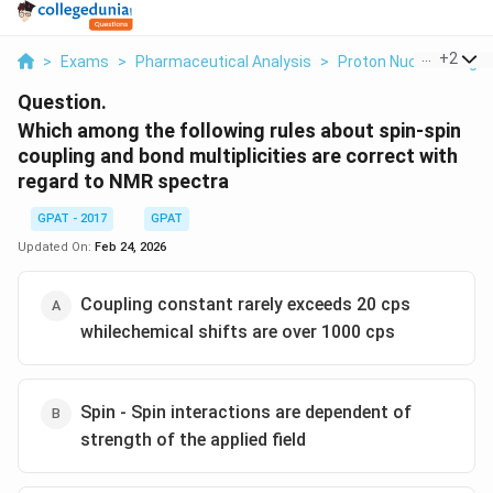
...
+
2
>
Exams
>
Pharmaceutical Analysis
>
Proton Nuclear Magn
Question.
Which among the following rules about spin-spin
coupling and bond multiplicities are correct with
regard to NMR spectra
GPAT - 2017
GPAT
Updated On:
Feb 24, 2026
Coupling constant rarely exceeds 20 cps
whilechemical shifts are over 1000 cps
Spin - Spin interactions are dependent of
strength of the applied field