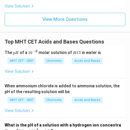
View Solution
View More Questions
Top MHT CET Acids and Bases Questions
−
8
p
10
H
The
of a
1
0
molar solution of
in water is
p
H
H
Cl
H
^
C
{-
l
MHT CET - 2007
Chemistry
Acids and Bases
8}
View Solution
When ammonium chloride is added to ammonia solution, the
pH of the resulting solution will be
MHT CET - 2007
Chemistry
Acids and Bases
View Solution
What is the pH of a solution with a hydrogen ion concentra
−
4