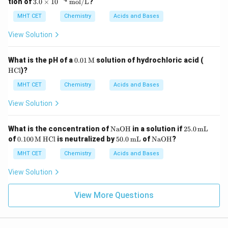
3.0
tion of
3.0
×
1
0
mol/L
?
\ti
me
MHT CET
Chemistry
Acids and Bases
s 1
0^
View Solution
{-
4}
\,
0.01
\te
What is the pH of a
0.01
M
solution of hydrochloric acid (
\te
\, \t
xt
HCl
)?
xt
ext
{H
{m
{M}
C
MHT CET
Chemistry
Acids and Bases
ol/
l}
L}
View Solution
\te
25.
What is the concentration of
NaOH
in a solution if
25.0
mL
xt
0
0.10
\te
50.
\te
of
0.100
M
HCl
is neutralized by
50.0
mL
of
NaOH
?
{N
\,
0 \,
xt
0
xt
aO
\te
\tex
{H
\,
{N
MHT CET
Chemistry
Acids and Bases
H}
xt
t
C
\te
aO
{m
{M}
l}
xt
H}
View Solution
L}
{m
L}
View More Questions