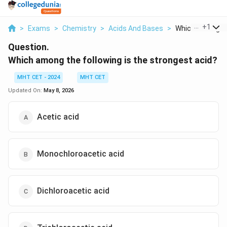
...
+
1
>
Exams
>
Chemistry
>
Acids And Bases
>
Which Among The
Question.
Which among the following is the strongest acid?
MHT CET - 2024
MHT CET
Updated On:
May 8, 2026
Acetic acid
Monochloroacetic acid
Dichloroacetic acid