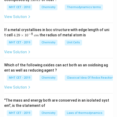
k
J
0
2
3
\text{Cl}
• Monochloroacetic acid: 1 Cl
\,
O
0
MHT CET - 2010
Chemistry
Thermodynamics terms
k
• Dichloroacetic acid: 2 Cl
\,
J
k
View Solution
• Trichloroacetic acid: 3 Cl
J
If a metal crystallises in bcc structure with edge length of uni
Step 2:
Trend.
−
8
4.
t cell
4.29
×
1
0
the radius of metal atom is
c
m
29
Acidity:
CCl
COOH
>
CHCl
\text{Acidity: } \text{CCl}
COOH
>
CH
ClCOOH
>
CH
3
2
2
\t
MHT CET - 2019
Chemistry
Unit Cells
i
m
View Solution
es
10
Step 3:
^
Conclusion.
Which of the following oxides can act both as an oxidising ag
{-
Trichloroacetic acid is strongest.
Final Answer:
Option
ent as well as reducing agent ?
8}
\,
(D)
MHT CET - 2019
Chemistry
Classical Idea Of Redox Reactions 
c
m
View Solution
Download Solution in PDF
"The mass and energy both are conserved in an isolated syst
em", is the statement of
MHT CET - 2019
Chemistry
Laws of thermodynamics