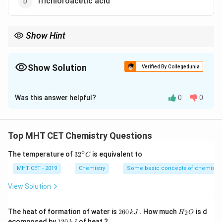
Trichloroacetic acid
Show Hint
\rightarrow
Rule: More electron withdrawing groups
→
Stronger acid
Show Solution
Verified By Collegedunia
The Correct Option is
D
Was this answer helpful?
0
0
Solution and Explanation
Concept:
Acidity of carboxylic acids increases with
Top MHT CET Chemistry Questions
electron withdrawing groups (-I effect).
∘
32
The temperature of
3
2
is equivalent to
-
−
Cl
C
•
is strongly electron withdrawing.
^
\text{Cl}
\rightarrow
→
• More number of Cl atoms
{\c
greater stabilization of
MHT CET - 2019
Chemistry
Some basic concepts of chemistry
ir
\rightarrow
→
conjugate base
stronger acid.
c}
View Solution
C
Step 1:
Compare compounds.
2
H
The heat of formation of water is
260
. How much
is d
2
k
J
H
O
-
−
Cl
6
_
• Acetic acid: No
1
ecomposed by
130
of heat ?