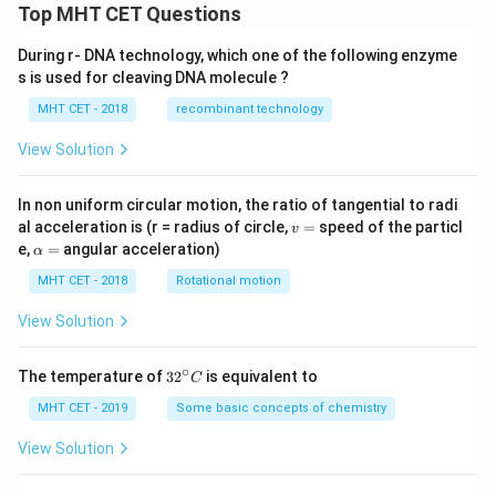
Top MHT CET Questions
During r- DNA technology, which one of the following enzyme
s is used for cleaving DNA molecule ?
MHT CET - 2018
recombinant technology
View Solution
In non uniform circular motion, the ratio of tangential to radi
v
al acceleration is (r = radius of circle,
=
speed of the particl
v
=
\a
e,
=
angular acceleration)
α
lp
h
MHT CET - 2018
Rotational motion
a
=
View Solution
∘
32
The temperature of
3
2
is equivalent to
C
^
{\c
MHT CET - 2019
Some basic concepts of chemistry
ir
c}
View Solution
C