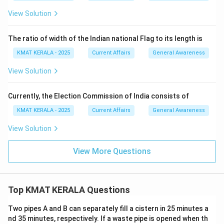
View Solution
The ratio of width of the Indian national Flag to its length is
KMAT KERALA - 2025
Current Affairs
General Awareness
View Solution
Currently, the Election Commission of India consists of
KMAT KERALA - 2025
Current Affairs
General Awareness
View Solution
View More Questions
Top KMAT KERALA Questions
Two pipes A and B can separately fill a cistern in 25 minutes a
nd 35 minutes, respectively. If a waste pipe is opened when th