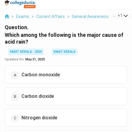
...
+
1
>
Exams
>
Current Affairs
>
General Awareness
>
Which Am
Question.
Which among the following is the major cause of
acid rain?
KMAT KERALA - 2025
KMAT KERALA
Updated On:
May 31, 2025
Carbon monoxide
Carbon dioxide
Nitrogen dioxide