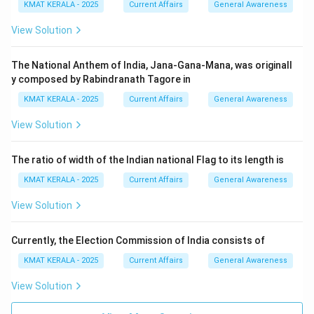
KMAT KERALA - 2025
Current Affairs
General Awareness
View Solution
The National Anthem of India, Jana-Gana-Mana, was originall
y composed by Rabindranath Tagore in
KMAT KERALA - 2025
Current Affairs
General Awareness
View Solution
The ratio of width of the Indian national Flag to its length is
KMAT KERALA - 2025
Current Affairs
General Awareness
View Solution
Currently, the Election Commission of India consists of
KMAT KERALA - 2025
Current Affairs
General Awareness
View Solution