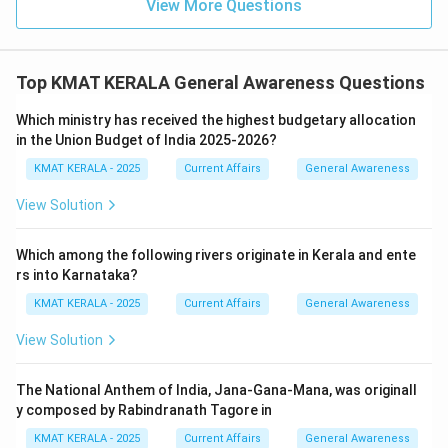
View More Questions
Top KMAT KERALA General Awareness Questions
Which ministry has received the highest budgetary allocation
in the Union Budget of India 2025-2026?
KMAT KERALA - 2025
Current Affairs
General Awareness
View Solution
Which among the following rivers originate in Kerala and ente
rs into Karnataka?
KMAT KERALA - 2025
Current Affairs
General Awareness
View Solution
The National Anthem of India, Jana-Gana-Mana, was originall
y composed by Rabindranath Tagore in
KMAT KERALA - 2025
Current Affairs
General Awareness