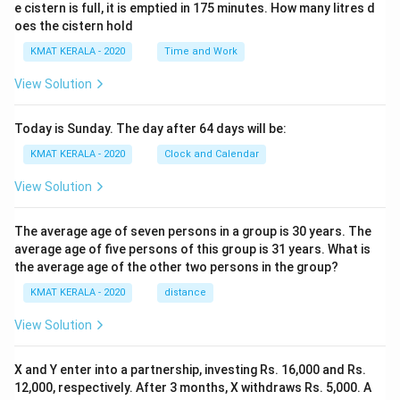
e cistern is full, it is emptied in 175 minutes. How many litres d
oes the cistern hold
KMAT KERALA - 2020
Time and Work
View Solution
Today is Sunday. The day after 64 days will be:
KMAT KERALA - 2020
Clock and Calendar
View Solution
The average age of seven persons in a group is 30 years. The
average age of five persons of this group is 31 years. What is
the average age of the other two persons in the group?
KMAT KERALA - 2020
distance
View Solution
X and Y enter into a partnership, investing Rs. 16,000 and Rs.
12,000, respectively. After 3 months, X withdraws Rs. 5,000. A