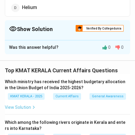
Helium
Show Solution
Verified By Collegedunia
The Correct Option is
C
Was this answer helpful?
0
0
Solution and Explanation
Acid rain is primarily caused by the emission of nitrogen
oxides and sulfur dioxide into the atmosphere. These
Top KMAT KERALA Current Affairs Questions
gases react with water vapor to form acids. Nitrogen
Which ministry has received the highest budgetary allocation
dioxide, a pollutant from vehicles and industrial
in the Union Budget of India 2025-2026?
emissions, plays a major role in the formation of acid
KMAT KERALA - 2025
Current Affairs
General Awareness
rain by reacting with water to produce nitric acid. Acid
rain is harmful to aquatic ecosystems and can damage
View Solution
crops, buildings, and historical monuments.
Which among the following rivers originate in Kerala and ente
Download Solution in PDF
rs into Karnataka?