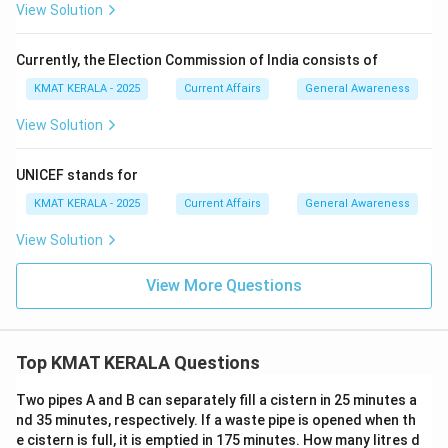
View Solution
Currently, the Election Commission of India consists of
KMAT KERALA - 2025
Current Affairs
General Awareness
View Solution
UNICEF stands for
KMAT KERALA - 2025
Current Affairs
General Awareness
View Solution
View More Questions
Top KMAT KERALA Questions
Two pipes A and B can separately fill a cistern in 25 minutes a
nd 35 minutes, respectively. If a waste pipe is opened when th
e cistern is full, it is emptied in 175 minutes. How many litres d