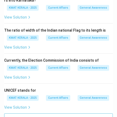
Download Solution in PDF
rs into Karnataka?
KMAT KERALA - 2025
Current Affairs
General Awareness
View Solution
The ratio of width of the Indian national Flag to its length is
KMAT KERALA - 2025
Current Affairs
General Awareness
View Solution
Currently, the Election Commission of India consists of
KMAT KERALA - 2025
Current Affairs
General Awareness
View Solution
UNICEF stands for
KMAT KERALA - 2025
Current Affairs
General Awareness
View Solution