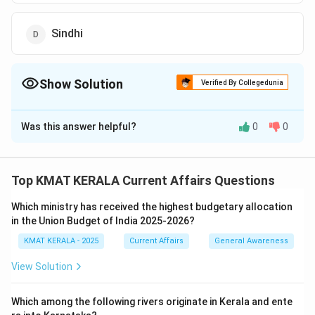
Sindhi
Show Solution
Verified By Collegedunia
The Correct Option is
C
Was this answer helpful?
0
0
Solution and Explanation
The National Anthem of India, "Jana-Gana-Mana," was
composed by Rabindranath Tagore. The original
Top KMAT KERALA Current Affairs Questions
composition was in Bengali, which was later adopted
Which ministry has received the highest budgetary allocation
as India's National Anthem.
in the Union Budget of India 2025-2026?
Thus, the correct answer is Bengali. Study the
KMAT KERALA - 2025
Current Affairs
General Awareness
historical background and languages of national
symbols like the national anthem to understand their
View Solution
cultural significance.
Which among the following rivers originate in Kerala and ente