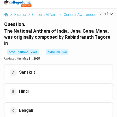
...
+
1
>
Exams
>
Current Affairs
>
General Awareness
>
The Nati
Question.
The National Anthem of India, Jana-Gana-Mana,
was originally composed by Rabindranath Tagore
in
KMAT KERALA - 2025
KMAT KERALA
Updated On:
May 31, 2025
Sanskrit
Hindi
Bengali