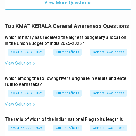
View More Questions
Top KMAT KERALA General Awareness Questions
Which ministry has received the highest budgetary allocation
in the Union Budget of India 2025-2026?
KMAT KERALA - 2025
Current Affairs
General Awareness
View Solution
Which among the following rivers originate in Kerala and ente
rs into Karnataka?
KMAT KERALA - 2025
Current Affairs
General Awareness
View Solution
The ratio of width of the Indian national Flag to its length is
KMAT KERALA - 2025
Current Affairs
General Awareness