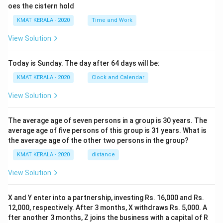
oes the cistern hold
KMAT KERALA - 2020
Time and Work
View Solution
Today is Sunday. The day after 64 days will be:
KMAT KERALA - 2020
Clock and Calendar
View Solution
The average age of seven persons in a group is 30 years. The
average age of five persons of this group is 31 years. What is
the average age of the other two persons in the group?
KMAT KERALA - 2020
distance
View Solution
X and Y enter into a partnership, investing Rs. 16,000 and Rs.
12,000, respectively. After 3 months, X withdraws Rs. 5,000. A
fter another 3 months, Z joins the business with a capital of R