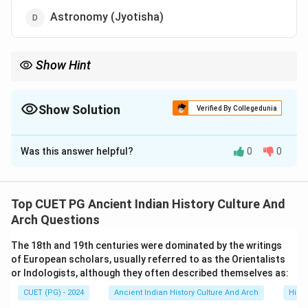
Astronomy (Jyotisha)
Show Hint
Six Vedangas:
• Shiksha
• Kalpa
Show Solution
Verified By Collegedunia
• Vyakarana
The Correct Option is
C
• Nirukta
• Chhanda
Was this answer helpful?
0
0
Solution and Explanation
• Jyotisha Remember: Tarka belongs to Indian philosophy, not
Vedanga.
Concept:
Vedangas are auxiliary disciplines developed
for the proper understanding and preservation of the
Top CUET PG Ancient Indian History Culture And
Vedas. The word “Vedanga” literally means:
Arch Questions
Veda
+
Anga
=
Limbs of the Veda
\text{Veda} + \text{Anga} = \
The 18th and 19th centuries were dominated by the writings
of European scholars, usually referred to as the Orientalists
These subjects were considered essential for:
or Indologists, although they often described themselves as:
• correct pronunciation,
CUET (PG) - 2024
Ancient Indian History Culture And Arch
Histo
• interpretation,