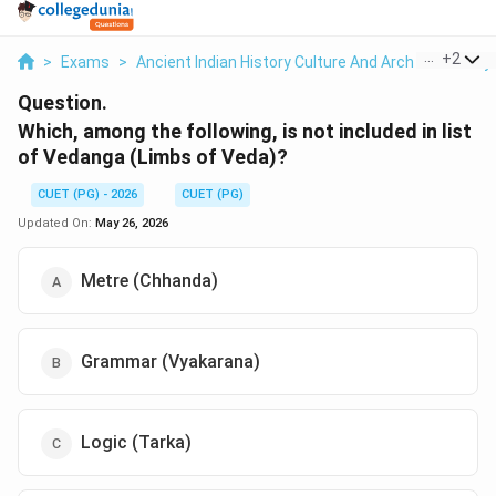
...
+
2
>
Exams
>
Ancient Indian History Culture And Arch
>
History
Question.
Which, among the following, is not included in list
of Vedanga (Limbs of Veda)?
CUET (PG) - 2026
CUET (PG)
Updated On:
May 26, 2026
Metre (Chhanda)
Grammar (Vyakarana)
Logic (Tarka)