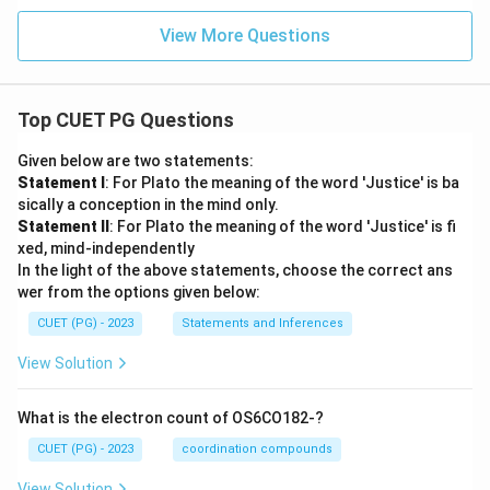
View More Questions
Top CUET PG Questions
Given below are two statements:
Statement I
: For Plato the meaning of the word 'Justice' is ba
sically a conception in the mind only.
Statement II
: For Plato the meaning of the word 'Justice' is fi
xed, mind-independently
In the light of the above statements, choose the correct ans
wer from the options given below:
CUET (PG) - 2023
Statements and Inferences
View Solution
What is the electron count of OS6CO182-?
CUET (PG) - 2023
coordination compounds
View Solution