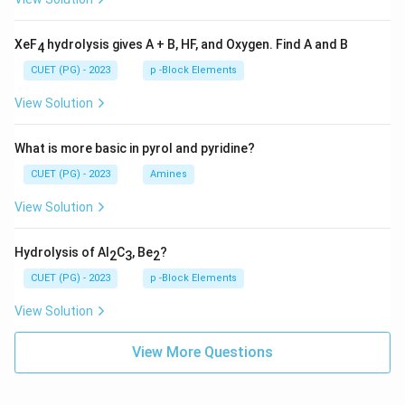
XeF
hydrolysis gives A + B, HF, and Oxygen. Find A and B
4
CUET (PG) - 2023
p -Block Elements
View Solution
What is more basic in pyrol and pyridine?
CUET (PG) - 2023
Amines
View Solution
Hydrolysis of Al
C
, Be
?
2
3
2
CUET (PG) - 2023
p -Block Elements
View Solution
View More Questions