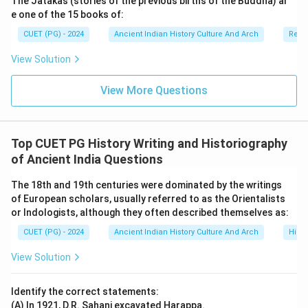
The Jatakas (stories of the previous births of the Buddha) ar
structure.
e one of the 15 books of:
•
Option (B) Grammar (Vyakarana):
Vyakarana is also
CUET (PG) - 2024
Ancient Indian History Culture And Arch
Relig
one of the six Vedangas and focuses on Sanskrit
View Solution
grammar.
•
Option (C) Logic (Tarka):
Tarka or logic is an
View More Questions
important branch of Indian philosophy, but it is not
included among the six Vedangas. Therefore, this
option is correct.
Top CUET PG History Writing and Historiography
•
Option (D) Astronomy (Jyotisha):
Jyotisha is one
of Ancient India Questions
of the Vedangas and deals with astronomical
calculations and ritual timings.
The 18th and 19th centuries were dominated by the writings
of European scholars, usually referred to as the Orientalists
or Indologists, although they often described themselves as:
Step 3:
Importance of Vedangas in ancient India.
CUET (PG) - 2024
Ancient Indian History Culture And Arch
Histo
Vedangas helped preserve:
• the accuracy of Vedic recitation,
View Solution
• ritual correctness,
• and linguistic purity of sacred texts. They also
Identify the correct statements:
contributed significantly to:
(A) In 1921, D.R. Sahani excavated Harappa.