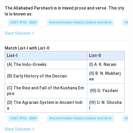
The Allahabad Parshasti is in mixed prose and verse. This sty
le is known as:
CUET (PG) - 2024
Ancient Indian History Culture And Arch
Histo
View Solution
Match List-I with List-II:
List-I
List-II
(A) The Indo-Greeks
(I) A. K. Narain
(II) B. N. Mukherj
(B) Early History of the Deccan
ee
(C) The Rise and Fall of the Kushana Em
(III) G. Yazdani
pire
(D) The Agrarian System in Ancient Indi
(IV) U. N. Ghosha
a
l
CUET (PG) - 2024
Ancient Indian History Culture And Arch
Histo
View Solution