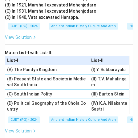
(B) In 1921, Marshall excavated Mohenjodaro.
• Sanskrit grammar,
(C) In 1931, Marshall excavated Mohenjodaro.
• astronomy,
(D) In 1940, Vats excavated Harappa.
• mathematics,
CUET (PG) - 2024
Ancient Indian History Culture And Arch
Histo
• and literary traditions.
View Solution
Step 4:
Final conclusion. Since Tarka (Logic) is not one
of the six Vedangas, the correct answer is:
Match List-I with List-II:
List-I
List-II
\boxed{\text{Logic (Tarka)}}
Logic (Tarka)
(A) The Pandya Kingdom
(I) Y. Subbarayalu
(B) Peasant State and Society in Medie
(II) T.V. Mahalinga
val South India
m
Download Solution in PDF
(C) South Indian Polity
(III) Burton Stein
(D) Political Geography of the Chola Co
(IV) K.A. Nilakanta
untry
Sastri
CUET (PG) - 2024
Ancient Indian History Culture And Arch
Histo
View Solution