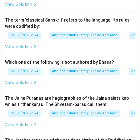
View Solution
• ritual performance,
• and preservation of Vedic knowledge. There are six
The term ’classical Sanskrit’ refers to the language. Its rules
Vedangas in total.
were codified by:
CUET (PG) - 2024
Ancient Indian History Culture And Arch
Relig
Step 1:
Understanding the six Vedangas. The six
Vedangas are:
View Solution
• Shiksha (Phonetics)
• Kalpa (Rituals)
Which one of the following is not authored by Bhasa?
• Vyakarana (Grammar)
CUET (PG) - 2024
Ancient Indian History Culture And Arch
Relig
• Nirukta (Etymology)
View Solution
• Chhanda (Metre)
• Jyotisha (Astronomy/Astrology) These disciplines
The Jaina Puranas are hagiographies of the Jaina saints kno
supported the study and transmission of Vedic
wn as tirthankaras. The Shvetam-baras call them:
literature.
CUET (PG) - 2024
Ancient Indian History Culture And Arch
Relig
Step 2:
Examining the given options one by one.
View Solution
•
Option (A) Metre (Chhanda):
Chhanda is one of the
six Vedangas and deals with Vedic metres and poetic