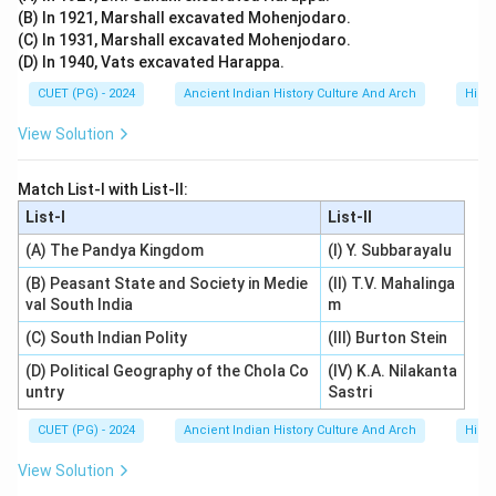
(B) In 1921, Marshall excavated Mohenjodaro.
(C) In 1931, Marshall excavated Mohenjodaro.
(D) In 1940, Vats excavated Harappa.
CUET (PG) - 2024
Ancient Indian History Culture And Arch
Histo
View Solution
Match List-I with List-II:
List-I
List-II
(A) The Pandya Kingdom
(I) Y. Subbarayalu
(B) Peasant State and Society in Medie
(II) T.V. Mahalinga
val South India
m
(C) South Indian Polity
(III) Burton Stein
(D) Political Geography of the Chola Co
(IV) K.A. Nilakanta
untry
Sastri
CUET (PG) - 2024
Ancient Indian History Culture And Arch
Histo
View Solution