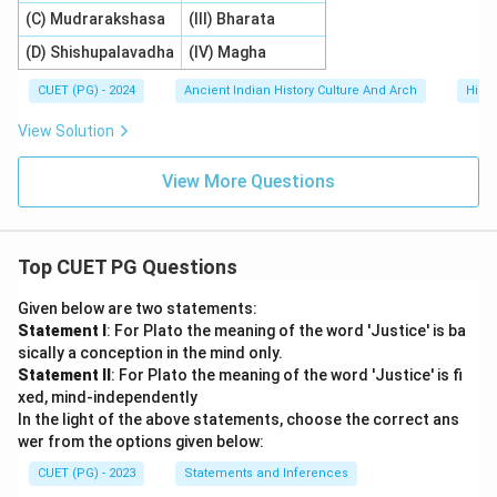
(C) Mudrarakshasa
(III) Bharata
(D) Shishupalavadha
(IV) Magha
CUET (PG) - 2024
Ancient Indian History Culture And Arch
Histo
View Solution
View More Questions
Top CUET PG Questions
Given below are two statements:
Statement I
: For Plato the meaning of the word 'Justice' is ba
sically a conception in the mind only.
Statement II
: For Plato the meaning of the word 'Justice' is fi
xed, mind-independently
In the light of the above statements, choose the correct ans
wer from the options given below:
CUET (PG) - 2023
Statements and Inferences