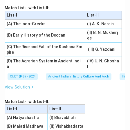
Match List-I with List-II:
List-I
List-II
(A) The Indo-Greeks
(I) A. K. Narain
(II) B. N. Mukherj
(B) Early History of the Deccan
ee
(C) The Rise and Fall of the Kushana Em
(III) G. Yazdani
pire
(D) The Agrarian System in Ancient Indi
(IV) U. N. Ghosha
a
l
CUET (PG) - 2024
Ancient Indian History Culture And Arch
Histo
View Solution
Match List-I with List-II:
List-I
List-II
(A) Natyashastra
(I) Bhavabhuti
(B) Malati Madhava
(II) Vishakhadatta