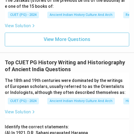
The Jatakas (stories of the previous births of the Buddha) ar
e one of the 15 books of:
CUET (PG) - 2024
Ancient Indian History Culture And Arch
Relig
View Solution
View More Questions
Top CUET PG History Writing and Historiography
of Ancient India Questions
The 18th and 19th centuries were dominated by the writings
of European scholars, usually referred to as the Orientalists
or Indologists, although they often described themselves as:
CUET (PG) - 2024
Ancient Indian History Culture And Arch
Histo
View Solution
Identify the correct statements:
(A) In 1921, D.R. Sahani excavated Harappa.