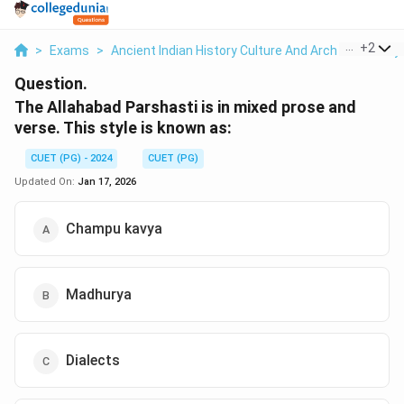
...
+
2
>
Exams
>
Ancient Indian History Culture And Arch
>
History
Question.
The Allahabad Parshasti is in mixed prose and
verse. This style is known as:
CUET (PG) - 2024
CUET (PG)
Updated On:
Jan 17, 2026
Champu kavya
Madhurya
Dialects