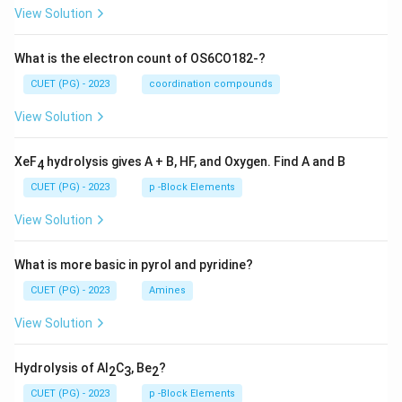
View Solution
What is the electron count of OS6CO182-?
CUET (PG) - 2023
coordination compounds
View Solution
XeF
hydrolysis gives A + B, HF, and Oxygen. Find A and B
4
CUET (PG) - 2023
p -Block Elements
View Solution
What is more basic in pyrol and pyridine?
CUET (PG) - 2023
Amines
View Solution
Hydrolysis of Al
C
, Be
?
2
3
2
CUET (PG) - 2023
p -Block Elements