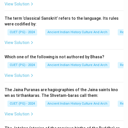
View Solution
The term ’classical Sanskrit’ refers to the language. Its rules
were codified by:
CUET (PG) - 2024
Ancient Indian History Culture And Arch
Relig
View Solution
Which one of the following is not authored by Bhasa?
CUET (PG) - 2024
Ancient Indian History Culture And Arch
Relig
View Solution
The Jaina Puranas are hagiographies of the Jaina saints kno
wn as tirthankaras. The Shvetam-baras call them:
CUET (PG) - 2024
Ancient Indian History Culture And Arch
Relig
View Solution