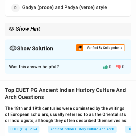
Gadya (prose) and Padya (verse) style
Show Hint
Study literary styles like Champu kavya to understand how
historical inscriptions convey both form and content.
Show Solution
Verified By Collegedunia
The Correct Option is
A
Was this answer helpful?
0
0
Solution and Explanation
The Allahabad Prashasti, composed by Harisena,
employs the Champu kavya style, which combines
Top CUET PG Ancient Indian History Culture And
prose and poetry. This style was commonly used in
Arch Questions
classical Sanskrit literature to enhance the aesthetic
The 18th and 19th centuries were dominated by the writings
and rhythmic quality of inscriptions.
of European scholars, usually referred to as the Orientalists
or Indologists, although they often described themselves as:
Download Solution in PDF
CUET (PG) - 2024
Ancient Indian History Culture And Arch
Histo