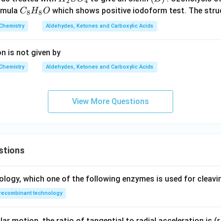
2
4
H
_
_
C
ormula
which shows positive iodoform test. The stru
C
H
O
8
8
_
3
2
_
Chemistry
Aldehydes, Ketones and Carboxylic Acids
{1
M
S
8
0}
g
O
H
n is not given by
O
B
_
_
_2
r
4
8
Chemistry
Aldehydes, Ketones and Carboxylic Acids
O
View More Questions
stions
ology, which one of the following enzymes is used for cleav
recombinant technology
ar motion, the ratio of tangential to radial acceleration is (r 