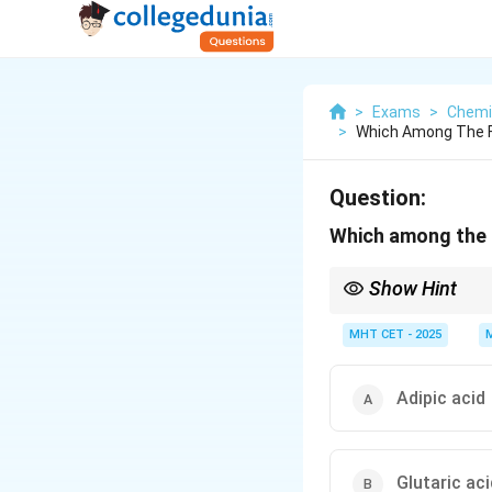
>
Exams
>
Chemi
>
Which Among The Fo
Question:
Which among the f
Show Hint
Use the mnemonic "Oh M
Glutaric (5C), Adipic (
MHT CET - 2025
Adipic acid
Glutaric aci