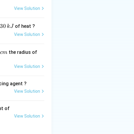
View Solution
oms in the chain.
30
of heat ?
k
J
View Solution
H2)n-COOH). -
\text{CH}_3(\text{CH}_2)_3\text{COO
xylic acid (
,
the radius of
c
m
View Solution
cing agent ?
View Solution
tions
nt of
View Solution