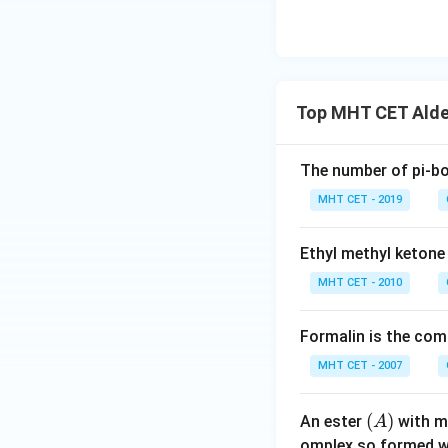
Top MHT CET Alde
The number of pi-bo
MHT CET - 2019
Ethyl methyl ketone
MHT CET - 2010
Formalin is the co
MHT CET - 2007
(A)
(
)
An ester
with m
A
omplex so formed w