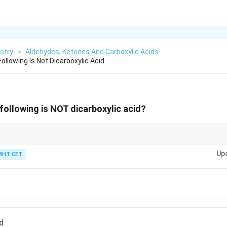
stry
>
Aldehydes, Ketones And Carboxylic Acids
llowing Is Not Dicarboxylic Acid
ollowing is NOT dicarboxylic acid?
y Such Good Apple Pie" for dicarboxylic acids: Oxalic (2C), Malonic (3C),
Up
6C), Pimelic (7C).
MHT CET
d