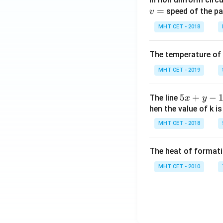
=
speed of the pa
v
MHT CET - 2018
The temperature of
MHT CET - 2019
5
5
+
−
The line
x
y
x
hen the value of k is
+
MHT CET - 2018
y
-
The heat of formati
1
=
MHT CET - 2010
0