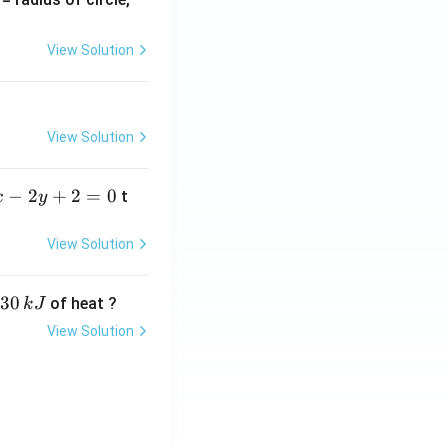
=
View Solution
View Solution
−
2
+
2
=
0
t
x
y
View Solution
30
of heat ?
k
J
View Solution
,