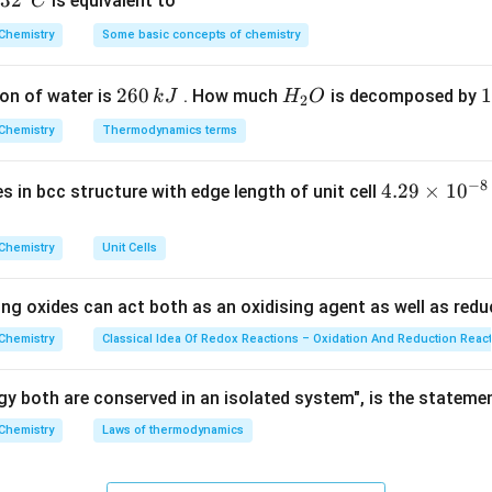
32
3
2
is equivalent to
C
^
Chemistry
Some basic concepts of chemistry
{\c
amed by common names based on the total number of carbon at
ir
2
260
H
1
1
on of water is
. How much
is decomposed by
k
J
H
O
c}
2
6
_
3
C
C_5
C_6
utaric (
Chemistry
), and Adipic (
Thermodynamics terms
) are all dicarboxylic acids (HOOC-(C
C
C
5
6
0
2
0
e common name for pentanoic acid, which is a 5-carbon monocarbo
\,
O
\
OH
−
8
).
4.
4.29
×
1
0
ses in bcc structure with edge length of unit cell
k
k
29
J
J
\t
on
Chemistry
Unit Cells
i
ins only one carboxyl group.
Final Answer:
(C)
m
ing oxides can act both as an oxidising agent as well as redu
es
n in PDF
10
Chemistry
Classical Idea Of Redox Reactions – Oxidation And Reduction Reac
^
{-
y both are conserved in an isolated system", is the stateme
8}
Chemistry
Laws of thermodynamics
\,
c