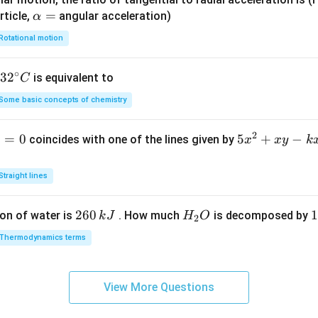
\a
=
rticle,
angular acceleration)
α
lp
Rotational motion
h
a
∘
32
3
2
is equivalent to
C
=
^
Some basic concepts of chemistry
{\c
ir
2
1
=
0
5
5
+
−
coincides with one of the lines given by
x
x
y
k
c}
x
C
^
Straight lines
2
+
2
260
H
1
1
on of water is
. How much
is decomposed by
k
J
H
O
2
x
6
_
3
y
Thermodynamics terms
0
2
0
-
\,
O
\
k
k
k
x
View More Questions
J
J
-