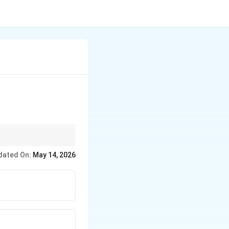
 Succinic (4C),
dated On:
May 14, 2026