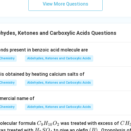
m
View More Questions
hydes, Ketones and Carboxylic Acids Questions
nds present in benzoic acid molecule are
Chemistry
Aldehydes, Ketones and Carboxylic Acids
 is obtained by heating calcium salts of
Chemistry
Aldehydes, Ketones and Carboxylic Acids
mmercial name of
Chemistry
Aldehydes, Ketones and Carboxylic Acids
C
C
olecular formula
was treated with excess of
C
H
O
C
H
9
10
2
_9
H
H
(B)
(
)
as treated with
to give an olefin
. Ozonolysis o
H
S
O
B