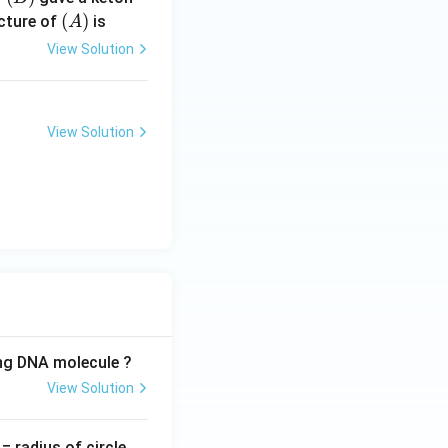
(A)
(
)
cture of
is
A
View Solution
View Solution
ing DNA molecule ?
View Solution
v
= radius of circle,