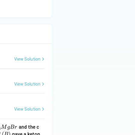
View Solution
View Solution
View Solution
and the c
M
g
B
r
3
(B)
(
)
f
gave a keton
B