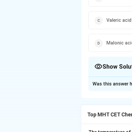
Valeric acid
Malonic aci
Show Solu
The Correct Opt
Was this answer h
Solution and E
Step 1: Concept
Top MHT CET Chem
Dicarboxylic acid
contain only one.