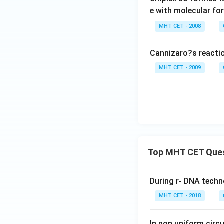
e with molecular f
MHT CET - 2008
Cannizaro?s reactio
MHT CET - 2009
Top MHT CET Que
During r- DNA techn
MHT CET - 2018
In non uniform circul