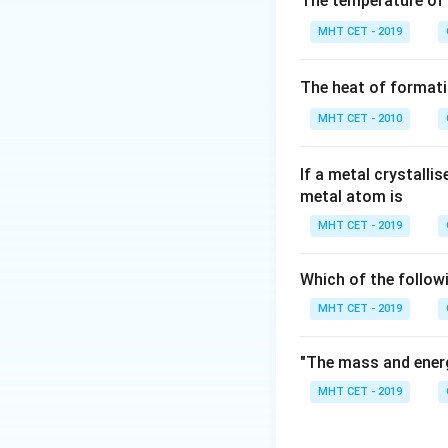
The temperature of
Step 2: Meaning
MHT CET - 2019
These are often n
The heat of formati
Step 3: Analysis
C_3
MHT CET - 2010
- Malonic (
), Gl
C
3
Valeric acid is th
CH
(
CH
)
CO
If a metal crystalli
3
2
3
metal atom is
Step 4: Conclusi
MHT CET - 2019
Valeric acid conta
Which of the follow
Download Solutio
MHT CET - 2019
"The mass and energ
MHT CET - 2019